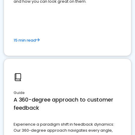
and how you can look great on them.
15 min read
Guide
A 360-degree approach to customer
feedback
Experience a paradigm shift in feedback dynamics:
Our 360-degree approach navigates every angle,