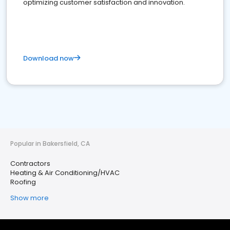
optimizing customer satisfaction and innovation.
Download now
Popular in Bakersfield, CA
Contractors
Heating & Air Conditioning/HVAC
Roofing
Show more