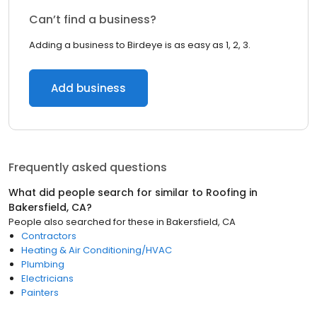
Can’t find a business?
Adding a business to Birdeye is as easy as 1, 2, 3.
Add business
Frequently asked questions
What did people search for similar to
Roofing
in
Bakersfield, CA
?
People also searched for these
in
Bakersfield, CA
Contractors
Heating & Air Conditioning/HVAC
Plumbing
Electricians
Painters