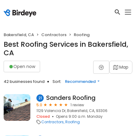
Bakersfield, CA
Contractors
Roofing
Best Roofing Services in Bakersfield,
CA
Open now
Map
42 businesses found
Sort:
Recommended
Sanders Roofing
21
5.0
1 review
1129 Valencia Dr, Bakersfield, CA, 93306
Closed
Opens 9:00 a.m. Monday
Contractors
Roofing