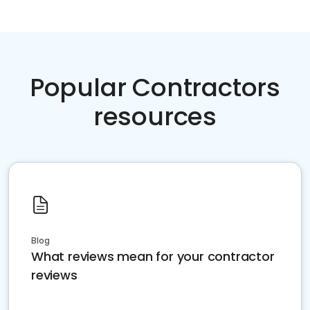
Popular Contractors
resources
Blog
What reviews mean for your contractor
reviews