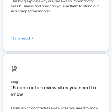
This blog explains why are reviews so important for
your business and how can you use them to stand out
in a competitive market.
15 min read
Blog
15 contractor review sites you need to
know
Learn which contractor review sites you need to know