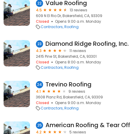
Value Roofing
22
4.5
13 reviews
609 N El Rio Dr, Bakersfield, CA, 93309
Closed
Opens 9:00 a.m. Monday
Contractors
Roofing
Diamond Ridge Roofing, Inc.
23
4.3
11 reviews
2415 Pine St, Bakersfield, CA, 93301
Closed
Opens 8:00 a.m. Monday
Contractors
Roofing
Trevino Roofing
24
4.1
9 reviews
3608 Planz Rd, Bakersfield, CA, 93309
Closed
Opens 9:00 a.m. Monday
Contractors
Roofing
American Roofing & Tear Off
25
4.2
5 reviews