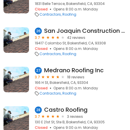
1831 Belle Terrace, Bakersfield, CA, 93304
Closed
Opens 8:00 a.m. Monday
Contractors
Roofing
San Joaquin Construction Services
26
3.7
42 reviews
19417 Colombo St, Bakersfield, CA, 93308
Closed
Opens 8:00 a.m. Monday
Contractors
Roofing
Medrano Roofing Inc
27
3.7
18 reviews
166 H St, Bakersfield, CA, 93304
Closed
Opens 8:00 a.m. Monday
Contractors
Roofing
Castro Roofing
28
3.7
3 reviews
130 E 21st St, Ste B, Bakersfield, CA, 93305
Closed
Opens 9:00 a.m. Monday