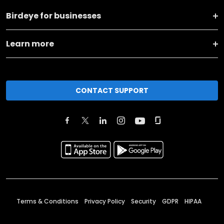
Birdeye for businesses
Learn more
CONTACT SUPPORT
Terms & Conditions
Privacy Policy
Security
GDPR
HIPAA