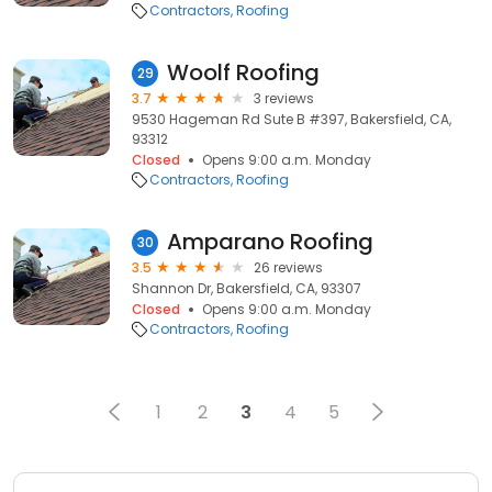
Contractors
Roofing
Woolf Roofing
29
3.7
3 reviews
9530 Hageman Rd Sute B #397, Bakersfield, CA,
93312
Closed
Opens 9:00 a.m. Monday
Contractors
Roofing
Amparano Roofing
30
3.5
26 reviews
Shannon Dr, Bakersfield, CA, 93307
Closed
Opens 9:00 a.m. Monday
Contractors
Roofing
1
2
3
4
5