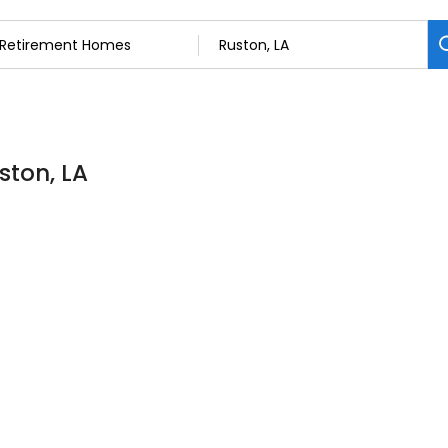
ston, LA