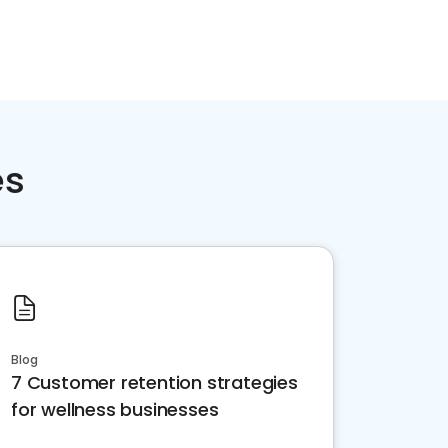
es
Blog
7 Customer retention strategies
for wellness businesses