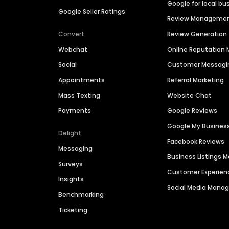
Google for local bu
Google Seller Ratings
Review Manageme
Convert
Review Generation
Webchat
Online Reputatio
Social
Customer Messagi
Appointments
Referral Marketing
Mass Texting
Website Chat
Payments
Google Reviews
Google My Busines
Delight
Facebook Reviews
Messaging
Business Listings
Surveys
Customer Experien
Insights
Social Media Man
Benchmarking
Ticketing