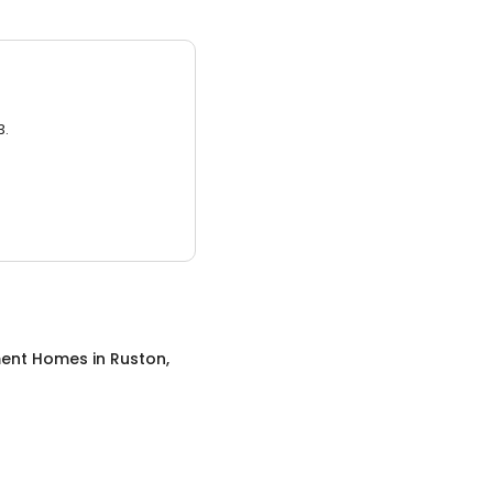
3.
ment Homes
in
Ruston,