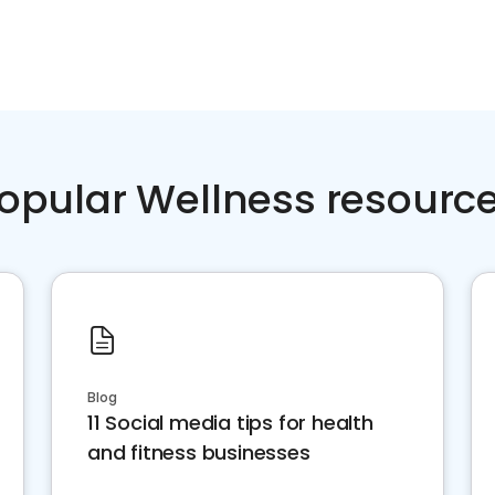
opular Wellness resourc
Blog
11 Social media tips for health
and fitness businesses