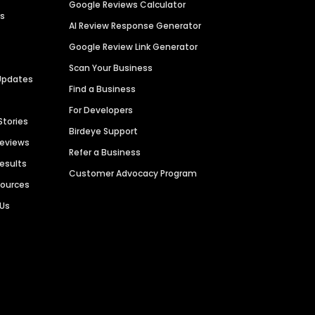
Google Reviews Calculator
es
AI Review Response Generator
Google Review Link Generator
Scan Your Business
Updates
Find a Business
For Developers
Stories
Birdeye Support
Reviews
Refer a Business
Results
Customer Advocacy Program
sources
 Us