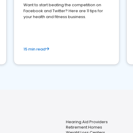
Want to start beating the competition on
Facebook and Twitter? Here are 11 tips for
your health and fitness business.
15 min read
Hearing Aid Providers
Retirement Homes
Weight Loss Centers