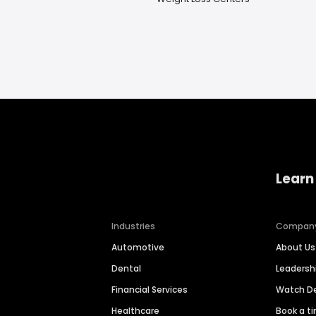
Learn
Industries
Compan
Automotive
About Us
Dental
Leaders
Financial Services
Watch 
Healthcare
Book a t