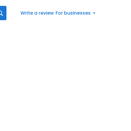
Write a review
For businesses