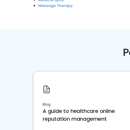
Massage Therapy
P
Blog
A guide to healthcare online
reputation management