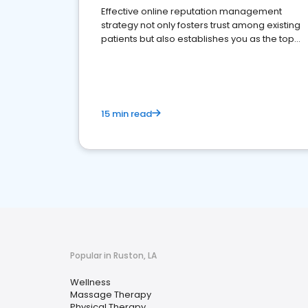
Effective online reputation management
strategy not only fosters trust among existing
patients but also establishes you as the top
choice for potential ones.
15 min read
Popular in Ruston, LA
Wellness
Massage Therapy
Physical Therapy