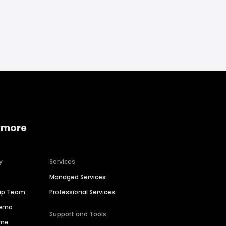
 more
y
Services
Managed Services
hip Team
Professional Services
Demo
Support and Tools
ime