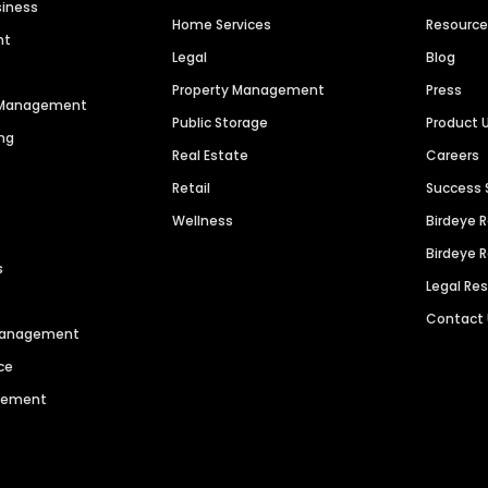
siness
Home Services
Resourc
nt
Legal
Blog
Property Management
Press
n Management
Public Storage
Product 
ng
Real Estate
Careers
Retail
Success 
Wellness
Birdeye 
Birdeye 
s
Legal Re
Contact
 Management
ce
agement