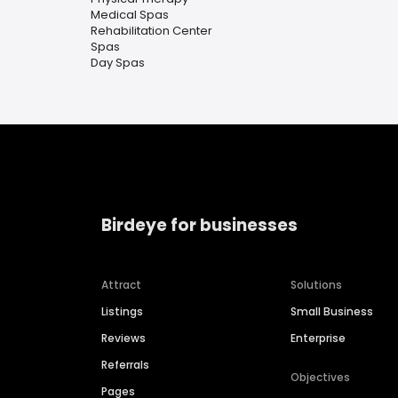
Medical Spas
Rehabilitation Center
Spas
Day Spas
Birdeye for businesses
Attract
Solutions
Listings
Small Business
Reviews
Enterprise
Referrals
Objectives
Pages