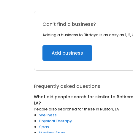
Can’t find a business?
Adding a business to Birdeye is as easy as 1, 2, 
Add business
Frequently asked questions
What did people search for similar to
Retire
LA
?
People also searched for these
in
Ruston, LA
Wellness
Physical Therapy
Spas
Medical Spas