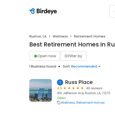
Ruston, LA
Wellness
Retirement Homes
Best Retirement Homes in Ru
Open now
Filter by
1 Business found
Sort:
Recommended
Russ Place
1
4.9
46 reviews
165 Jefferson Ave, Ruston, LA, 71270
Open
Wellness
Retirement Homes