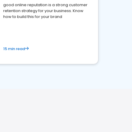
good online reputation is a strong customer
retention strategy for your business. Know
how to build this for your brand
15 min read