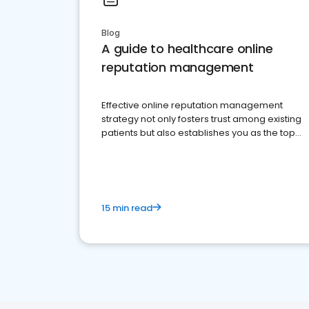
Blog
A guide to healthcare online
reputation management
Effective online reputation management
strategy not only fosters trust among existing
patients but also establishes you as the top
choice for potential ones.
15 min read