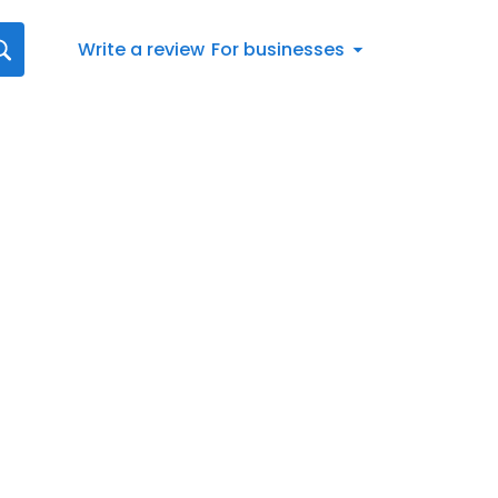
Write a review
For businesses