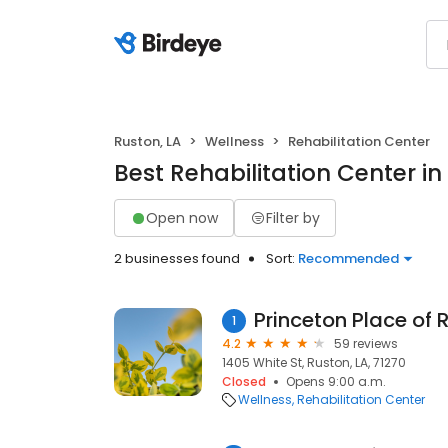
Ruston, LA
Wellness
Rehabilitation Center
Best Rehabilitation Center in
Open now
Filter by
2 businesses found
Sort:
Recommended
Princeton Place of 
1
4.2
59 reviews
1405 White St, Ruston, LA, 71270
Closed
Opens 9:00 a.m.
Wellness
Rehabilitation Center