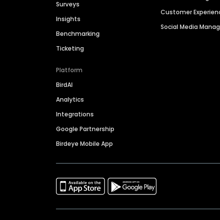
Surveys
Customer Experien
Insights
Social Media Man
Benchmarking
Ticketing
Platform
BirdAI
Analytics
Integrations
Google Partnership
Birdeye Mobile App