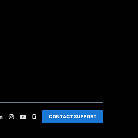
CONTACT SUPPORT