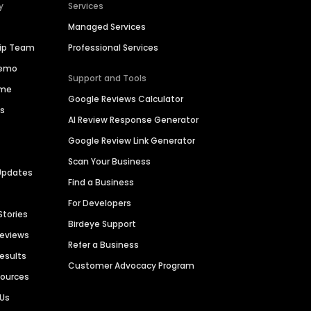
y
Services
Managed Services
hip Team
Professional Services
Demo
Support and Tools
ime
Google Reviews Calculator
es
AI Review Response Generator
Google Review Link Generator
Scan Your Business
Updates
Find a Business
For Developers
Stories
Birdeye Support
Reviews
Refer a Business
Results
Customer Advocacy Program
sources
 Us