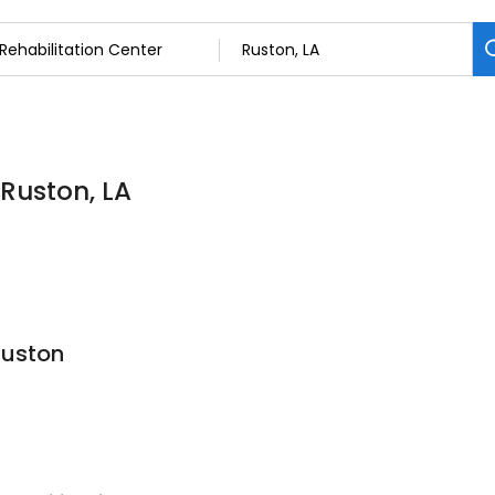
 Ruston, LA
Ruston