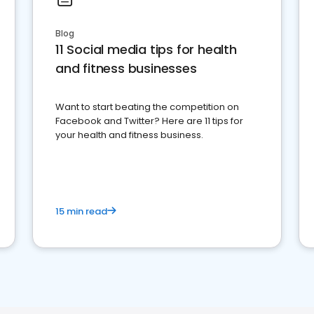
Blog
11 Social media tips for health
and fitness businesses
Want to start beating the competition on
Facebook and Twitter? Here are 11 tips for
your health and fitness business.
15 min read