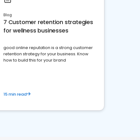
Blog
7 Customer retention strategies
for wellness businesses
good online reputation is a strong customer
retention strategy for your business. Know
how to build this for your brand
15 min read