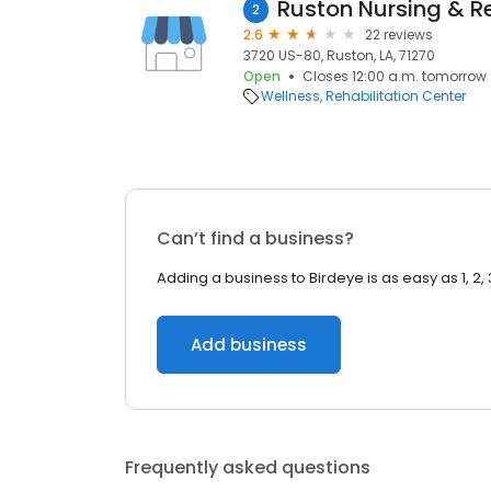
2
2.6
22 reviews
3720 US-80, Ruston, LA, 71270
Open
Closes 12:00 a.m. tomorrow
Wellness
Rehabilitation Center
Can’t find a business?
Adding a business to Birdeye is as easy as 1, 2, 
Add business
Frequently asked questions