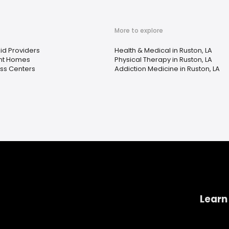
More to explore
id Providers
Health & Medical in Ruston, LA
nt Homes
Physical Therapy in Ruston, LA
ss Centers
Addiction Medicine in Ruston, LA
Learn