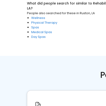
What did people search for similar to
Rehabil
LA
?
People also searched for these
in
Ruston, LA
Wellness
Physical Therapy
Spas
Medical Spas
Day Spas
P