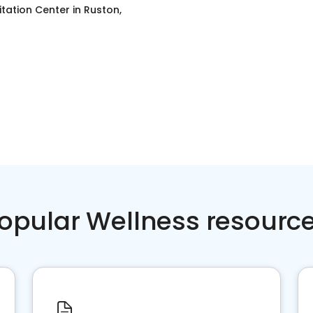
itation Center
in
Ruston,
opular Wellness resourc