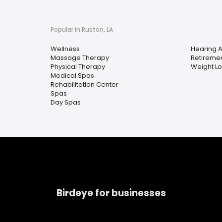
Popular in Ruston, LA
Wellness
Hearing A
Massage Therapy
Retireme
Physical Therapy
Weight Lo
Medical Spas
Rehabilitation Center
Spas
Day Spas
Birdeye for businesses