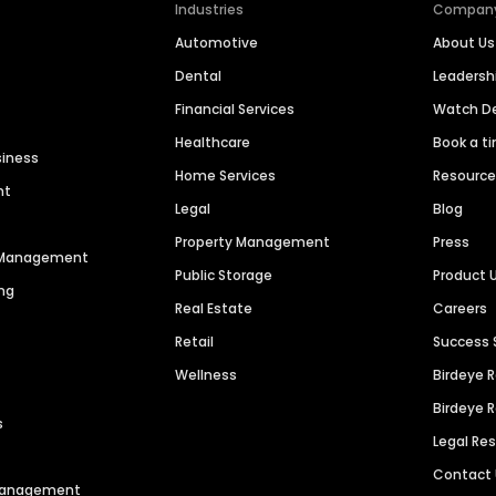
Industries
Compan
Automotive
About Us
Dental
Leaders
Financial Services
Watch 
Healthcare
Book a t
siness
Home Services
Resourc
nt
Legal
Blog
Property Management
Press
n Management
Public Storage
Product 
ng
Real Estate
Careers
Retail
Success 
Wellness
Birdeye 
Birdeye 
s
Legal Re
Contact
 Management