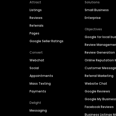
Attract
Solutions
Listings
Small Business
Reviews
Enterprise
Referrals
Objectives
Pages
Google for local bu
Google Seller Ratings
Review Manageme
Convert
Review Generation
Webchat
Online Reputatio
Social
Customer Messagi
Appointments
Referral Marketing
Mass Texting
Website Chat
Payments
Google Reviews
Google My Busines
Delight
Facebook Reviews
Messaging
Business Listings