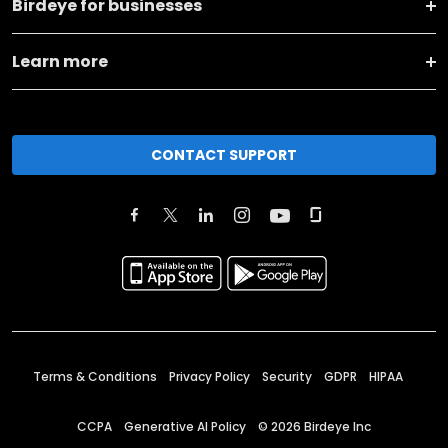
Birdeye for businesses
Learn more
CONTACT SUPPORT
Terms & Conditions
Privacy Policy
Security
GDPR
HIPAA
CCPA
Generative AI Policy
©
2026
Birdeye Inc