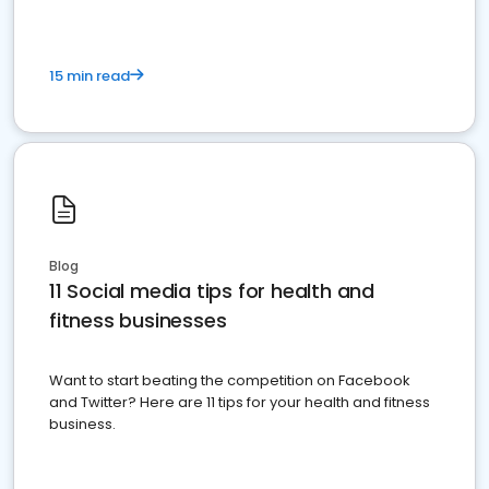
15 min read
Blog
11 Social media tips for health and
fitness businesses
Want to start beating the competition on Facebook
and Twitter? Here are 11 tips for your health and fitness
business.