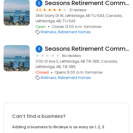
Seasons Retirement Community in Lethbridge Gardens
2
4.0
21 reviews
2641 Garry Dr W, Lethbridge, AB T1J 5A3, Canada,
Lethbridge, AB, T1J 5A3
Open
Closes 12:00 a.m. tomorrow
Wellness
Retirement Homes
Seasons Retirement Communities
3
No reviews
1730 10 Ave S, Lethbridge, AB T1K 0B5, Canada,
Lethbridge, AB, T1K 0B5
Closed
Opens 9:00 a.m. tomorrow
Wellness
Retirement Homes
Can’t find a business?
Adding a business to Birdeye is as easy as 1, 2, 3.