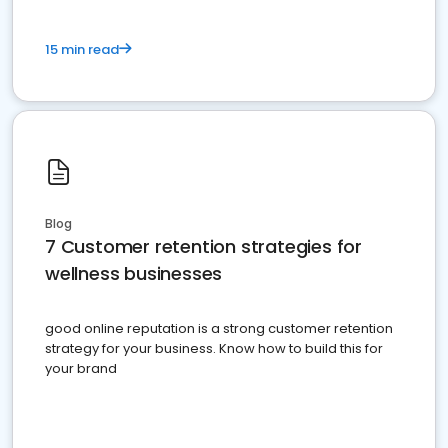
15 min read
Blog
7 Customer retention strategies for
wellness businesses
good online reputation is a strong customer retention
strategy for your business. Know how to build this for
your brand