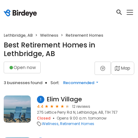
Lethbridge, AB
Wellness
Retirement Homes
Best Retirement Homes in
Lethbridge, AB
Open now
Map
3 businesses found
Sort:
Recommended
Elim Village
1
4.4
12 reviews
275 Lettice Perry Rd N, Lethbridge, AB, T1H 7E7
Closed
Opens 9:00 a.m. tomorrow
Wellness
Retirement Homes