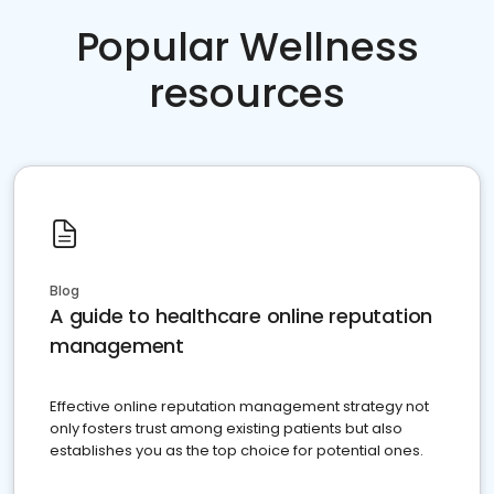
Popular Wellness
resources
Blog
A guide to healthcare online reputation
management
Effective online reputation management strategy not
only fosters trust among existing patients but also
establishes you as the top choice for potential ones.