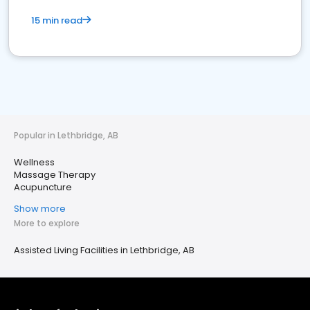
15 min read
Popular in Lethbridge, AB
Wellness
Massage Therapy
Acupuncture
Show more
More to explore
Assisted Living Facilities in Lethbridge, AB