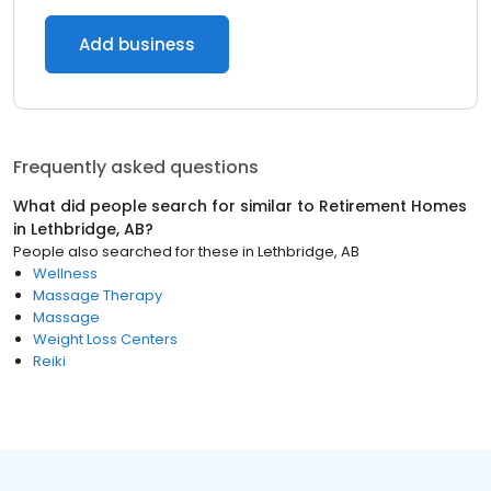
Add business
Frequently asked questions
What did people search for similar to
Retirement Homes
in
Lethbridge, AB
?
People also searched for these
in
Lethbridge, AB
Wellness
Massage Therapy
Massage
Weight Loss Centers
Reiki