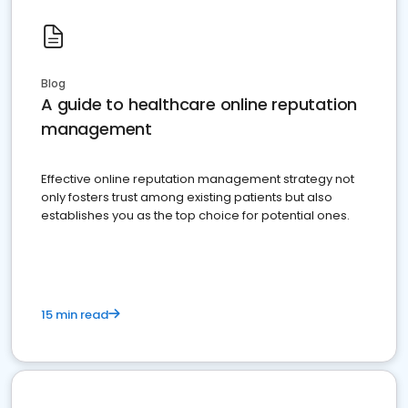
Blog
A guide to healthcare online reputation
management
Effective online reputation management strategy not
only fosters trust among existing patients but also
establishes you as the top choice for potential ones.
15 min read