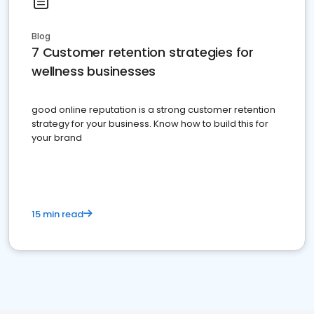
Blog
7 Customer retention strategies for
wellness businesses
good online reputation is a strong customer retention
strategy for your business. Know how to build this for
your brand
15 min read