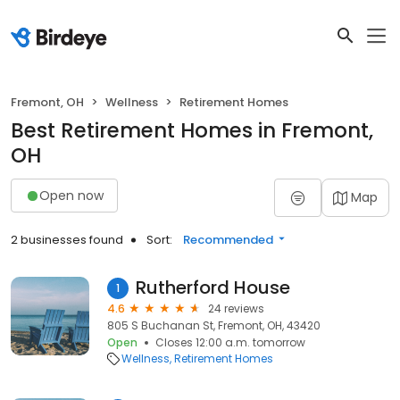
Fremont, OH
Wellness
Retirement Homes
Best Retirement Homes in Fremont,
OH
Open now
Map
2 businesses found
Sort:
Recommended
Rutherford House
1
4.6
24 reviews
805 S Buchanan St, Fremont, OH, 43420
Open
Closes 12:00 a.m. tomorrow
Wellness
Retirement Homes