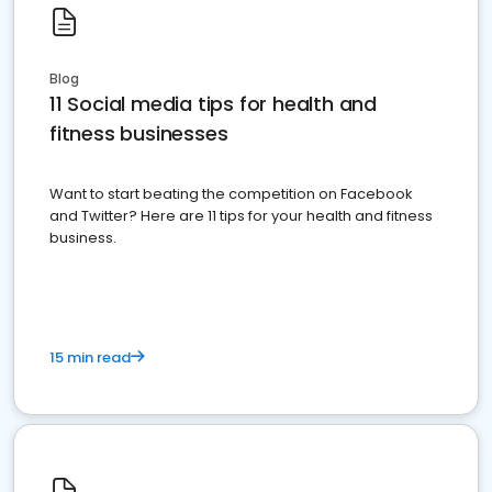
Blog
11 Social media tips for health and
fitness businesses
Want to start beating the competition on Facebook
and Twitter? Here are 11 tips for your health and fitness
business.
15 min read