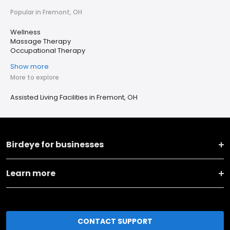
Popular in Fremont, OH
Wellness
Massage Therapy
Occupational Therapy
Show more
More to explore
Assisted Living Facilities in Fremont, OH
Birdeye for businesses
Learn more
CONTACT SUPPORT