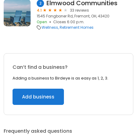
Elmwood Communities
2
4.1
33 reviews
1545 Fangboner Rd, Fremont, OH, 43420
Open
Closes 6:00 p.m.
Wellness
Retirement Homes
Can’t find a business?
Adding a business to Birdeye is as easy as 1, 2, 3.
Add business
Frequently asked questions