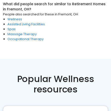
What did people search for similar to
Retirement Homes
in
Fremont, OH
?
People also searched for these
in
Fremont, OH
Wellness
Assisted Living Facilities
Spas
Massage Therapy
Occupational Therapy
Popular Wellness
resources