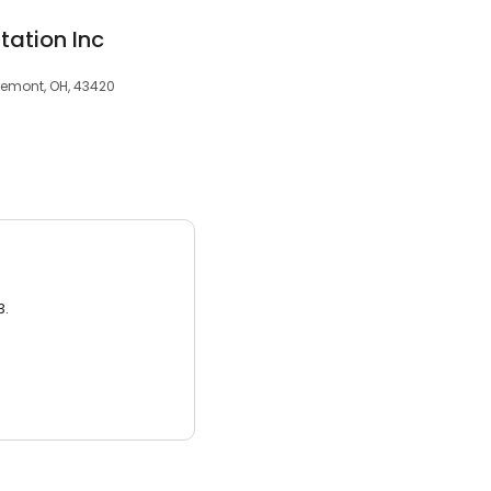
tation Inc
Fremont, OH, 43420
3.