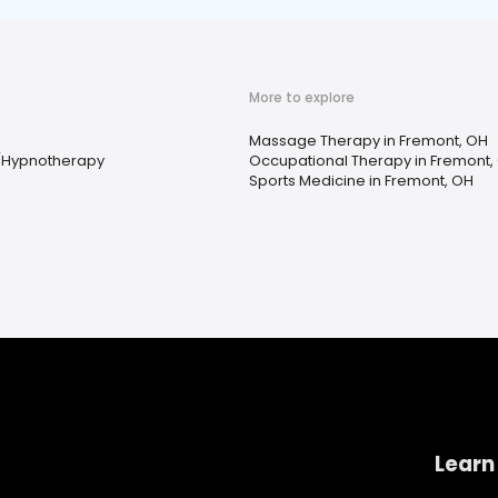
More to explore
Massage Therapy in Fremont, OH
/Hypnotherapy
Occupational Therapy in Fremont,
Sports Medicine in Fremont, OH
Learn