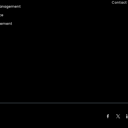
Contact
 Management
ce
agement