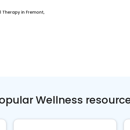
l Therapy
in
Fremont,
opular Wellness resourc