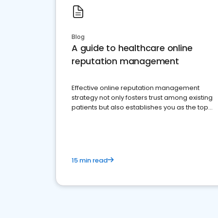
Blog
A guide to healthcare online
reputation management
Effective online reputation management
strategy not only fosters trust among existing
patients but also establishes you as the top
choice for potential ones.
15 min read