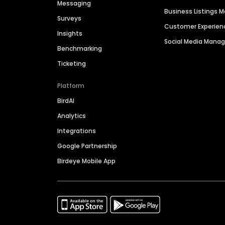
Messaging
Business Listings
Surveys
Customer Experien
Insights
Social Media Man
Benchmarking
Ticketing
Platform
BirdAI
Analytics
Integrations
Google Partnership
Birdeye Mobile App