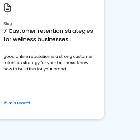
Blog
7 Customer retention strategies
for wellness businesses
good online reputation is a strong customer
retention strategy for your business. Know
how to build this for your brand
15 min read