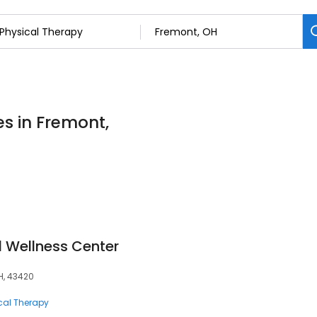
es in Fremont,
 Wellness Center
H, 43420
cal Therapy