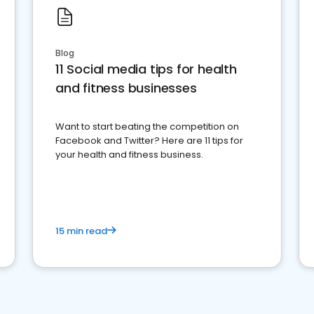
Blog
11 Social media tips for health
and fitness businesses
Want to start beating the competition on
Facebook and Twitter? Here are 11 tips for
your health and fitness business.
15 min read