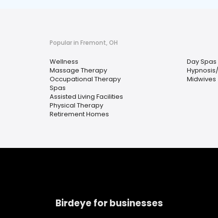
Popular in Fremont, OH
Wellness
Day Spas
Massage Therapy
Hypnosis
Occupational Therapy
Midwives
Spas
Assisted Living Facilities
Physical Therapy
Retirement Homes
Birdeye for businesses