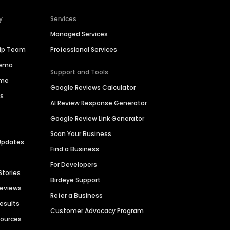
y
Services
Managed Services
hip Team
Professional Services
Demo
Support and Tools
ime
Google Reviews Calculator
es
AI Review Response Generator
Google Review Link Generator
Scan Your Business
Updates
Find a Business
For Developers
Stories
Birdeye Support
Reviews
Refer a Business
Results
Customer Advocacy Program
sources