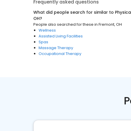
Frequently asked questions
What did people search for similar to
Physica
OH
?
People also searched for these
in
Fremont, OH
Wellness
Assisted Living Facilities
Spas
Massage Therapy
Occupational Therapy
P