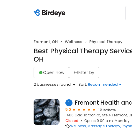
Fremont, OH
Wellness
Physical Therapy
Best Physical Therapy Servic
OH
Open now
Filter by
2 businesses found
Sort:
Recommended
Fremont Health and
1
5.0
15 reviews
1466 Oak Harbor Rd, Ste A, Fremont, O
Closed
Opens 9:00 a.m. Monday
Wellness
Massage Therapy
Physi