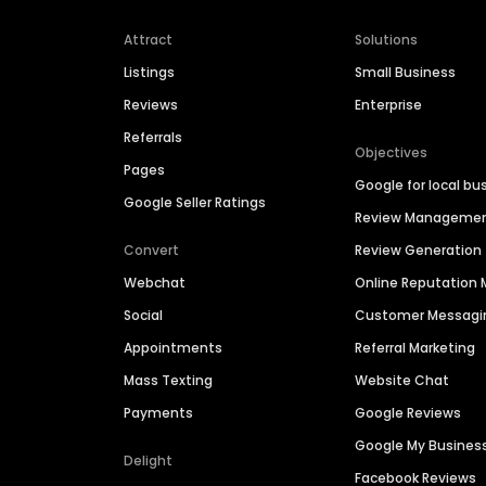
Attract
Solutions
Listings
Small Business
Reviews
Enterprise
Referrals
Objectives
Pages
Google for local bu
Google Seller Ratings
Review Manageme
Convert
Review Generation
Webchat
Online Reputatio
Social
Customer Messagi
Appointments
Referral Marketing
Mass Texting
Website Chat
Payments
Google Reviews
Google My Busines
Delight
Facebook Reviews