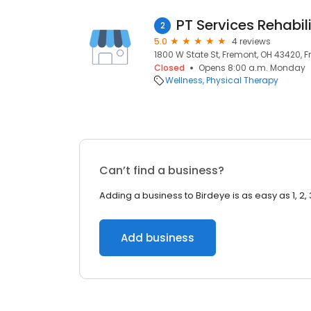
PT Services Rehabili
2
5.0
4 reviews
1800 W State St, Fremont, OH 43420, 
Closed
Opens 8:00 a.m. Monday
Wellness
Physical Therapy
Can’t find a business?
Adding a business to Birdeye is as easy as 1, 2, 
Add business