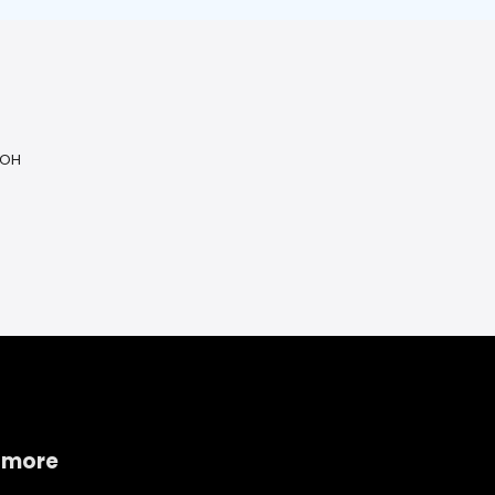
 OH
 more