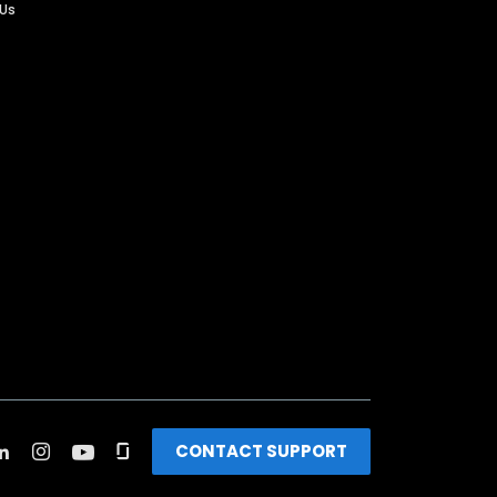
 Us
CONTACT SUPPORT