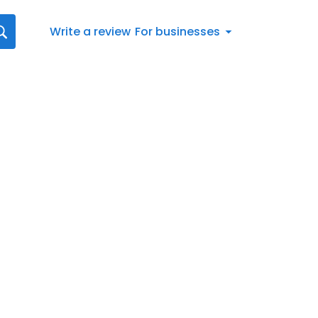
Write a review
For businesses