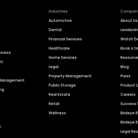
Industries
Compan
Automotive
About Us
Dental
Leaders
Financial Services
Watch 
Healthcare
Book a t
siness
Home Services
Resourc
nt
Legal
Blog
Property Management
Press
n Management
Public Storage
Product 
ng
Real Estate
Careers
Retail
Success 
Wellness
Birdeye 
Birdeye 
s
Legal Re