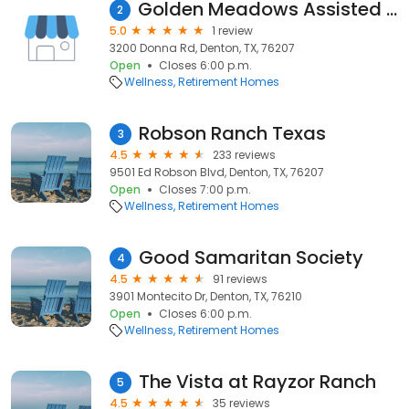
Golden Meadows Assisted Living
2
5.0
1 review
3200 Donna Rd, Denton, TX, 76207
Open
Closes 6:00 p.m.
Wellness
Retirement Homes
Robson Ranch Texas
3
4.5
233 reviews
9501 Ed Robson Blvd, Denton, TX, 76207
Open
Closes 7:00 p.m.
Wellness
Retirement Homes
Good Samaritan Society
4
4.5
91 reviews
3901 Montecito Dr, Denton, TX, 76210
Open
Closes 6:00 p.m.
Wellness
Retirement Homes
The Vista at Rayzor Ranch
5
4.5
35 reviews