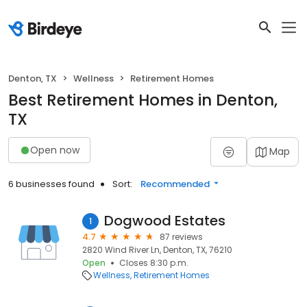
Denton, TX
Wellness
Retirement Homes
Best Retirement Homes in Denton,
TX
Open now
Map
6 businesses found
Sort:
Recommended
Dogwood Estates
1
4.7
87 reviews
2820 Wind River Ln, Denton, TX, 76210
Open
Closes 8:30 p.m.
Wellness
Retirement Homes