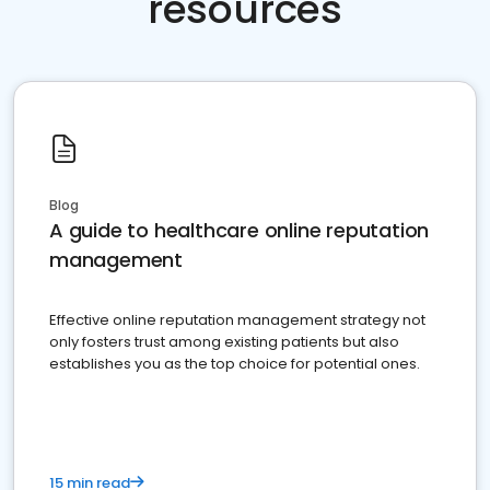
resources
Blog
A guide to healthcare online reputation
management
Effective online reputation management strategy not
only fosters trust among existing patients but also
establishes you as the top choice for potential ones.
15 min read