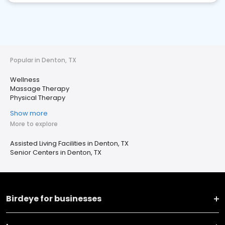
Popular in Denton, TX
Wellness
Massage Therapy
Physical Therapy
Show more
More to explore
Assisted Living Facilities in Denton, TX
Senior Centers in Denton, TX
Birdeye for businesses