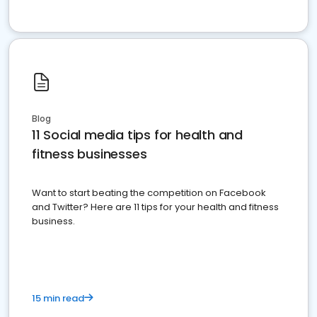
Blog
11 Social media tips for health and
fitness businesses
Want to start beating the competition on Facebook
and Twitter? Here are 11 tips for your health and fitness
business.
15 min read