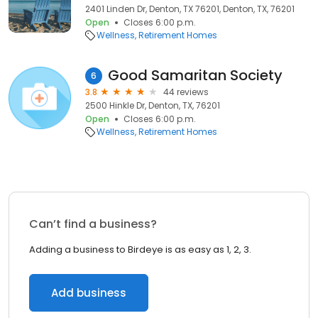
2401 Linden Dr, Denton, TX 76201, Denton, TX, 76201
Open
Closes 6:00 p.m.
Wellness
Retirement Homes
Good Samaritan Society
6
3.8
44 reviews
2500 Hinkle Dr, Denton, TX, 76201
Open
Closes 6:00 p.m.
Wellness
Retirement Homes
Can’t find a business?
Adding a business to Birdeye is as easy as 1, 2, 3.
Add business