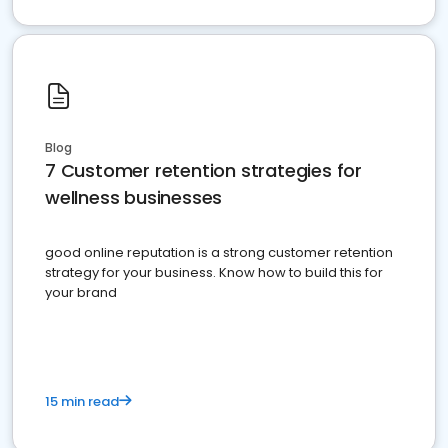
Blog
7 Customer retention strategies for
wellness businesses
good online reputation is a strong customer retention
strategy for your business. Know how to build this for
your brand
15 min read