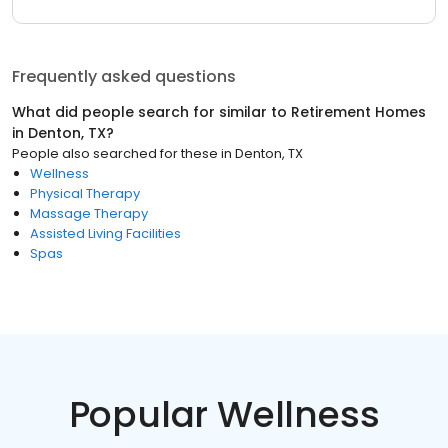
Frequently asked questions
What did people search for similar to
Retirement Homes
in
Denton, TX
?
People also searched for these
in
Denton, TX
Wellness
Physical Therapy
Massage Therapy
Assisted Living Facilities
Spas
Popular Wellness