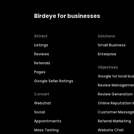
Birdeye for businesses
Attract
Solutions
Listings
Small Business
Reviews
Enterprise
Referrals
Objectives
Pages
Google for local bu
Google Seller Ratings
Review Manageme
Convert
Review Generation
Webchat
Online Reputatio
Social
Customer Messagi
Appointments
Referral Marketing
Mass Texting
Website Chat