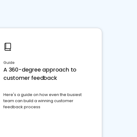
Guide
A 360-degree approach to
customer feedback
Here's a guide on how even the busiest
team can build a winning customer
feedback process