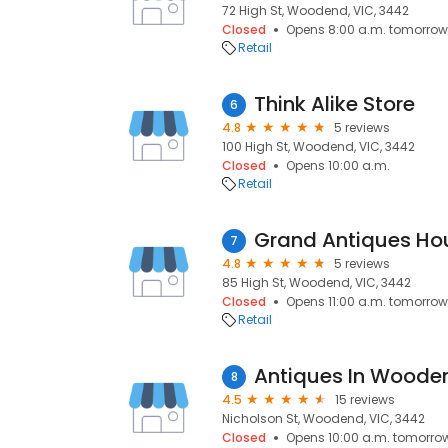
72 High St, Woodend, VIC, 3442
Closed
Opens 8:00 a.m. tomorrow
Retail
Think Alike Store
6
4.8
5 reviews
100 High St, Woodend, VIC, 3442
Closed
Opens 10:00 a.m.
Retail
Grand Antiques Ho
7
4.8
5 reviews
85 High St, Woodend, VIC, 3442
Closed
Opens 11:00 a.m. tomorrow
Retail
Antiques In Woode
8
4.5
15 reviews
Nicholson St, Woodend, VIC, 3442
Closed
Opens 10:00 a.m. tomorro