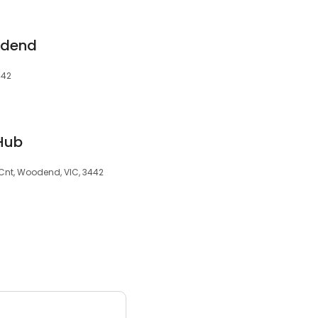
odend
442
Hub
Cnt, Woodend, VIC, 3442