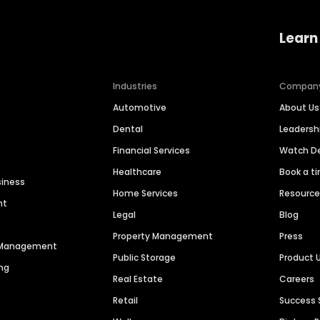
Learn
Industries
Compan
Automotive
About Us
Dental
Leaders
Financial Services
Watch 
Healthcare
Book a t
siness
Home Services
Resourc
nt
Legal
Blog
Property Management
Press
n Management
Public Storage
Product 
ng
Real Estate
Careers
Retail
Success 