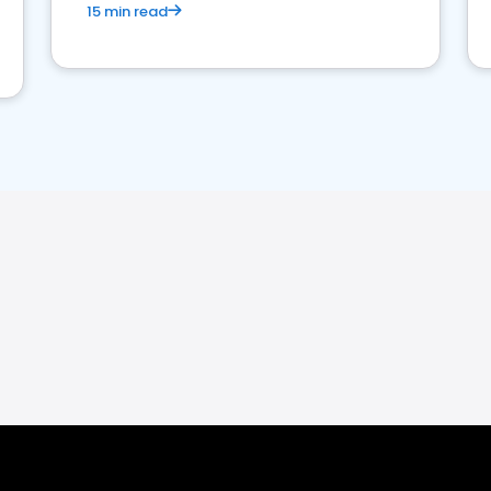
15 min read