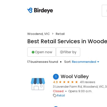
Woodend, VIC
Retail
Best Retail Services in Wood
Open now
Filter by
17 businesses found
Sort:
Recommended
Wool Valley
1
4.9
411 reviews
3 Lavender Farm Rd, Woodend, VIC, 
Closed
Opens 9:00 a.m.
Retail