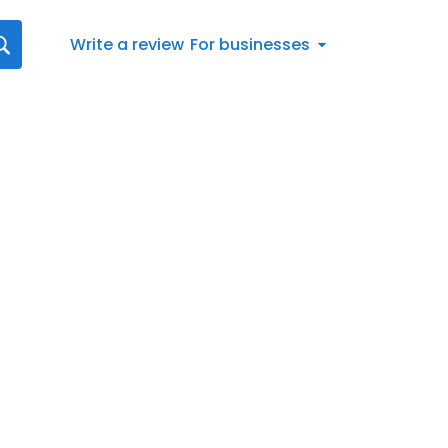
Write a review
For businesses