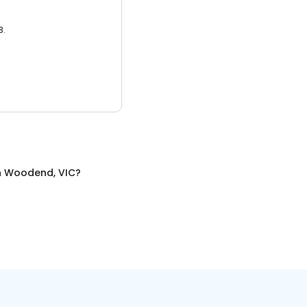
3.
n
Woodend, VIC
?