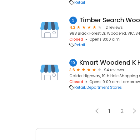
Retail
Timber Search Wo
9
4.2
12 reviews
988 Black Forest Dr, Woodend, VIC, 3
Closed
Opens 8:00 a.m.
Retail
Kmart Woodend K 
10
3.6
94 reviews
Calder Highway, 19th Hole Shopping 
Closed
Opens 9:00 a.m. tomorrow
Retail
Department Stores
1
2