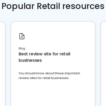
Popular Retail resources
Blog
Best review site for retail
businesses
You should know about these important
review sites for retail businesses