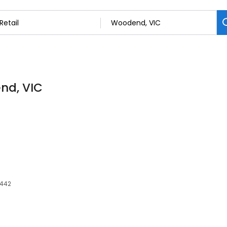
end, VIC
3442