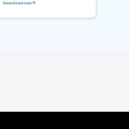
Download now