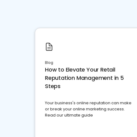
Blog
How to Elevate Your Retail
Reputation Management in 5
Steps
Your business's online reputation can make
or break your online marketing success.
Read our ultimate guide