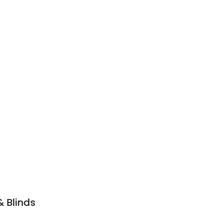
& Blinds