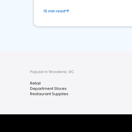
15 min read
Popular in Woodend, VIC
Retail
Department Stores
Restaurant Supplies