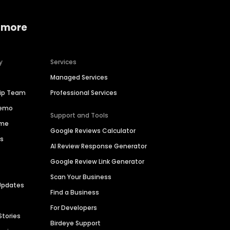
 more
y
Services
Managed Services
hip Team
Professional Services
Demo
Support and Tools
ime
Google Reviews Calculator
es
AI Review Response Generator
Google Review Link Generator
Scan Your Business
Updates
Find a Business
For Developers
Stories
Birdeye Support