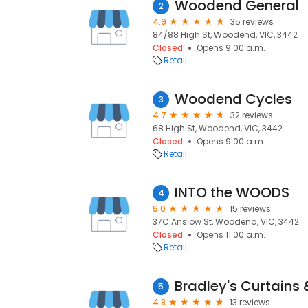
Woodend General
2
4.9
35 reviews
84/88 High St, Woodend, VIC, 3442
Closed
Opens 9:00 a.m.
Retail
Woodend Cycles
3
4.7
32 reviews
68 High St, Woodend, VIC, 3442
Closed
Opens 9:00 a.m.
Retail
INTO the WOODS
4
5.0
15 reviews
37C Anslow St, Woodend, VIC, 3442
Closed
Opens 11:00 a.m.
Retail
Bradley's Curtains 
5
4.8
13 reviews