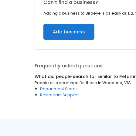
Can’t find a business?
Adding a business to Birdeye is as easy as 1, 2, 
Add business
Frequently asked questions
What did people search for similar to
Retail
i
People also searched for these
in
Woodend, VIC
Department Stores
Restaurant Supplies