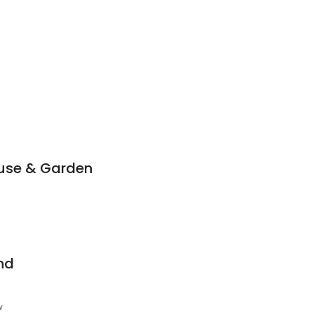
use & Garden
nd
w