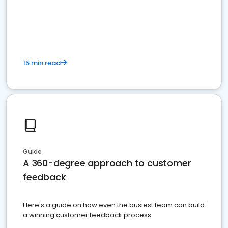
15 min read
Guide
A 360-degree approach to customer
feedback
Here's a guide on how even the busiest team can build
a winning customer feedback process