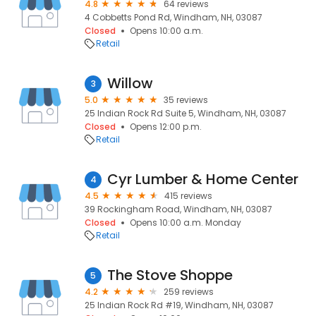
4.8
64 reviews
4 Cobbetts Pond Rd, Windham, NH, 03087
Closed
Opens 10:00 a.m.
Retail
Willow
3
5.0
35 reviews
25 Indian Rock Rd Suite 5, Windham, NH, 03087
Closed
Opens 12:00 p.m.
Retail
Cyr Lumber & Home Center
4
4.5
415 reviews
39 Rockingham Road, Windham, NH, 03087
Closed
Opens 10:00 a.m. Monday
Retail
The Stove Shoppe
5
4.2
259 reviews
25 Indian Rock Rd #19, Windham, NH, 03087