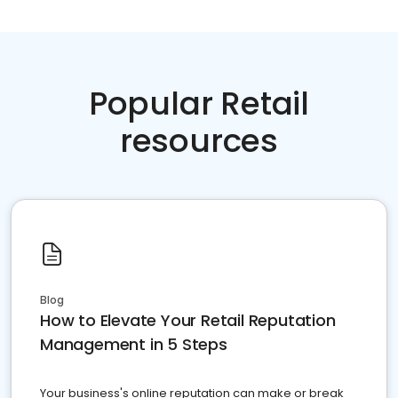
Popular Retail
resources
Blog
How to Elevate Your Retail Reputation
Management in 5 Steps
Your business's online reputation can make or break