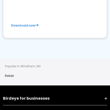
Download now
Popular in Windham, NH
Retail
Birdeye for businesses