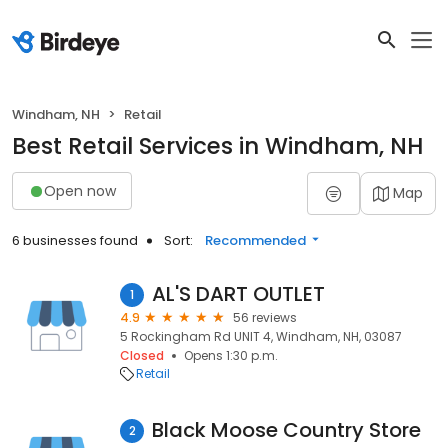
Windham, NH
Retail
Best Retail Services in Windham, NH
Open now
Map
6 businesses found
Sort:
Recommended
AL'S DART OUTLET
1
4.9
56 reviews
5 Rockingham Rd UNIT 4, Windham, NH, 03087
Closed
Opens 1:30 p.m.
Retail
Black Moose Country Store
2