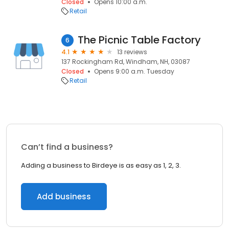
Closed
Opens 10:00 a.m.
Retail
The Picnic Table Factory
6
4.1
13 reviews
137 Rockingham Rd, Windham, NH, 03087
Closed
Opens 9:00 a.m. Tuesday
Retail
Can’t find a business?
Adding a business to Birdeye is as easy as 1, 2, 3.
Add business