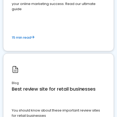
your online marketing success. Read our ultimate
guide
15 min read
Blog
Best review site for retail businesses
You should know about these important review sites
for retail businesses