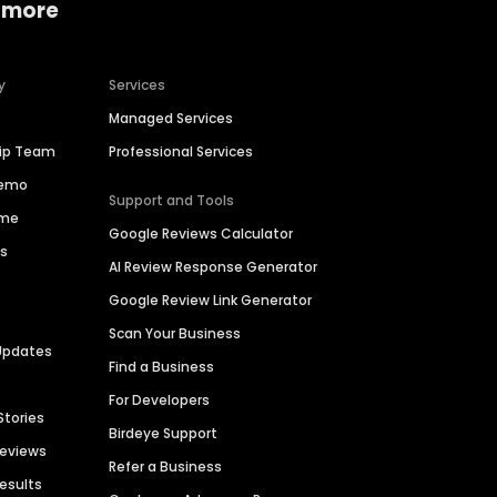
 more
y
Services
Managed Services
hip Team
Professional Services
Demo
Support and Tools
ime
Google Reviews Calculator
es
AI Review Response Generator
Google Review Link Generator
Scan Your Business
Updates
Find a Business
For Developers
Stories
Birdeye Support
Reviews
Refer a Business
Results