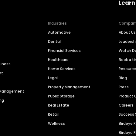
Learn
Industries
Compan
Automotive
About Us
Dental
Leaders
Financial Services
Watch 
Healthcare
Book a t
siness
Home Services
Resourc
nt
Legal
Blog
Property Management
Press
n Management
Public Storage
Product 
ng
Real Estate
Careers
Retail
Success 
Wellness
Birdeye 
Birdeye 