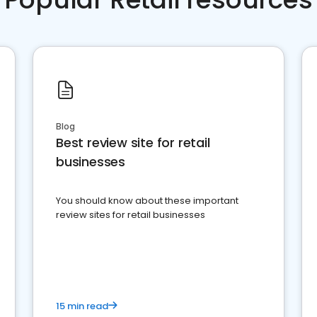
Blog
Best review site for retail
businesses
You should know about these important
review sites for retail businesses
15 min read