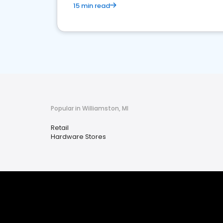
15 min read
Popular in Williamston, MI
Retail
Hardware Stores