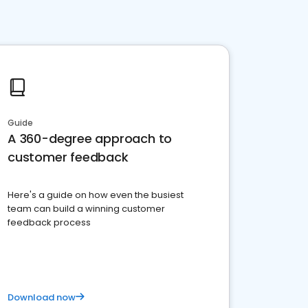
Guide
A 360-degree approach to
customer feedback
Here's a guide on how even the busiest
team can build a winning customer
feedback process
Download now