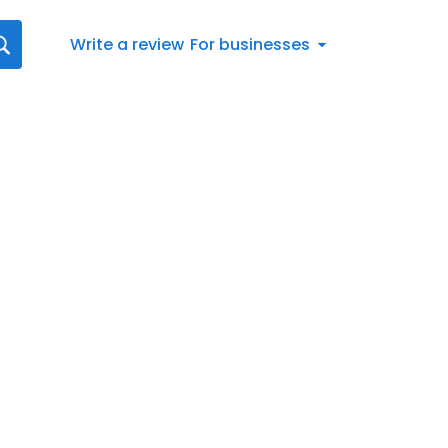
Write a review
For businesses