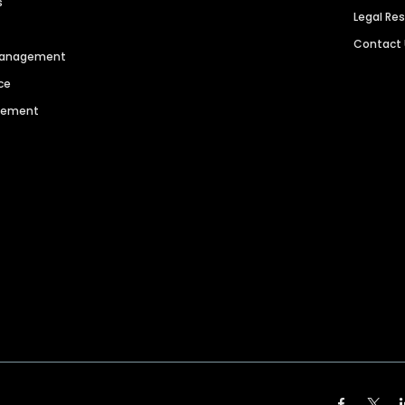
s
Legal Re
Contact
 Management
ce
agement