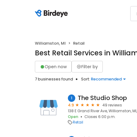
Williamston, MI
Retail
Best Retail Services in Willia
Open now
Filter by
7 businesses found
Sort:
Recommended
The Studio Shop
1
4.9
49 reviews
138 E Grand River Ave, Williamston, M
Open
Closes 6:00 p.m.
Retail