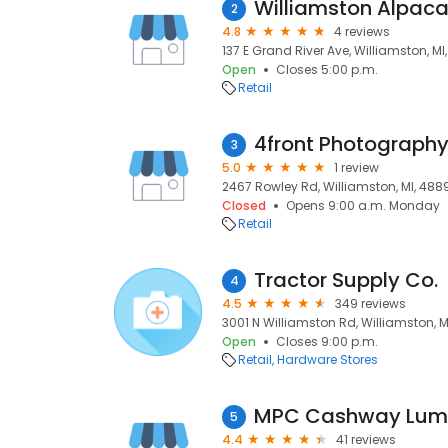
Williamston Alpac
2
4.8
4 reviews
137 E Grand River Ave, Williamston, M
Open
Closes 5:00 p.m.
Retail
4front Photograph
3
5.0
1 review
2467 Rowley Rd, Williamston, MI, 488
Closed
Opens 9:00 a.m. Monday
Retail
Tractor Supply Co.
4
4.5
349 reviews
3001 N Williamston Rd, Williamston, 
Open
Closes 9:00 p.m.
Retail
Hardware Stores
MPC Cashway Lumb
5
4.4
41 reviews