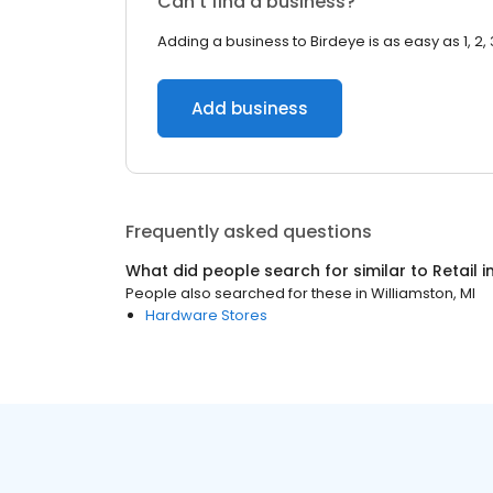
Can’t find a business?
Adding a business to Birdeye is as easy as 1, 2, 
Add business
Frequently asked questions
What did people search for similar to
Retail
i
People also searched for these
in
Williamston, MI
Hardware Stores