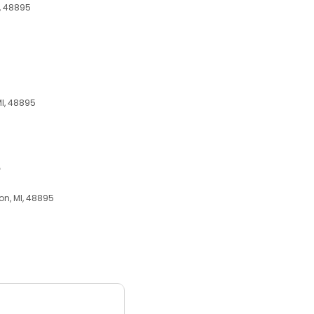
I, 48895
MI, 48895
e
on, MI, 48895