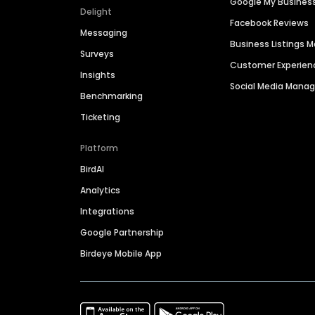
Google My Busines
Delight
Facebook Reviews
Messaging
Business Listings
Surveys
Customer Experien
Insights
Social Media Man
Benchmarking
Ticketing
Platform
BirdAI
Analytics
Integrations
Google Partnership
Birdeye Mobile App