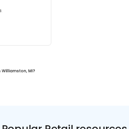
3.
n
Williamston, MI
?
Popular Retail resources