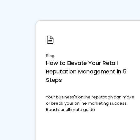
Blog
How to Elevate Your Retail
Reputation Management in 5
Steps
Your business's online reputation can make
or break your online marketing success.
Read our ultimate guide