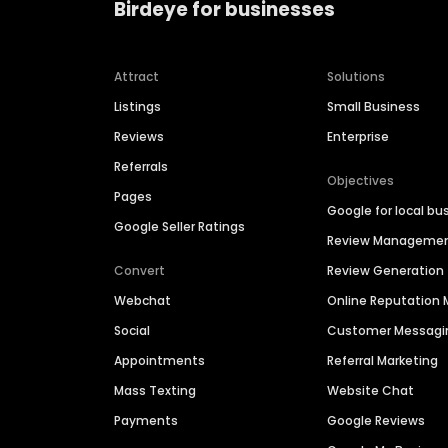
Birdeye for businesses
Attract
Solutions
Listings
Small Business
Reviews
Enterprise
Referrals
Objectives
Pages
Google for local bu
Google Seller Ratings
Review Manageme
Convert
Review Generation
Webchat
Online Reputatio
Social
Customer Messagi
Appointments
Referral Marketing
Mass Texting
Website Chat
Payments
Google Reviews