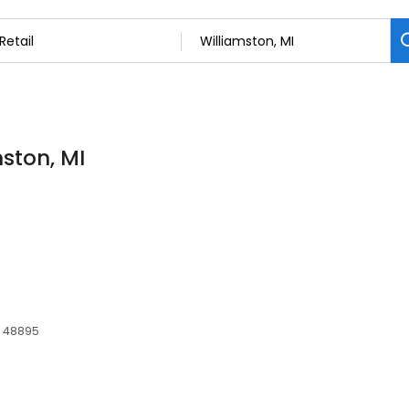
mston, MI
I, 48895