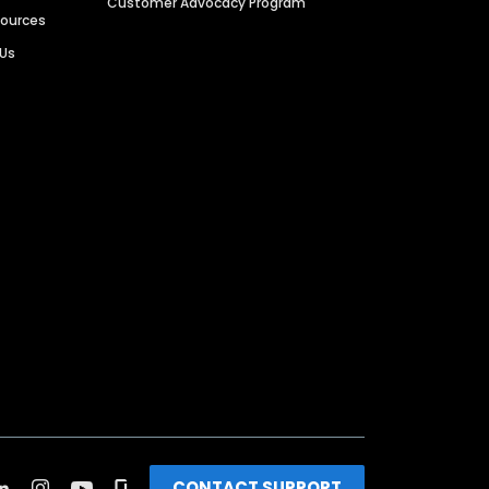
Customer Advocacy Program
sources
 Us
CONTACT SUPPORT