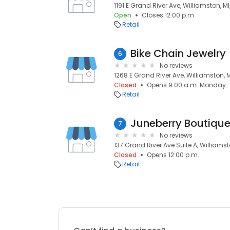
1191 E Grand River Ave, Williamston, M
Open
Closes 12:00 p.m.
Retail
Bike Chain Jewelry
6
No reviews
1268 E Grand River Ave, Williamston, 
Closed
Opens 9:00 a.m. Monday
Retail
Juneberry Boutiqu
7
No reviews
137 Grand River Ave Suite A, Williamst
Closed
Opens 12:00 p.m.
Retail