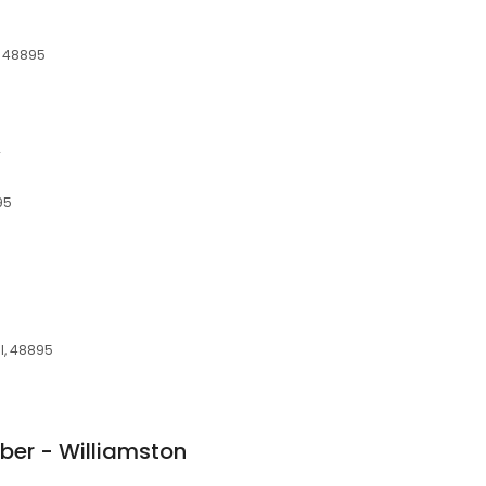
a
I, 48895
y
95
MI, 48895
er - Williamston