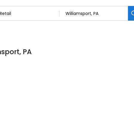
msport, PA