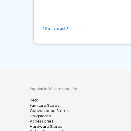
15 min read
Popular in Williamsport, PA
Retail
Furniture Stores
Convenience Stores
Drugstores
Accessories
Hardware Stores