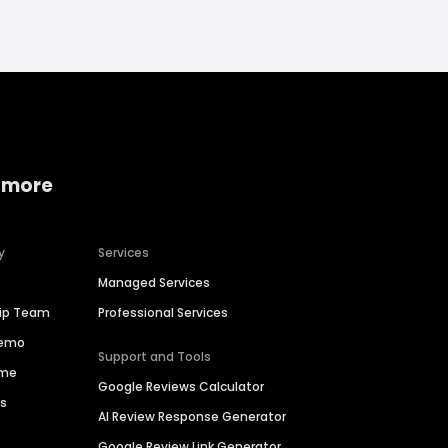
 more
y
Services
Managed Services
hip Team
Professional Services
Demo
Support and Tools
ime
Google Reviews Calculator
es
AI Review Response Generator
Google Review Link Generator