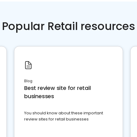
Popular Retail resources
Blog
Best review site for retail
businesses
You should know about these important
review sites for retail businesses