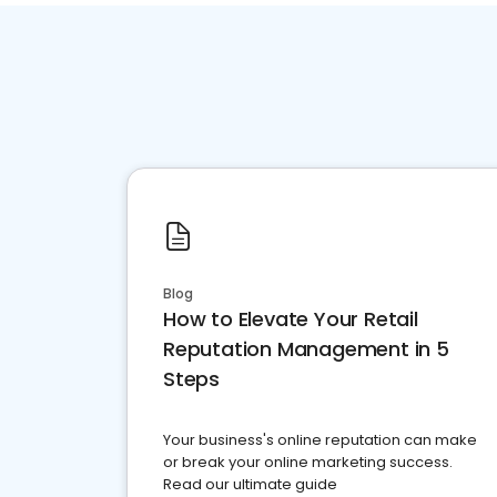
Blog
How to Elevate Your Retail
Reputation Management in 5
Steps
Your business's online reputation can make
or break your online marketing success.
Read our ultimate guide