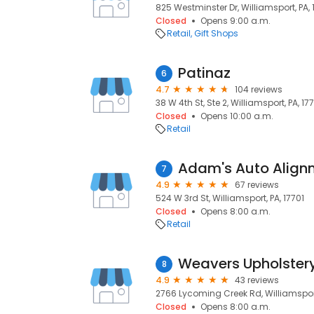
825 Westminster Dr, Williamsport, PA, 
Closed
Opens 9:00 a.m.
Retail
Gift Shops
Patinaz
6
4.7
104 reviews
38 W 4th St, Ste 2, Williamsport, PA, 17
Closed
Opens 10:00 a.m.
Retail
Adam's Auto Align
7
4.9
67 reviews
524 W 3rd St, Williamsport, PA, 17701
Closed
Opens 8:00 a.m.
Retail
Weavers Upholstery
8
4.9
43 reviews
2766 Lycoming Creek Rd, Williamsport,
Closed
Opens 8:00 a.m.