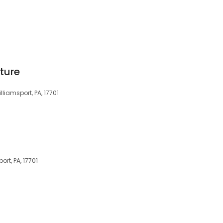
iture
liamsport, PA, 17701
ort, PA, 17701