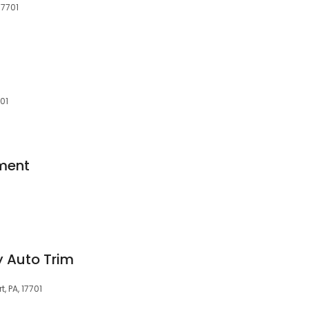
17701
701
ment
 Auto Trim
 PA, 17701