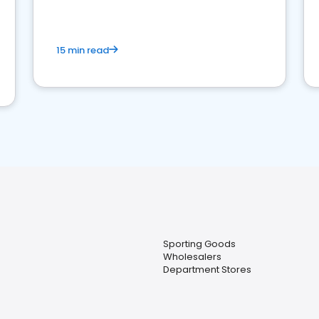
15 min read
Sporting Goods
Wholesalers
Department Stores