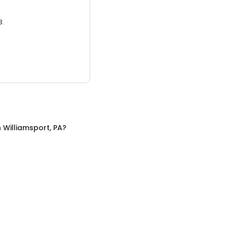
3.
n
Williamsport, PA
?