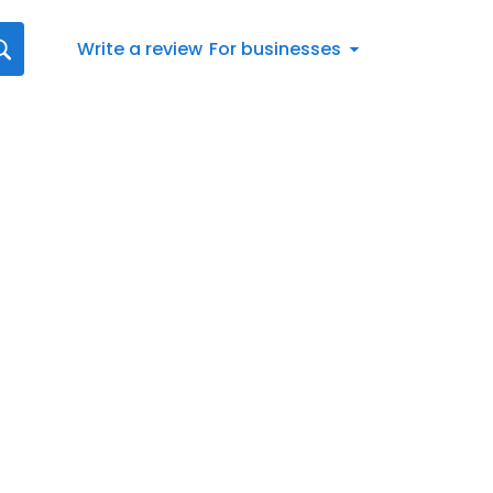
Write a review
For businesses