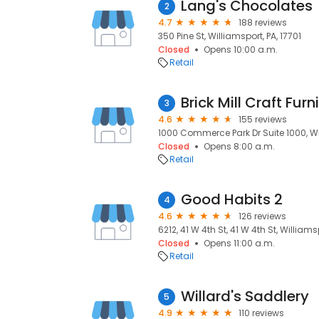
Lang's Chocolates
2
4.7
188 reviews
350 Pine St, Williamsport, PA, 17701
Closed
Opens 10:00 a.m.
Retail
Brick Mill Craft Furn
3
4.6
155 reviews
1000 Commerce Park Dr Suite 1000, Wil
Closed
Opens 8:00 a.m.
Retail
Good Habits 2
4
4.6
126 reviews
6212, 41 W 4th St, 41 W 4th St, Williamsp
Closed
Opens 11:00 a.m.
Retail
Willard's Saddlery
5
4.9
110 reviews