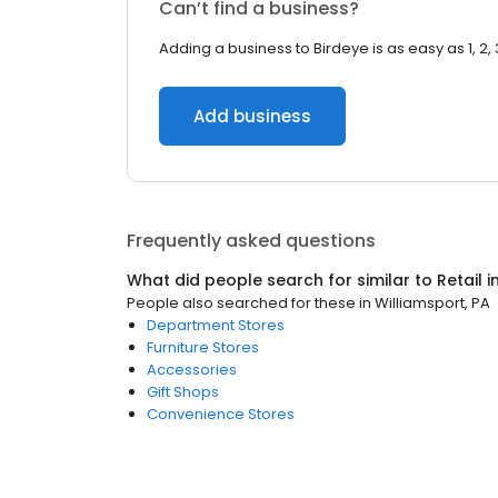
Can’t find a business?
Adding a business to Birdeye is as easy as 1, 2, 
Add business
Frequently asked questions
What did people search for similar to
Retail
i
People also searched for these
in
Williamsport, PA
Department Stores
Furniture Stores
Accessories
Gift Shops
Convenience Stores