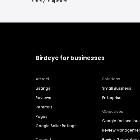
Safety Equipment
Birdeye for businesses
Attract
Solutions
Listings
Small Business
Reviews
Enterprise
Referrals
Objectives
Pages
Google for local bu
Google Seller Ratings
Review Manageme
Convert
Review Generation