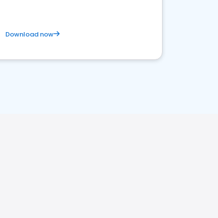
Download now