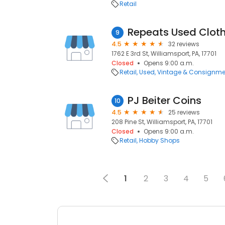
Retail
Repeats Used Clot
9
4.5
32 reviews
1762 E 3rd St, Williamsport, PA, 17701
Closed
Opens 9:00 a.m.
Retail
Used, Vintage & Consignme
PJ Beiter Coins
10
4.5
25 reviews
208 Pine St, Williamsport, PA, 17701
Closed
Opens 9:00 a.m.
Retail
Hobby Shops
1
2
3
4
5