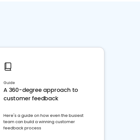
Guide
A 360-degree approach to
customer feedback
Here's a guide on how even the busiest
team can build a winning customer
feedback process