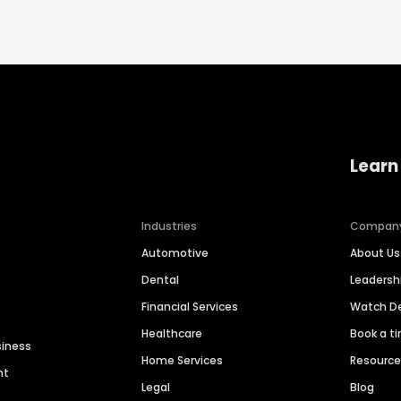
Learn
Industries
Compan
Automotive
About Us
Dental
Leaders
Financial Services
Watch 
Healthcare
Book a t
siness
Home Services
Resourc
nt
Legal
Blog