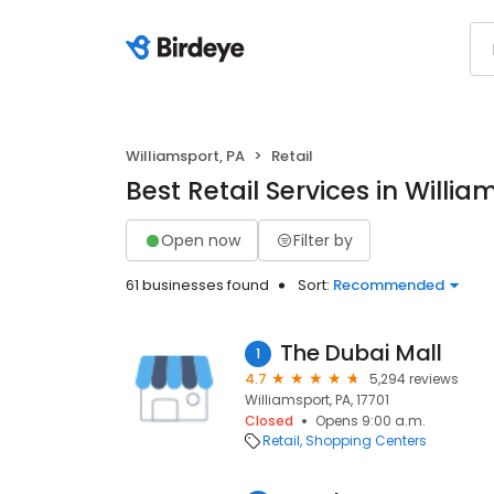
Williamsport, PA
Retail
Best Retail Services in Willia
Open now
Filter by
61 businesses found
Sort:
Recommended
The Dubai Mall
1
4.7
5,294 reviews
Williamsport, PA, 17701
Closed
Opens 9:00 a.m.
Retail
Shopping Centers