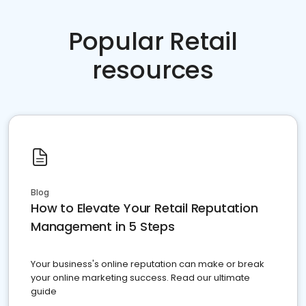
Popular Retail
resources
Blog
How to Elevate Your Retail Reputation
Management in 5 Steps
Your business's online reputation can make or break
your online marketing success. Read our ultimate
guide