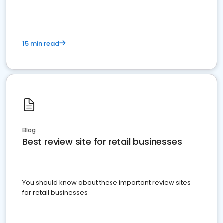
15 min read
Blog
Best review site for retail businesses
You should know about these important review sites
for retail businesses