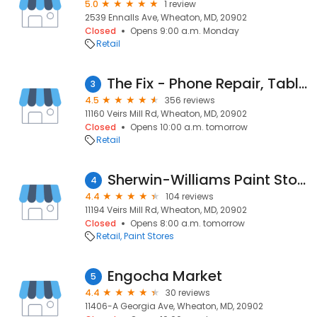
5.0
1 review
2539 Ennalls Ave, Wheaton, MD, 20902
Closed
Opens 9:00 a.m. Monday
Retail
The Fix - Phone Repair, Tablet Repair and Accessories
3
4.5
356 reviews
11160 Veirs Mill Rd, Wheaton, MD, 20902
Closed
Opens 10:00 a.m. tomorrow
Retail
Sherwin-Williams Paint Store
4
4.4
104 reviews
11194 Veirs Mill Rd, Wheaton, MD, 20902
Closed
Opens 8:00 a.m. tomorrow
Retail
Paint Stores
Engocha Market
5
4.4
30 reviews
11406-A Georgia Ave, Wheaton, MD, 20902