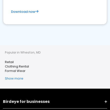
Download now
Popular in Wheaton, MD
Retail
Clothing Rental
Formal Wear
Show more
Birdeye for businesses