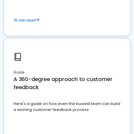
15 min read
Guide
A 360-degree approach to customer
feedback
Here's a guide on how even the busiest team can build
a winning customer feedback process