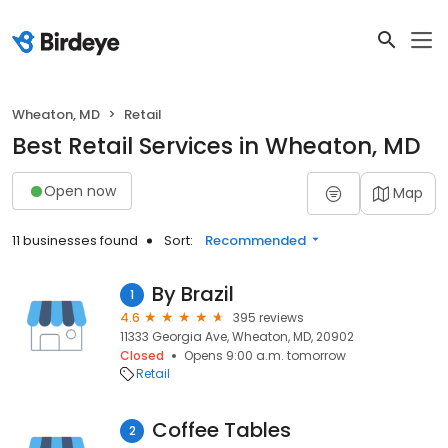
Wheaton, MD
Retail
Best Retail Services in Wheaton, MD
Open now
Map
11 businesses found
Sort:
Recommended
By Brazil
1
4.6
395 reviews
11333 Georgia Ave, Wheaton, MD, 20902
Closed
Opens 9:00 a.m. tomorrow
Retail
Coffee Tables
2