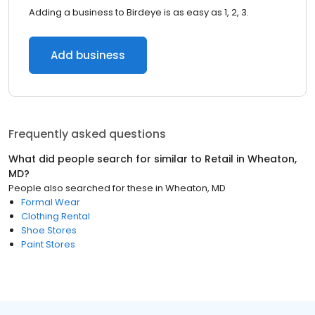
Adding a business to Birdeye is as easy as 1, 2, 3.
Add business
Frequently asked questions
What did people search for similar to
Retail
in
Wheaton,
MD
?
People also searched for these
in
Wheaton, MD
Formal Wear
Clothing Rental
Shoe Stores
Paint Stores