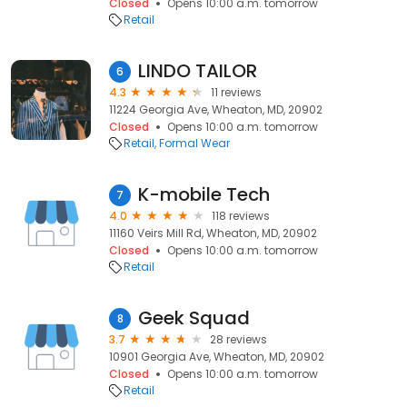
Closed
Opens 10:00 a.m. tomorrow
Retail
LINDO TAILOR
6
4.3
11 reviews
11224 Georgia Ave, Wheaton, MD, 20902
Closed
Opens 10:00 a.m. tomorrow
Retail
Formal Wear
K-mobile Tech
7
4.0
118 reviews
11160 Veirs Mill Rd, Wheaton, MD, 20902
Closed
Opens 10:00 a.m. tomorrow
Retail
Geek Squad
8
3.7
28 reviews
10901 Georgia Ave, Wheaton, MD, 20902
Closed
Opens 10:00 a.m. tomorrow
Retail