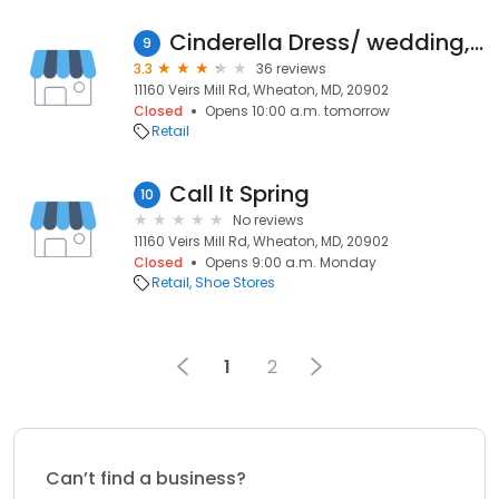
Cinderella Dress/ wedding, prom, fomal
9
3.3
36 reviews
11160 Veirs Mill Rd, Wheaton, MD, 20902
Closed
Opens 10:00 a.m. tomorrow
Retail
Call It Spring
10
No reviews
11160 Veirs Mill Rd, Wheaton, MD, 20902
Closed
Opens 9:00 a.m. Monday
Retail
Shoe Stores
1
2
Can’t find a business?