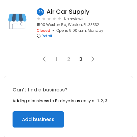
Air Car Supply
29
No reviews
1500 Weston Rd, Weston, FL, 33332
Closed
Opens 9:00 a.m. Monday
Retail
1
2
3
Can’t find a business?
Adding a business to Birdeye is as easy as 1, 2, 3.
Add business