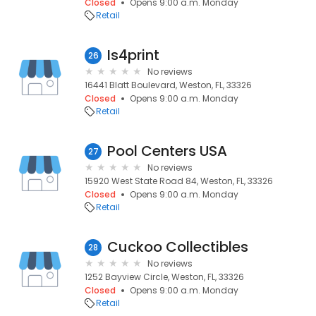
Closed
Opens 9:00 a.m. Monday
Retail
Is4print
26
No reviews
16441 Blatt Boulevard, Weston, FL, 33326
Closed
Opens 9:00 a.m. Monday
Retail
Pool Centers USA
27
No reviews
15920 West State Road 84, Weston, FL, 33326
Closed
Opens 9:00 a.m. Monday
Retail
Cuckoo Collectibles
28
No reviews
1252 Bayview Circle, Weston, FL, 33326
Closed
Opens 9:00 a.m. Monday
Retail