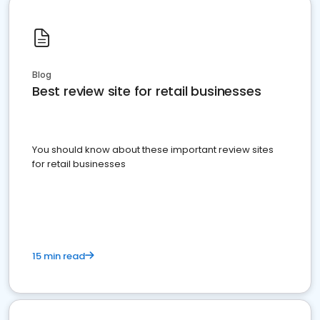
Blog
Best review site for retail businesses
You should know about these important review sites
for retail businesses
15 min read