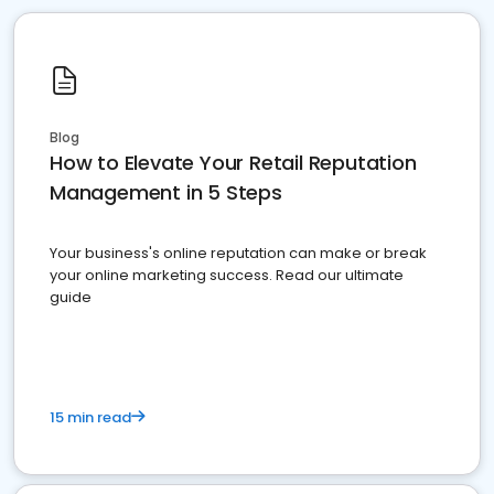
Blog
How to Elevate Your Retail Reputation
Management in 5 Steps
Your business's online reputation can make or break
your online marketing success. Read our ultimate
guide
15 min read