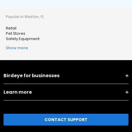
Popular in Weston, FL
Retail
Pet Stores
Safety Equipment
Show more
Birdeye for businesses
Learn more
CONTACT SUPPORT