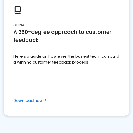
Guide
A 360-degree approach to customer
feedback
Here's a guide on how even the busiest team can build
a winning customer feedback process
Download now