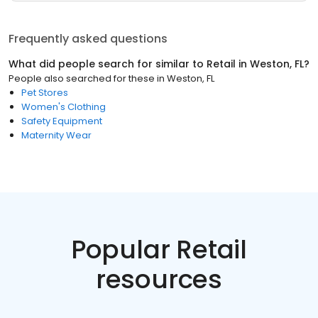
Frequently asked questions
What did people search for similar to
Retail
in
Weston, FL
?
People also searched for these
in
Weston, FL
Pet Stores
Women's Clothing
Safety Equipment
Maternity Wear
Popular Retail
resources