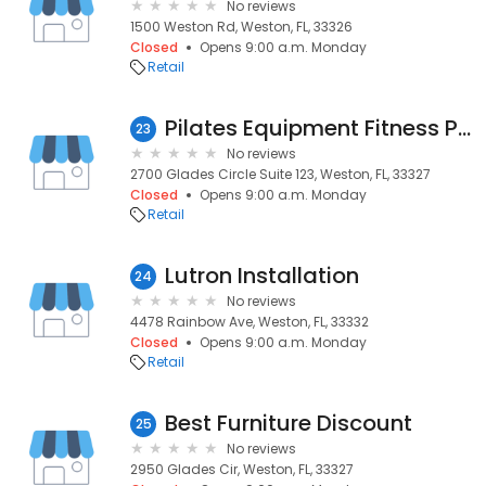
No reviews
1500 Weston Rd, Weston, FL, 33326
Closed
Opens 9:00 a.m. Monday
Retail
Pilates Equipment Fitness PEF
23
No reviews
2700 Glades Circle Suite 123, Weston, FL, 33327
Closed
Opens 9:00 a.m. Monday
Retail
Lutron Installation
24
No reviews
4478 Rainbow Ave, Weston, FL, 33332
Closed
Opens 9:00 a.m. Monday
Retail
Best Furniture Discount
25
No reviews
2950 Glades Cir, Weston, FL, 33327