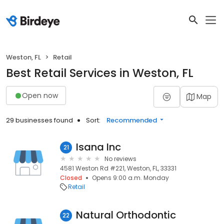
Weston, FL
Retail
Best Retail Services in Weston, FL
Open now
Map
29 businesses found
Sort:
Recommended
Isana Inc
21
No reviews
4581 Weston Rd #221, Weston, FL, 33331
Closed
Opens 9:00 a.m. Monday
Retail
Natural Orthodontic
22