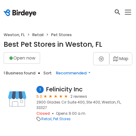
Weston, FL
Retail
Pet Stores
Best Pet Stores in Weston, FL
Open now
Map
1 Business found
Sort:
Recommended
Felinicity Inc
1
5.0
2 reviews
2900 Glades Cir Suite 400, Ste 400, Weston, FL,
33327
Closed
Opens 9:00 a.m.
Retail
Pet Stores