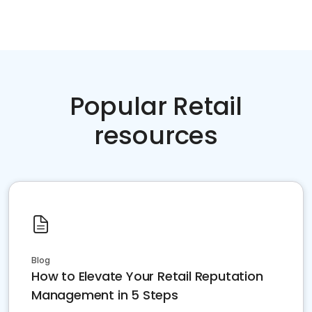
Popular Retail
resources
Blog
How to Elevate Your Retail Reputation
Management in 5 Steps