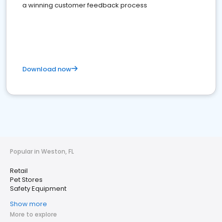
a winning customer feedback process
Download now
Popular in Weston, FL
Retail
Pet Stores
Safety Equipment
Show more
More to explore