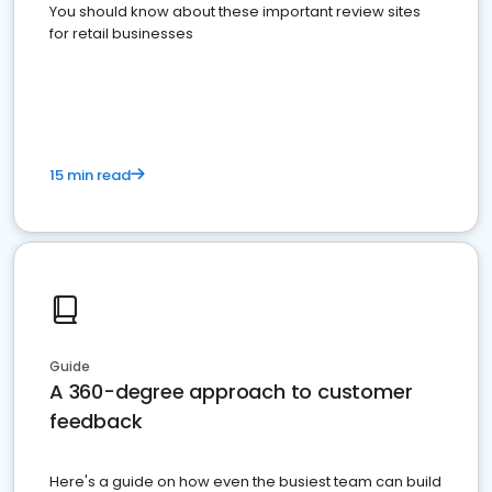
You should know about these important review sites
for retail businesses
15 min read
Guide
A 360-degree approach to customer
feedback
Here's a guide on how even the busiest team can build