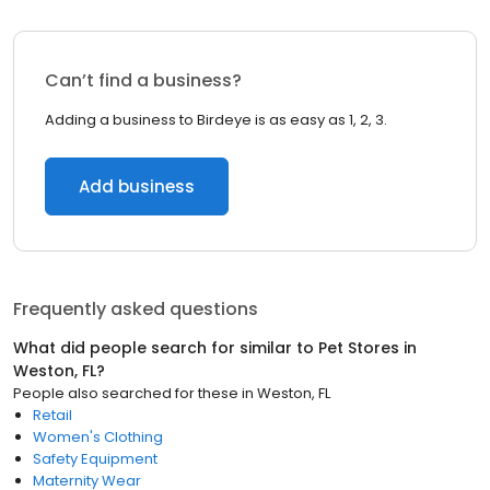
Can’t find a business?
Adding a business to Birdeye is as easy as 1, 2, 3.
Add business
Frequently asked questions
What did people search for similar to
Pet Stores
in
Weston, FL
?
People also searched for these
in
Weston, FL
Retail
Women's Clothing
Safety Equipment
Maternity Wear