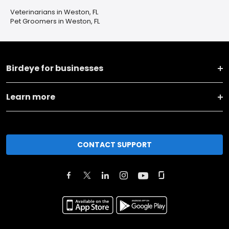
Veterinarians in Weston, FL
Pet Groomers in Weston, FL
Birdeye for businesses
Learn more
CONTACT SUPPORT