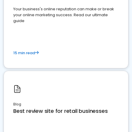
Your business's online reputation can make or break
your online marketing success. Read our ultimate
guide
15 min read
Blog
Best review site for retail businesses