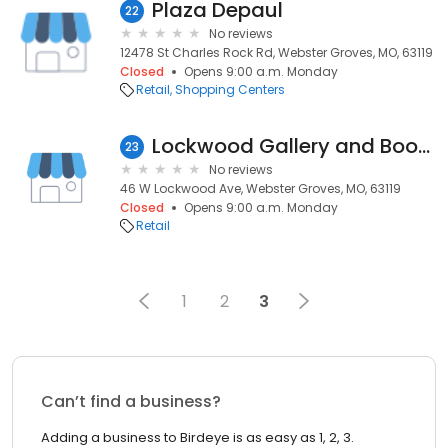
Plaza Depaul
22
No reviews
12478 St Charles Rock Rd, Webster Groves, MO, 63119
Closed
Opens 9:00 a.m. Monday
Retail
Shopping Centers
Lockwood Gallery and Book Book Go
23
No reviews
46 W Lockwood Ave, Webster Groves, MO, 63119
Closed
Opens 9:00 a.m. Monday
Retail
1
2
3
Can’t find a business?
Adding a business to Birdeye is as easy as 1, 2, 3.