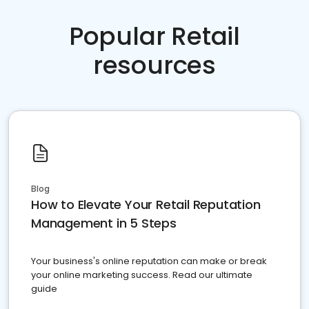
Popular Retail
resources
Blog
How to Elevate Your Retail Reputation
Management in 5 Steps
Your business's online reputation can make or break
your online marketing success. Read our ultimate
guide