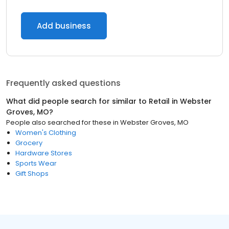
Add business
Frequently asked questions
What did people search for similar to
Retail
in
Webster
Groves, MO
?
People also searched for these
in
Webster Groves, MO
Women's Clothing
Grocery
Hardware Stores
Sports Wear
Gift Shops