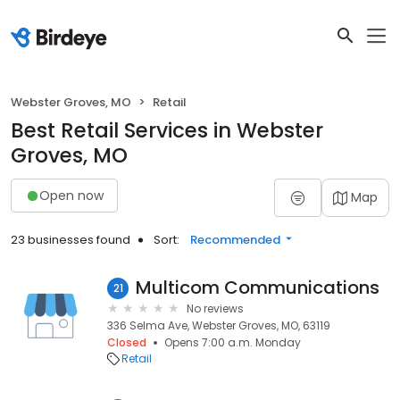
Webster Groves, MO
Retail
Best Retail Services in Webster
Groves, MO
Open now
Map
23 businesses found
Sort:
Recommended
Multicom Communications
21
No reviews
336 Selma Ave, Webster Groves, MO, 63119
Closed
Opens 7:00 a.m. Monday
Retail