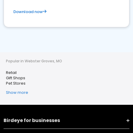
Download now
Popular in Webster Groves, MO
Retail
Gift Shops
Pet Stores
Show more
Birdeye for businesses