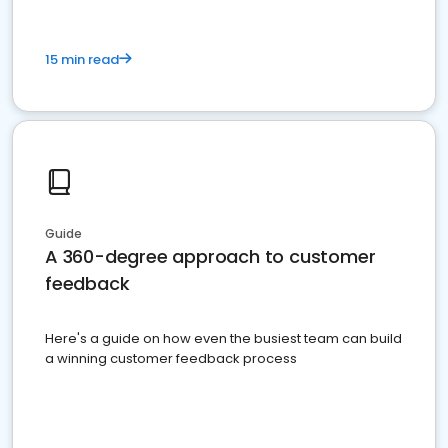
15 min read
Guide
A 360-degree approach to customer
feedback
Here's a guide on how even the busiest team can build
a winning customer feedback process