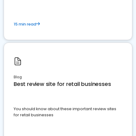
15 min read
Blog
Best review site for retail businesses
You should know about these important review sites
for retail businesses