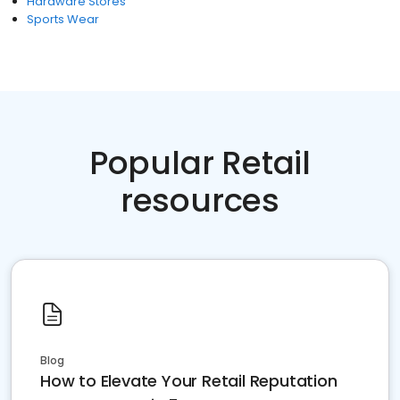
Hardware Stores
Sports Wear
Popular Retail
resources
Blog
How to Elevate Your Retail Reputation