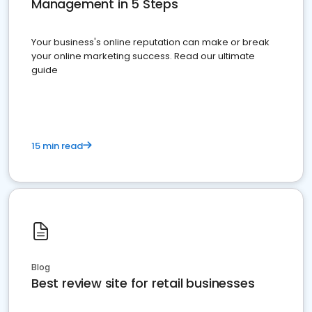
Management in 5 Steps
Your business's online reputation can make or break
your online marketing success. Read our ultimate
guide
15 min read
Blog
Best review site for retail businesses