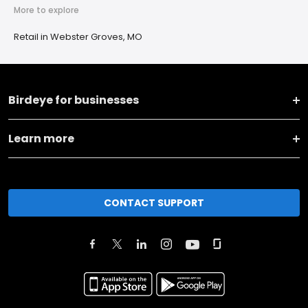
More to explore
Retail in Webster Groves, MO
Birdeye for businesses
Learn more
CONTACT SUPPORT