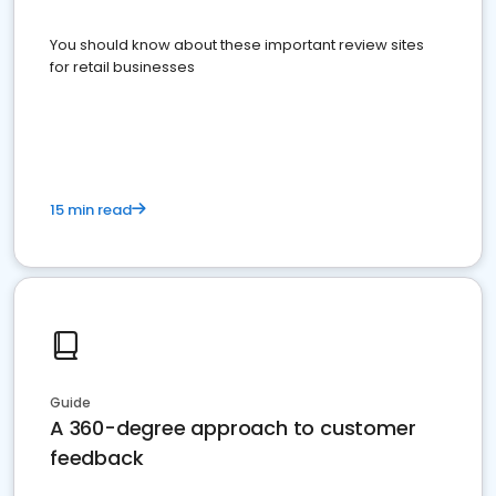
You should know about these important review sites
for retail businesses
15 min read
Guide
A 360-degree approach to customer
feedback