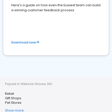
Here's a guide on how even the busiest team can build
a winning customer feedback process
Download now
Popular in Webster Groves, MO
Retail
Gift Shops
Pet Stores
Show more