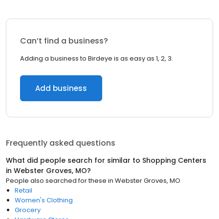
Can’t find a business?
Adding a business to Birdeye is as easy as 1, 2, 3.
Add business
Frequently asked questions
What did people search for similar to
Shopping Centers
in
Webster Groves, MO
?
People also searched for these
in
Webster Groves, MO
Retail
Women's Clothing
Grocery