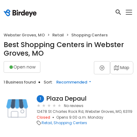
Webster Groves, MO
Retail
Shopping Centers
Best Shopping Centers in Webster
Groves, MO
Open now
Map
1 Business found
Sort:
Recommended
Plaza Depaul
1
No reviews
12478 St Charles Rock Rd, Webster Groves, MO, 63119
Closed
Opens 9:00 a.m. Monday
Retail
Shopping Centers