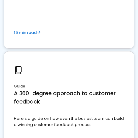
15 min read
Guide
A 360-degree approach to customer
feedback
Here's a guide on how even the busiest team can build
a winning customer feedback process