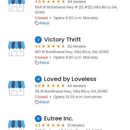
4.9
94 reviews
664 W Bankhead Hwy # 2D, #2D, Villa Rica, GA,
30180
Closed
Opens 9:00 a.m. Monday
Retail
Victory Thrift
3
4.6
82 reviews
451 W Bankhead Hwy, Villa Rica, GA, 30180
Closed
Opens 9:00 a.m. Monday
Retail
Loved by Loveless
4
4.8
44 reviews
116 W Bankhead Hwy, Villa Rica, GA, 30180
Closed
Opens 10:00 a.m. tomorrow
Retail
Eutree Inc.
5
4.8
21 reviews