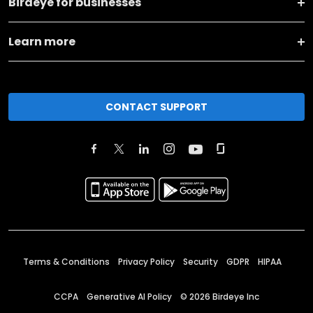
Birdeye for businesses
Learn more
CONTACT SUPPORT
Terms & Conditions
Privacy Policy
Security
GDPR
HIPAA
CCPA
Generative AI Policy
©
2026
Birdeye Inc