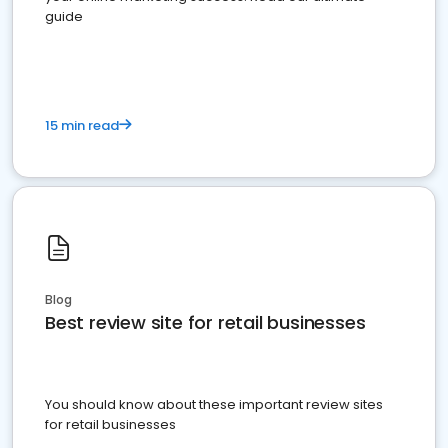
guide
15 min read
Blog
Best review site for retail businesses
You should know about these important review sites
for retail businesses