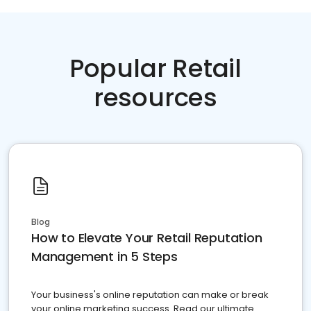
Popular Retail
resources
Blog
How to Elevate Your Retail Reputation
Management in 5 Steps
Your business's online reputation can make or break
your online marketing success. Read our ultimate