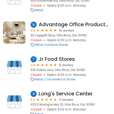
905 Rockmart Rd, Villa Rica, GA, 30180
Closed
Opens 8:00 a.m. Monday
Retail
Advantage Office Products Inc
6
4.8
10 reviews
65 Leggett Drive, Villa Rica, GA, 30180
Closed
Opens 9:00 a.m. Monday
Retail
Furniture Stores
Jr Food Stores
7
4.8
8 reviews
516 Dallas Hwy, Villa Rica, GA, 30180
Closed
Opens 9:00 a.m. Monday
Retail
Convenience Stores
Long's Service Center
8
5.0
4 reviews
420 E Montgomery St, Villa Rica, GA, 30180
Closed
Opens 9:00 a.m. Monday
Retail