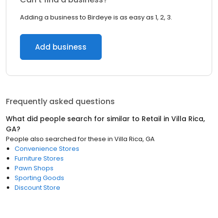
Adding a business to Birdeye is as easy as 1, 2, 3.
Add business
Frequently asked questions
What did people search for similar to
Retail
in
Villa Rica,
GA
?
People also searched for these
in
Villa Rica, GA
Convenience Stores
Furniture Stores
Pawn Shops
Sporting Goods
Discount Store