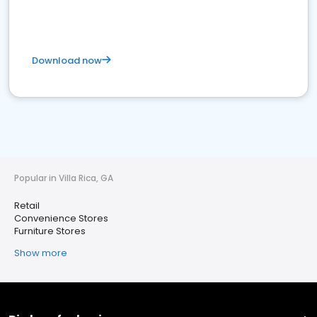
Download now
Popular in Villa Rica, GA
Retail
Convenience Stores
Furniture Stores
Show more