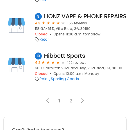
LIONZ VAPE & PHONE REPAIRS
9
4.3
155 reviews
118 GA-61 D, Villa Rica, GA, 30180
Closed
Opens 11:00 a.m. tomorrow
Retail
Hibbett Sports
10
4.2
122 reviews
608 Carrollton Villa Rica Hwy, Villa Rica, GA, 30180
Closed
Opens 10:00 a.m. Monday
Retail
Sporting Goods
1
2
Can’t find a business?