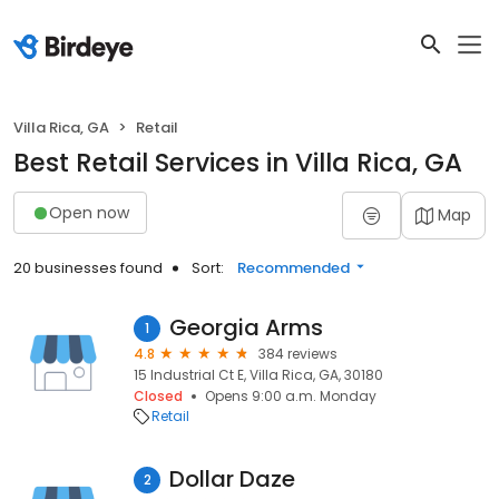
Villa Rica, GA
Retail
Best Retail Services in Villa Rica, GA
Open now
Map
20 businesses found
Sort:
Recommended
Georgia Arms
1
4.8
384 reviews
15 Industrial Ct E, Villa Rica, GA, 30180
Closed
Opens 9:00 a.m. Monday
Retail
Dollar Daze
2