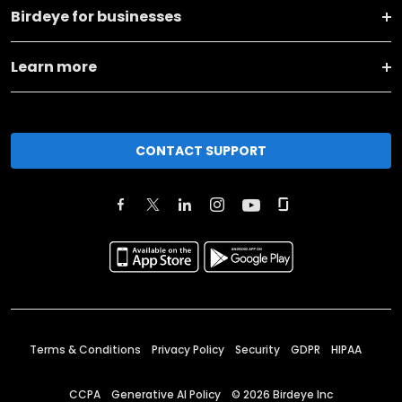
Birdeye for businesses
Learn more
CONTACT SUPPORT
Terms & Conditions
Privacy Policy
Security
GDPR
HIPAA
CCPA
Generative AI Policy
©
2026
Birdeye Inc