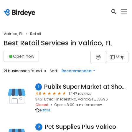
Valrico, FL
Retail
Best Retail Services in Valrico, FL
Open now
Map
21 businesses found
Sort:
Recommended
Publix Super Market at Shoppes of Lithia
1
4.6
1,447 reviews
3461 Lithia Pinecrest Rd, Valrico, FL, 33596
Closed
Opens 8:00 a.m. tomorrow
Retail
Pet Supplies Plus Valrico
2