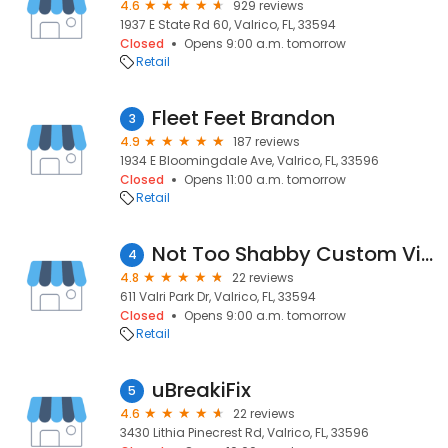
4.6
929 reviews
1937 E State Rd 60, Valrico, FL, 33594
Closed
Opens 9:00 a.m. tomorrow
Retail
Fleet Feet Brandon
3
4.9
187 reviews
1934 E Bloomingdale Ave, Valrico, FL, 33596
Closed
Opens 11:00 a.m. tomorrow
Retail
Not Too Shabby Custom Vintage Finds LLC
4
4.8
22 reviews
611 Valri Park Dr, Valrico, FL, 33594
Closed
Opens 9:00 a.m. tomorrow
Retail
uBreakiFix
5
4.6
22 reviews
3430 Lithia Pinecrest Rd, Valrico, FL, 33596