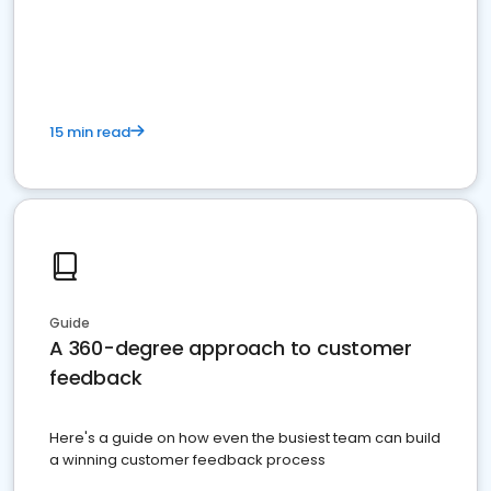
15 min read
Guide
A 360-degree approach to customer
feedback
Here's a guide on how even the busiest team can build
a winning customer feedback process