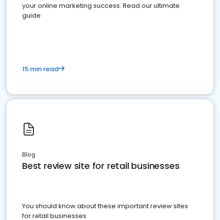
your online marketing success. Read our ultimate
guide
15 min read
Blog
Best review site for retail businesses
You should know about these important review sites
for retail businesses