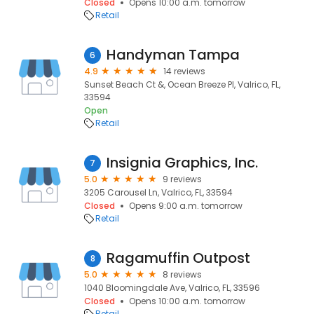
Closed
Opens 10:00 a.m. tomorrow
Retail
Handyman Tampa
6
4.9
14 reviews
Sunset Beach Ct &, Ocean Breeze Pl, Valrico, FL,
33594
Open
Retail
Insignia Graphics, Inc.
7
5.0
9 reviews
3205 Carousel Ln, Valrico, FL, 33594
Closed
Opens 9:00 a.m. tomorrow
Retail
Ragamuffin Outpost
8
5.0
8 reviews
1040 Bloomingdale Ave, Valrico, FL, 33596
Closed
Opens 10:00 a.m. tomorrow
Retail