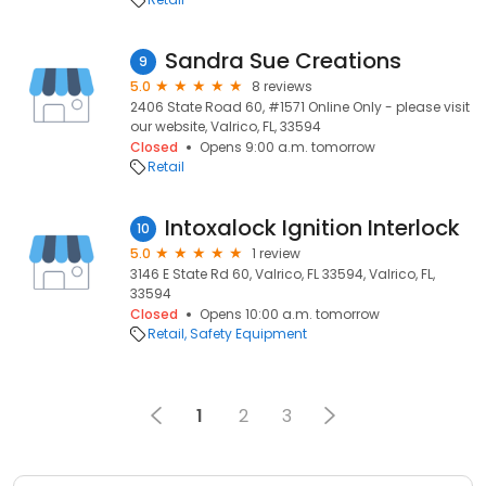
Sandra Sue Creations
9
5.0
8 reviews
2406 State Road 60, #1571 Online Only - please visit
our website, Valrico, FL, 33594
Closed
Opens 9:00 a.m. tomorrow
Retail
Intoxalock Ignition Interlock
10
5.0
1 review
3146 E State Rd 60, Valrico, FL 33594, Valrico, FL,
33594
Closed
Opens 10:00 a.m. tomorrow
Retail
Safety Equipment
1
2
3