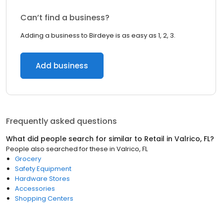
Can’t find a business?
Adding a business to Birdeye is as easy as 1, 2, 3.
Add business
Frequently asked questions
What did people search for similar to
Retail
in
Valrico, FL
?
People also searched for these
in
Valrico, FL
Grocery
Safety Equipment
Hardware Stores
Accessories
Shopping Centers