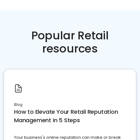
Popular Retail
resources
Blog
How to Elevate Your Retail Reputation
Management in 5 Steps
Your business's online reputation can make or break