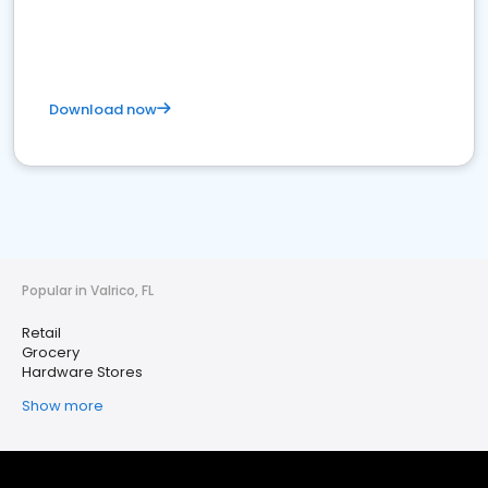
Download now
Popular in Valrico, FL
Retail
Grocery
Hardware Stores
Show more