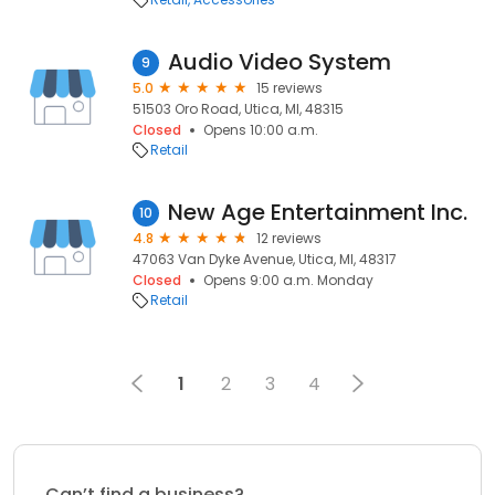
Audio Video System
9
5.0
15 reviews
51503 Oro Road, Utica, MI, 48315
Closed
Opens 10:00 a.m.
Retail
New Age Entertainment Inc.
10
4.8
12 reviews
47063 Van Dyke Avenue, Utica, MI, 48317
Closed
Opens 9:00 a.m. Monday
Retail
1
2
3
4
Can’t find a business?