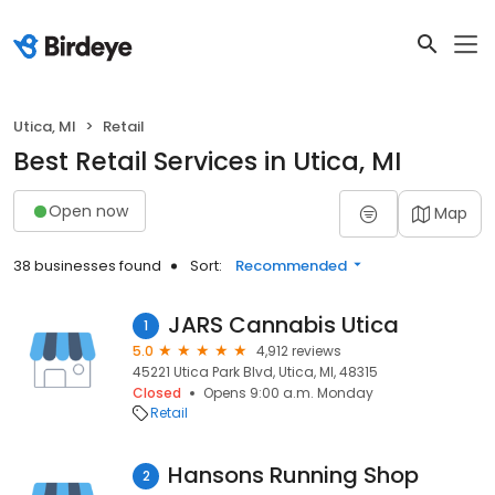
Utica, MI
Retail
Best Retail Services in Utica, MI
Open now
Map
38 businesses found
Sort:
Recommended
JARS Cannabis Utica
1
5.0
4,912 reviews
45221 Utica Park Blvd, Utica, MI, 48315
Closed
Opens 9:00 a.m. Monday
Retail
Hansons Running Shop
2