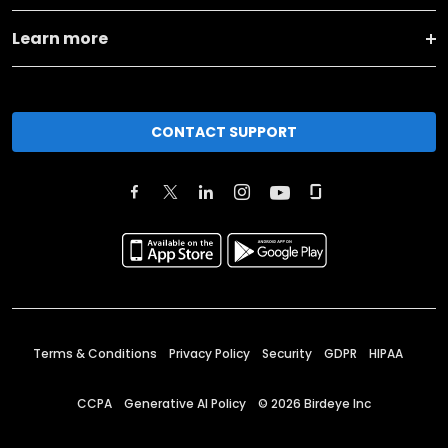
Learn more
CONTACT SUPPORT
Terms & Conditions
Privacy Policy
Security
GDPR
HIPAA
CCPA
Generative AI Policy
©
2026
Birdeye Inc