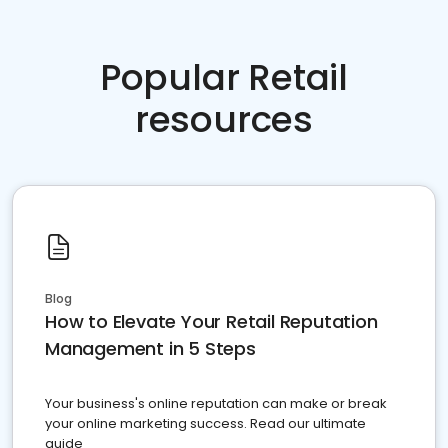
Popular Retail
resources
Blog
How to Elevate Your Retail Reputation
Management in 5 Steps
Your business's online reputation can make or break
your online marketing success. Read our ultimate
guide