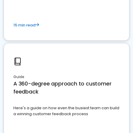
15 min read
Guide
A 360-degree approach to customer
feedback
Here's a guide on how even the busiest team can build
a winning customer feedback process