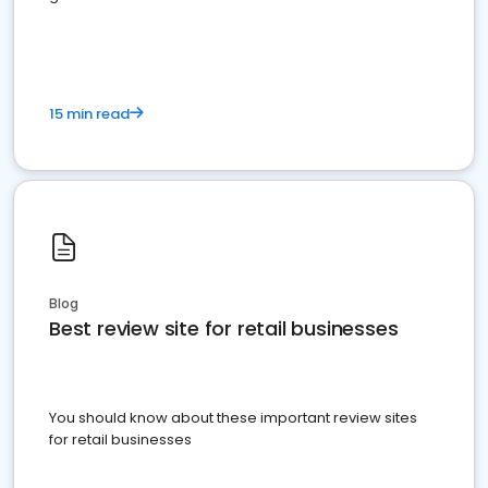
15 min read
Blog
Best review site for retail businesses
You should know about these important review sites
for retail businesses