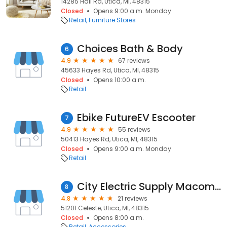
14285 Hall Rd, Utica, MI, 48315
Closed
Opens 9:00 a.m. Monday
Retail
Furniture Stores
Choices Bath & Body
6
4.9
67 reviews
45633 Hayes Rd, Utica, MI, 48315
Closed
Opens 10:00 a.m.
Retail
Ebike FutureEV Escooter
7
4.9
55 reviews
50413 Hayes Rd, Utica, MI, 48315
Closed
Opens 9:00 a.m. Monday
Retail
City Electric Supply Macomb
8
4.8
21 reviews
51201 Celeste, Utica, MI, 48315
Closed
Opens 8:00 a.m.
Retail
Accessories