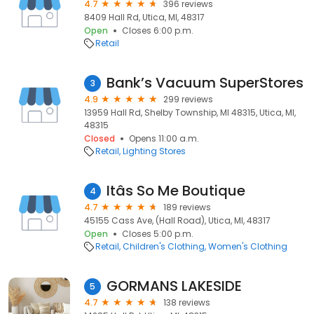
4.7
396 reviews
8409 Hall Rd, Utica, MI, 48317
Open
Closes 6:00 p.m.
Retail
Bank’s Vacuum SuperStores
3
4.9
299 reviews
13959 Hall Rd, Shelby Township, MI 48315, Utica, MI,
48315
Closed
Opens 11:00 a.m.
Retail
Lighting Stores
Itâs So Me Boutique
4
4.7
189 reviews
45155 Cass Ave, (Hall Road), Utica, MI, 48317
Open
Closes 5:00 p.m.
Retail
Children's Clothing
Women's Clothing
GORMANS LAKESIDE
5
4.7
138 reviews