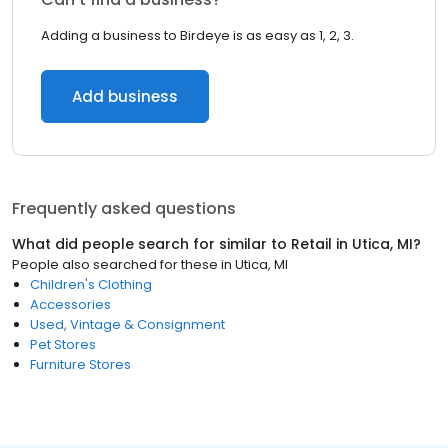
Adding a business to Birdeye is as easy as 1, 2, 3.
Add business
Frequently asked questions
What did people search for similar to
Retail
in
Utica, MI
?
People also searched for these
in
Utica, MI
Children's Clothing
Accessories
Used, Vintage & Consignment
Pet Stores
Furniture Stores