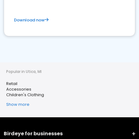
Download now
Popular in Utica, MI
Retail
Accessories
Children's Clothing
Show more
Birdeye for businesses