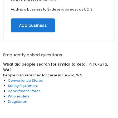
Adding a business to Birdeye is as easy as 1, 2, 3.
Add business
Frequently asked questions
What did people search for similar to
Retail
in
Tukwila,
WA
?
People also searched for these
in
Tukwila, WA
Convenience Stores
Safety Equipment
Department Stores
Wholesalers
Drugstores