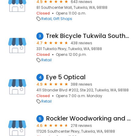
4.9
643 reviews
81 Southcenter Mall, Tukwila, WA, 98188
Closed
Opens 11:00 a.m.
Retail
Gift Shops
Trek Bicycle Tukwila Southcenter
3
4.7
438 reviews
331 Tukwila Pkwy, Tukwila, WA, 98188
Closed
Opens 12:00 p.m.
Retail
Eye 5 Optical
4
4.9
388 reviews
411 Strander Blvd #202, Ste 202, Tukwila, WA, 98188
Closed
Opens 7:00 a.m. Monday
Retail
Rockler Woodworking and Hardware - Tukwila
5
4.6
278 reviews
17326 Southcenter Pkwy, Tukwila, WA, 98188