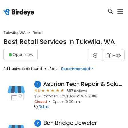
Tukwila, WA
Retail
Best Retail Services in Tukwila, WA
Open now
Map
94 businesses found
Sort:
Recommended
Asurion Tech Repair & Solutions
1
4.6
657 reviews
387 Strander Blvd, Tukwila, WA, 98188
Closed
Opens 10:00 a.m.
Retail
Ben Bridge Jeweler
2