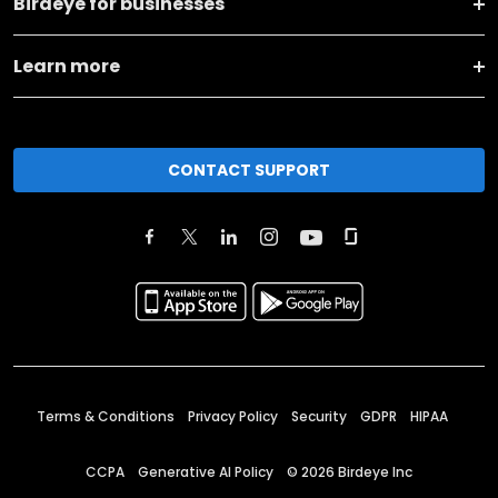
Birdeye for businesses
Learn more
CONTACT SUPPORT
Terms & Conditions
Privacy Policy
Security
GDPR
HIPAA
CCPA
Generative AI Policy
©
2026
Birdeye Inc