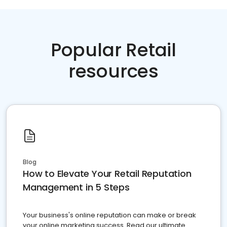
Popular Retail
resources
Blog
How to Elevate Your Retail Reputation
Management in 5 Steps
Your business's online reputation can make or break
your online marketing success. Read our ultimate