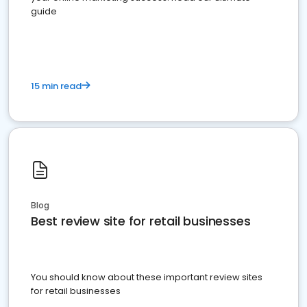
guide
15 min read
Blog
Best review site for retail businesses
You should know about these important review sites
for retail businesses