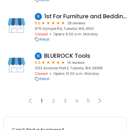
1st For Furniture and Bedding
9
5.0
28 reviews
675 Gympie Rd, Tukwila, WA, 4501
Closed
Opens 9:00 a.m. Monday
Retail
BLUEROCK Tools
10
5.0
14 reviews
1033 Andover Park E, Tukwila, WA, 98188
Closed
Opens 10:00 a.m. Monday
Retail
1
2
3
4
5
Can’t find a business?