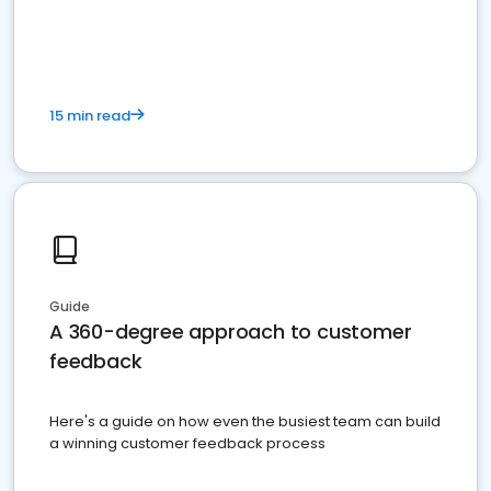
15 min read
Guide
A 360-degree approach to customer
feedback
Here's a guide on how even the busiest team can build
a winning customer feedback process