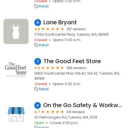
Closed
Opens 11:00 a.m.
Retail
Lane Bryant
6
4.6
197 reviews
17250 Southcenter Pkwy, Tukwila, WA, 98188
Closed
Opens 11:00 a.m.
Retail
The Good Feet Store
7
4.6
186 reviews
16831 Southcenter Pkwy Ste A2, Ste A2, Tukwila, WA,
98188
Closed
Opens 11:00 a.m.
Retail
On the Go Safety & Workwear Breakwater
8
4.7
99 reviews
42 Fellmongers Rd, Tukwila, WA, 3219
Open
Closes 3:00 p.m.
Retail