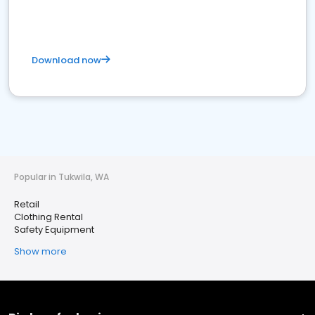
Download now
Popular in Tukwila, WA
Retail
Clothing Rental
Safety Equipment
Show more