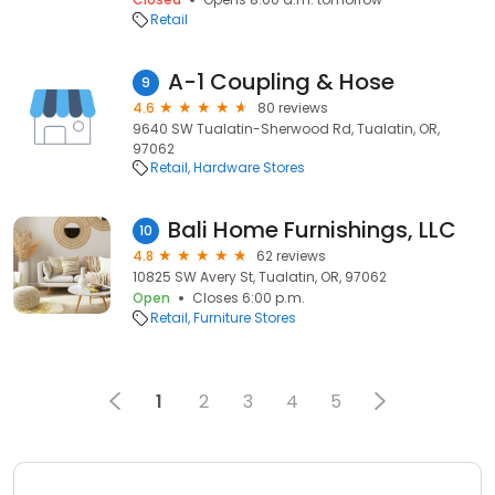
Retail
A-1 Coupling & Hose
9
4.6
80 reviews
9640 SW Tualatin-Sherwood Rd, Tualatin, OR,
97062
Retail
Hardware Stores
Bali Home Furnishings, LLC
10
4.8
62 reviews
10825 SW Avery St, Tualatin, OR, 97062
Open
Closes 6:00 p.m.
Retail
Furniture Stores
1
2
3
4
5