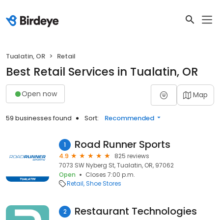
Tualatin, OR
Retail
Best Retail Services in Tualatin, OR
Open now
Map
59 businesses found
Sort:
Recommended
Road Runner Sports
1
4.9
825 reviews
7073 SW Nyberg St, Tualatin, OR, 97062
Open
Closes 7:00 p.m.
Retail
Shoe Stores
Restaurant Technologies
2