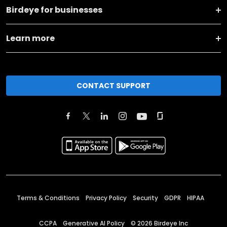
Birdeye for businesses
Learn more
CONTACT SUPPORT
Terms & Conditions
Privacy Policy
Security
GDPR
HIPAA
CCPA
Generative AI Policy
©
2026
Birdeye Inc