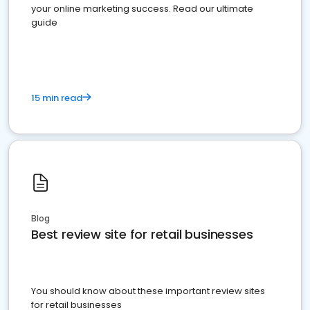
your online marketing success. Read our ultimate
guide
15 min read
Blog
Best review site for retail businesses
You should know about these important review sites
for retail businesses