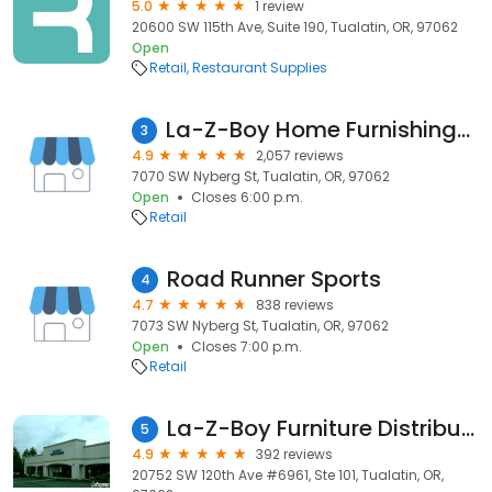
5.0
1 review
20600 SW 115th Ave, Suite 190, Tualatin, OR, 97062
Open
Retail
Restaurant Supplies
La-Z-Boy Home Furnishings & Décor
3
4.9
2,057 reviews
7070 SW Nyberg St, Tualatin, OR, 97062
Open
Closes 6:00 p.m.
Retail
Road Runner Sports
4
4.7
838 reviews
7073 SW Nyberg St, Tualatin, OR, 97062
Open
Closes 7:00 p.m.
Retail
La-Z-Boy Furniture Distribution Center (Not a Showroom)
5
4.9
392 reviews
20752 SW 120th Ave #6961, Ste 101, Tualatin, OR,