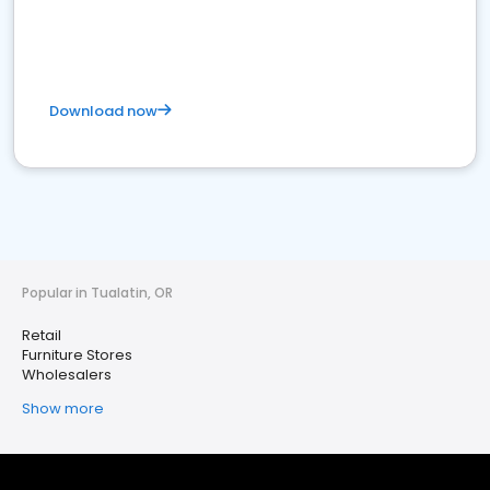
Download now
Popular in Tualatin, OR
Retail
Furniture Stores
Wholesalers
Show more