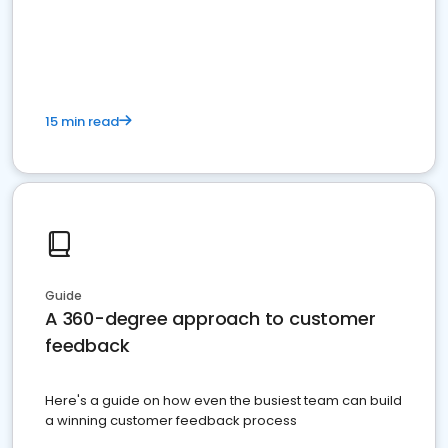
15 min read
Guide
A 360-degree approach to customer
feedback
Here's a guide on how even the busiest team can build
a winning customer feedback process