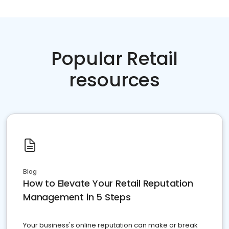
Popular Retail
resources
Blog
How to Elevate Your Retail Reputation
Management in 5 Steps
Your business's online reputation can make or break