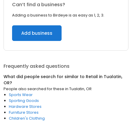
Can’t find a business?
Adding a business to Birdeye is as easy as 1, 2, 3.
Add business
Frequently asked questions
What did people search for similar to
Retail
in
Tualatin,
OR
?
People also searched for these
in
Tualatin, OR
Sports Wear
Sporting Goods
Hardware Stores
Furniture Stores
Children's Clothing