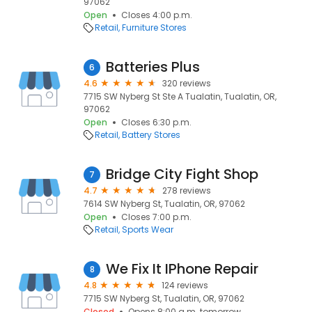
97062
Open
Closes 4:00 p.m.
Retail
Furniture Stores
Batteries Plus
6
4.6
320 reviews
7715 SW Nyberg St Ste A Tualatin, Tualatin, OR,
97062
Open
Closes 6:30 p.m.
Retail
Battery Stores
Bridge City Fight Shop
7
4.7
278 reviews
7614 SW Nyberg St, Tualatin, OR, 97062
Open
Closes 7:00 p.m.
Retail
Sports Wear
We Fix It IPhone Repair
8
4.8
124 reviews
7715 SW Nyberg St, Tualatin, OR, 97062
Closed
Opens 8:00 a.m. tomorrow