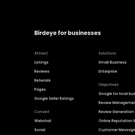
Birdeye for businesses
Attract
Solutions
Listings
Small Business
Reviews
Enterprise
Referrals
Objectives
Pages
Google for local bu
Google Seller Ratings
Review Manageme
Convert
Review Generation
Webchat
Online Reputatio
Social
Customer Messagi