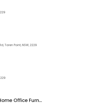
2229
Rd, Taren Point, NSW, 2229
2229
The Home Office - Home Office Furniture & Chair & Packages Sydney