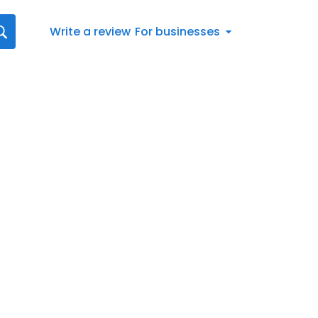
Write a review
For businesses