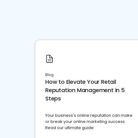
Blog
How to Elevate Your Retail
Reputation Management in 5
Steps
Your business's online reputation can make
or break your online marketing success.
Read our ultimate guide