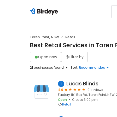
Taren Point, NSW
Retail
Best Retail Services in Taren
Open now
Filter by
21 businesses found
Sort:
Recommended
Lucas Blinds
1
4.9
91 reviews
Factory 11/1 Box Rd, Taren Point, NSW,
Open
Closes 3:00 p.m.
Retail