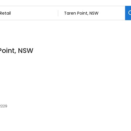
 Point, NSW
 2229