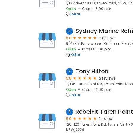
1/13 Adventure Pl, Taren Point, NSW, 22
Open
Closes 6:00 p.m.
Retail
Sydney Marine Refr
6
5.0
2 reviews
9/47-51 Parraweena Rd, Taren Point,
Open
Closes 5:00 p.m.
Retail
Tony Hilton
7
5.0
2 reviews
7/136 Taren Point Rd, Taren Point, NSW
Open
Closes 4:00 p.m.
Retail
RebelFit Taren Point
8
5.0
1 review
120-126 Taren Point Rd, Taren Point NS
NSW, 2229