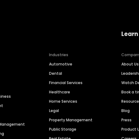
Learn
Industries
Compan
Automotive
About Us
Dental
Leaders
Financial Services
Watch 
Healthcare
Book a t
siness
Home Services
Resourc
nt
Legal
Blog
Property Management
Press
n Management
Public Storage
Product 
ng
Real Estate
Careers