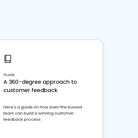
Guide
A 360-degree approach to
customer feedback
Here's a guide on how even the busiest
team can build a winning customer
feedback process