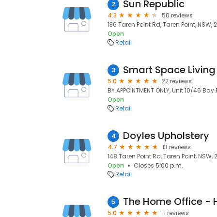
Sun Republic
2
4.3
50 reviews
136 Taren Point Rd, Taren Point, NSW, 
Open
Retail
Smart Space Living
3
5.0
22 reviews
BY APPOINTMENT ONLY, Unit 10/46 Bay 
Open
Retail
Doyles Upholstery
4
4.7
13 reviews
148 Taren Point Rd, Taren Point, NSW, 
Open
Closes 5:00 p.m.
Retail
5
5.0
11 reviews