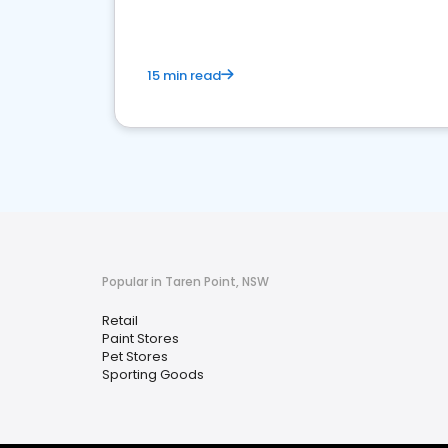
15 min read
Popular in Taren Point, NSW
Retail
Paint Stores
Pet Stores
Sporting Goods