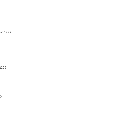
SW, 2229
 2229