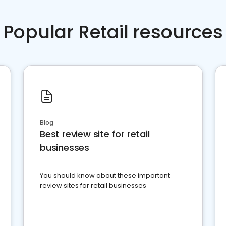
Popular Retail resources
Blog
Best review site for retail
businesses
You should know about these important
review sites for retail businesses