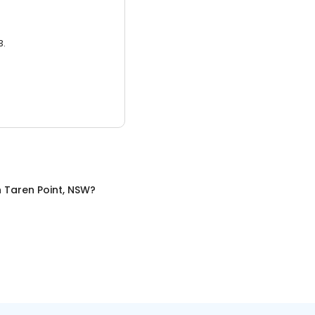
3.
n
Taren Point, NSW
?