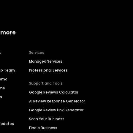
 more
y
Services
Managed Services
hip Team
Professional Services
Demo
Support and Tools
ime
Google Reviews Calculator
es
AI Review Response Generator
Google Review Link Generator
Scan Your Business
Updates
Find a Business