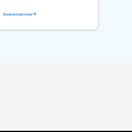
Download now