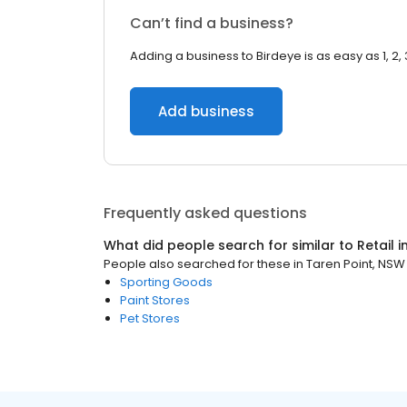
Can’t find a business?
Adding a business to Birdeye is as easy as 1, 2, 
Add business
Frequently asked questions
What did people search for similar to
Retail
i
People also searched for these
in
Taren Point, NSW
Sporting Goods
Paint Stores
Pet Stores