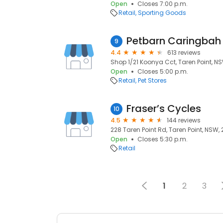
Open
Closes 7:00 p.m.
Retail
Sporting Goods
Petbarn Caringbah
9
4.4
613 reviews
Shop 1/21 Koonya Cct, Taren Point, N
Open
Closes 5:00 p.m.
Retail
Pet Stores
Fraser’s Cycles
10
4.5
144 reviews
228 Taren Point Rd, Taren Point, NSW,
Open
Closes 5:30 p.m.
Retail
1
2
3