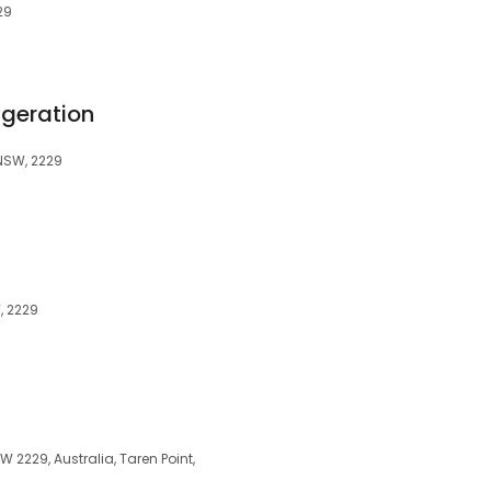
29
igeration
 NSW, 2229
, 2229
W 2229, Australia, Taren Point,