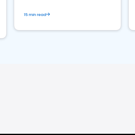
15 min read