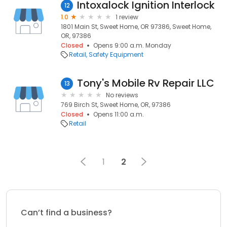
Intoxalock Ignition Interlock
12
1.0
1 review
1801 Main St, Sweet Home, OR 97386, Sweet Home,
OR, 97386
Closed
Opens 9:00 a.m. Monday
Retail
Safety Equipment
Tony's Mobile Rv Repair LLC
13
No reviews
769 Birch St, Sweet Home, OR, 97386
Closed
Opens 11:00 a.m.
Retail
1
2
Can’t find a business?