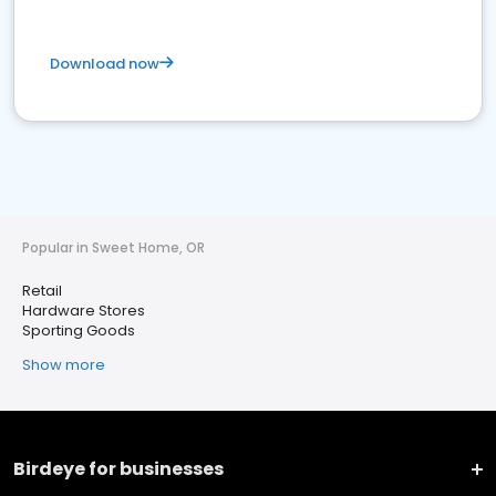
Download now
Popular in Sweet Home, OR
Retail
Hardware Stores
Sporting Goods
Show more
Birdeye for businesses