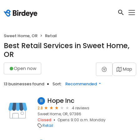
Sweet Home, OR
Retail
Best Retail Services in Sweet Home,
OR
Open now
Map
13 businesses found
Sort:
Recommended
Hope Inc
11
2.8
4 reviews
Sweet Home, OR, 97386
Closed
Opens 9:00 a.m. Monday
Retail