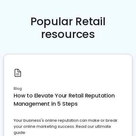
Popular Retail
resources
Blog
How to Elevate Your Retail Reputation
Management in 5 Steps
Your business's online reputation can make or break
your online marketing success. Read our ultimate
guide