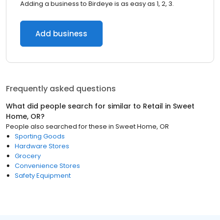
Adding a business to Birdeye is as easy as 1, 2, 3.
Add business
Frequently asked questions
What did people search for similar to
Retail
in
Sweet
Home, OR
?
People also searched for these
in
Sweet Home, OR
Sporting Goods
Hardware Stores
Grocery
Convenience Stores
Safety Equipment