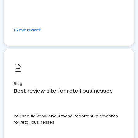
15 min read
Blog
Best review site for retail businesses
You should know about these important review sites
for retail businesses