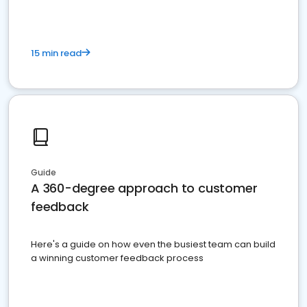
15 min read
Guide
A 360-degree approach to customer
feedback
Here's a guide on how even the busiest team can build
a winning customer feedback process