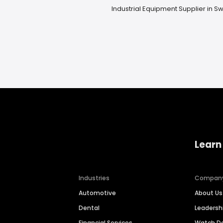
Industrial Equipment Supplier in 
Learn
Industries
Compan
Automotive
About Us
Dental
Leaders
Financial Services
Watch 