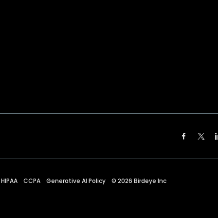
HIPAA
CCPA
Generative AI Policy
©
2026
Birdeye Inc