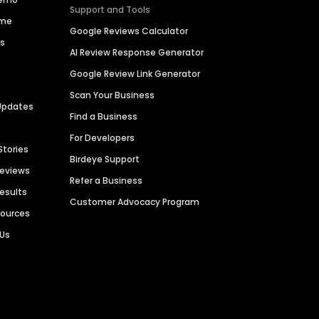
Support and Tools
ime
Google Reviews Calculator
es
AI Review Response Generator
Google Review Link Generator
Scan Your Business
Updates
Find a Business
For Developers
Stories
Birdeye Support
Reviews
Refer a Business
Results
Customer Advocacy Program
sources
 Us