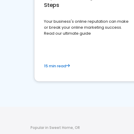
Steps
Your business's online reputation can make
or break your online marketing success.
Read our ultimate guide
15 min read
Popular in Sweet Home, OR