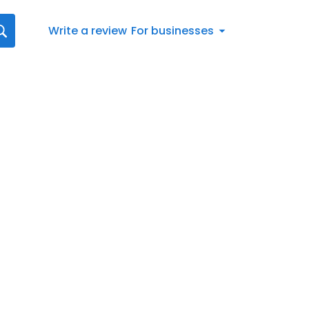
Write a review
For businesses