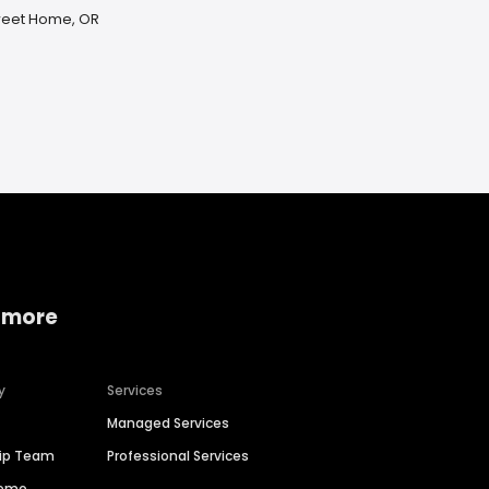
Sweet Home, OR
 more
y
Services
Managed Services
hip Team
Professional Services
Demo