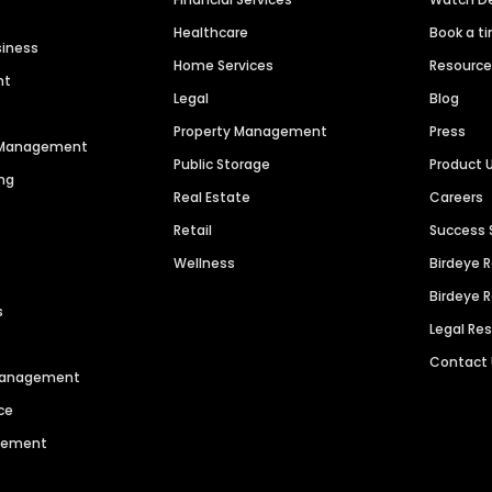
Healthcare
Book a t
siness
Home Services
Resourc
nt
Legal
Blog
Property Management
Press
n Management
Public Storage
Product 
ng
Real Estate
Careers
Retail
Success 
Wellness
Birdeye 
Birdeye 
s
Legal Re
Contact
 Management
ce
agement