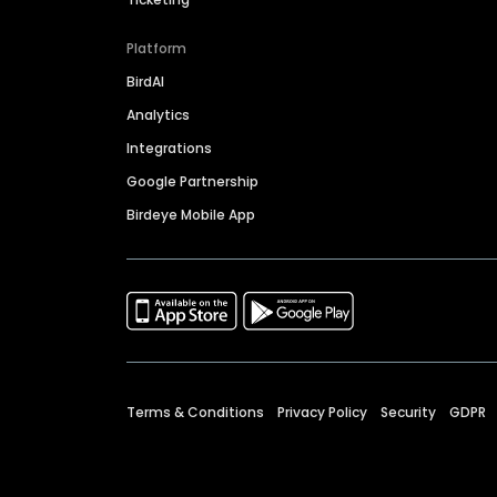
Platform
BirdAI
Analytics
Integrations
Google Partnership
Birdeye Mobile App
Terms & Conditions
Privacy Policy
Security
GDPR