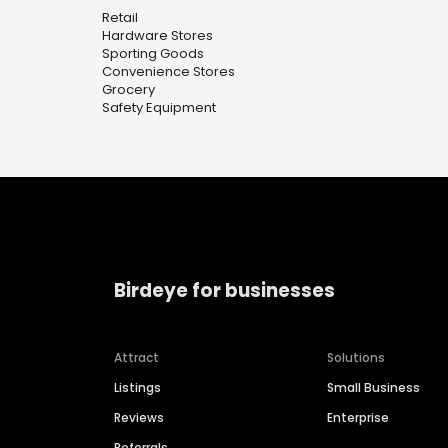
Retail
Hardware Stores
Sporting Goods
Convenience Stores
Grocery
Safety Equipment
Birdeye for businesses
Attract
Solutions
Listings
Small Business
Reviews
Enterprise
Referrals