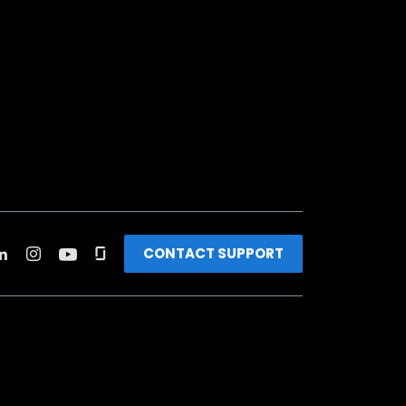
CONTACT SUPPORT