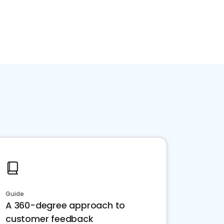
Guide
A 360-degree approach to
customer feedback