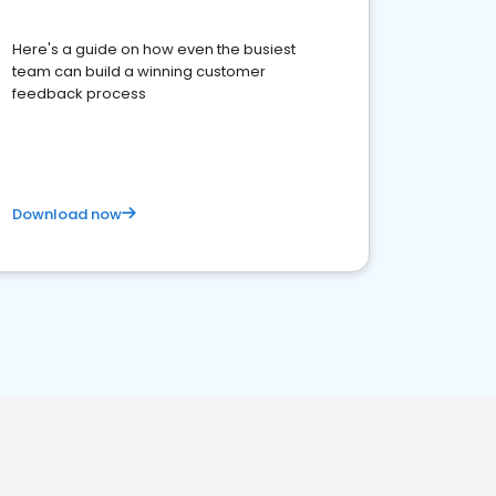
Here's a guide on how even the busiest
team can build a winning customer
feedback process
Download now