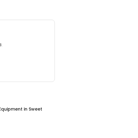
3.
 Equipment
in
Sweet