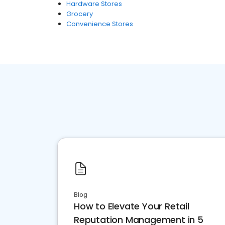
Hardware Stores
Grocery
Convenience Stores
Blog
How to Elevate Your Retail
Reputation Management in 5