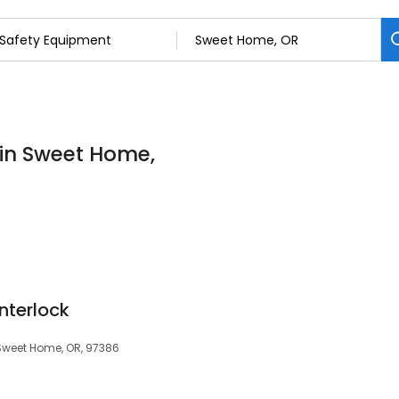
 in Sweet Home,
Interlock
 Sweet Home, OR, 97386