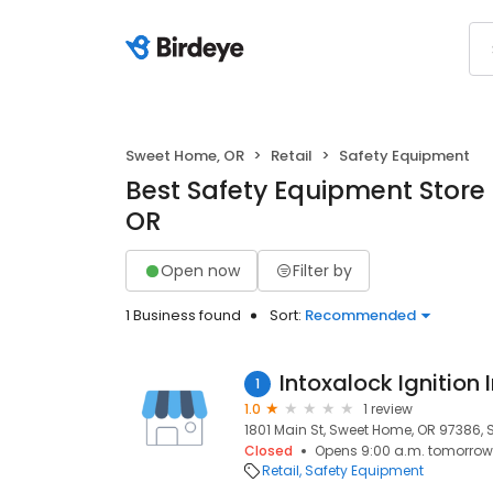
Sweet Home, OR
Retail
Safety Equipment
Best Safety Equipment Store
OR
Open now
Filter by
1 Business found
Sort:
Recommended
Intoxalock Ignition 
1
1.0
1 review
1801 Main St, Sweet Home, OR 97386,
Closed
Opens 9:00 a.m. tomorrow
Retail
Safety Equipment