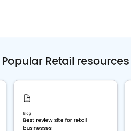
Popular Retail resources
Blog
Best review site for retail
businesses