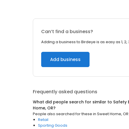
Can’t find a business?
Adding a business to Birdeye is as easy as 1, 2, 
Add business
Frequently asked questions
What did people search for similar to
Safety
Home, OR
?
People also searched for these
in
Sweet Home, OR
Retail
Sporting Goods