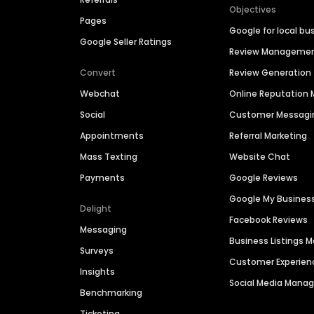
Objectives
Pages
Google for local bu
Google Seller Ratings
Review Manageme
Convert
Review Generation
Webchat
Online Reputatio
Social
Customer Messagi
Appointments
Referral Marketing
Mass Texting
Website Chat
Payments
Google Reviews
Google My Busines
Delight
Facebook Reviews
Messaging
Business Listings
Surveys
Customer Experien
Insights
Social Media Man
Benchmarking
Ticketing