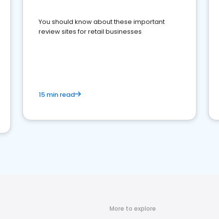
You should know about these important
review sites for retail businesses
15 min read
More to explore