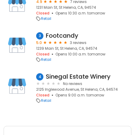
4.9
7 reviews
1231 Main St, St Helena, CA, 94574
Closed
Opens 10:30 a.m. tomorrow
Retail
Footcandy
3
5.0
3 reviews
1239 Main St, St Helena, CA, 94574
Closed
Opens 10:00 a.m. tomorrow
Retail
Sinegal Estate Winery
4
No reviews
2125 Inglewood Avenue, St Helena, CA, 94574
Closed
Opens 9:00 a.m. tomorrow
Retail