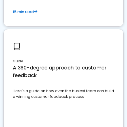
15 min read
Guide
A 360-degree approach to customer
feedback
Here's a guide on how even the busiest team can build
a winning customer feedback process