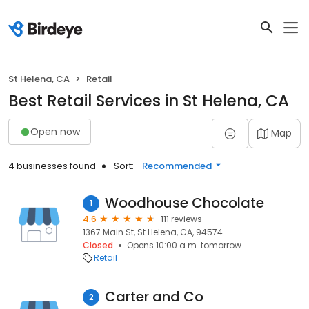
St Helena, CA
Retail
Best Retail Services in St Helena, CA
Open now
Map
4 businesses found
Sort:
Recommended
Woodhouse Chocolate
1
4.6
111 reviews
1367 Main St, St Helena, CA, 94574
Closed
Opens 10:00 a.m. tomorrow
Retail
Carter and Co
2