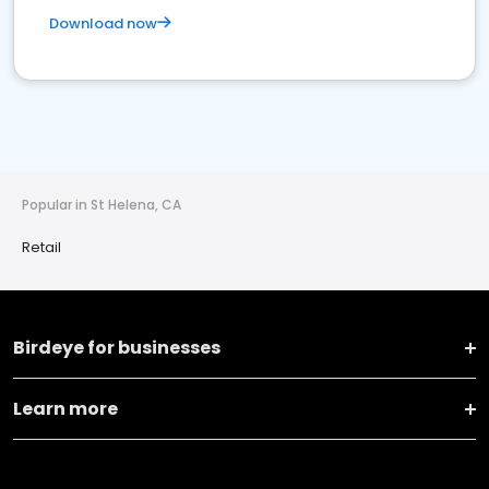
Download now
Popular in St Helena, CA
Retail
Birdeye for businesses
Learn more