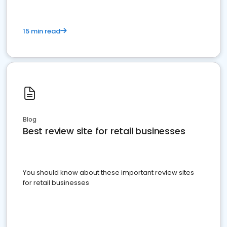
15 min read
Blog
Best review site for retail businesses
You should know about these important review sites
for retail businesses