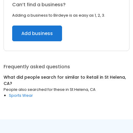
Can’t find a business?
Adding a business to Birdeye is as easy as 1, 2, 3.
Add business
Frequently asked questions
What did people search for similar to
Retail
in
St Helena,
CA
?
People also searched for these
in
St Helena, CA
Sports Wear