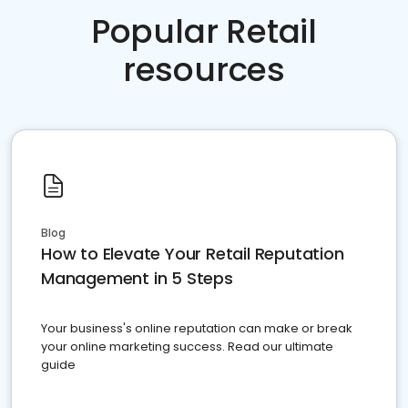
Popular Retail
resources
Blog
How to Elevate Your Retail Reputation
Management in 5 Steps
Your business's online reputation can make or break
your online marketing success. Read our ultimate
guide