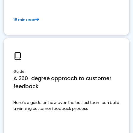
15 min read
Guide
A 360-degree approach to customer
feedback
Here's a guide on how even the busiest team can build
a winning customer feedback process