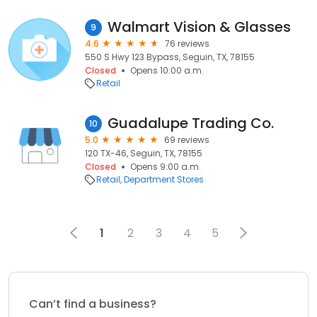
Walmart Vision & Glasses
9
4.6
76 reviews
550 S Hwy 123 Bypass, Seguin, TX, 78155
Closed
Opens 10:00 a.m.
Retail
Guadalupe Trading Co.
10
5.0
69 reviews
120 TX-46, Seguin, TX, 78155
Closed
Opens 9:00 a.m.
Retail
Department Stores
1
2
3
4
5
Can’t find a business?