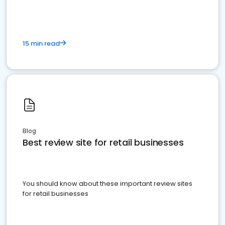
15 min read
Blog
Best review site for retail businesses
You should know about these important review sites
for retail businesses