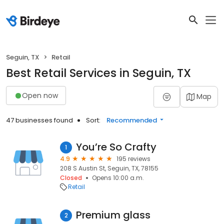
Seguin, TX
Retail
Best Retail Services in Seguin, TX
Open now
Map
47 businesses found
Sort:
Recommended
You’re So Crafty
1
4.9
195 reviews
208 S Austin St, Seguin, TX, 78155
Closed
Opens 10:00 a.m.
Retail
Premium glass
2