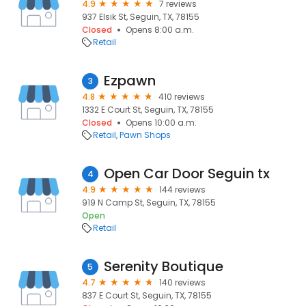
4.9
7 reviews
937 Elsik St, Seguin, TX, 78155
Closed
Opens 8:00 a.m.
Retail
Ezpawn
3
4.8
410 reviews
1332 E Court St, Seguin, TX, 78155
Closed
Opens 10:00 a.m.
Retail
Pawn Shops
Open Car Door Seguin tx
4
4.9
144 reviews
919 N Camp St, Seguin, TX, 78155
Open
Retail
Serenity Boutique
5
4.7
140 reviews
837 E Court St, Seguin, TX, 78155