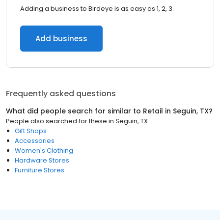
Adding a business to Birdeye is as easy as 1, 2, 3.
Add business
Frequently asked questions
What did people search for similar to
Retail
in
Seguin, TX
?
People also searched for these
in
Seguin, TX
Gift Shops
Accessories
Women's Clothing
Hardware Stores
Furniture Stores