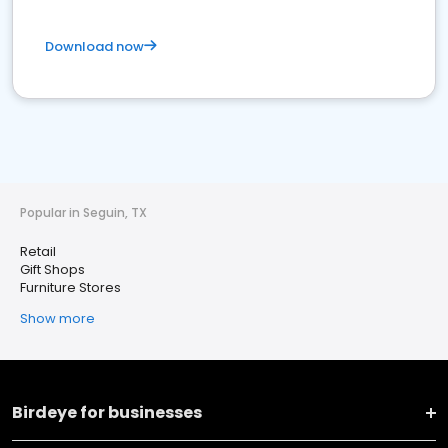
Download now
Popular in Seguin, TX
Retail
Gift Shops
Furniture Stores
Show more
Birdeye for businesses