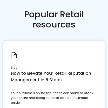
Popular Retail
resources
Blog
How to Elevate Your Retail Reputation
Management in 5 Steps
Your business's online reputation can make or break
your online marketing success. Read our ultimate
guide