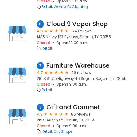
Closed
Opens 10:30 a.m.
Retail
Women's Clothing
Cloud 9 Vapor Shop
6
4.6
124 reviews
1435 N Hwy 123 Bypass, Seguin, TX, 78155
Closed
Opens 10:00 a.m.
Retail
Furniture Warehouse
7
4.7
96 reviews
210 S State Highway 46 Seguin, Seguin, TX, 78155
Closed
Opens 9:00 a.m.
Retail
Gift and Gourmet
8
4.8
86 reviews
212 S Austin St, Seguin, TX, 78155
Closed
Opens 9:00 a.m.
Retail
Gift Shops