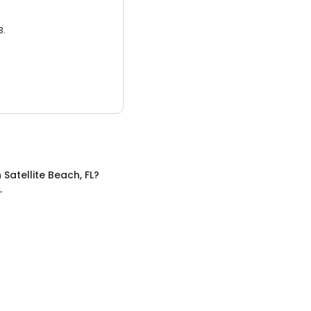
3.
n
Satellite Beach, FL
?
L