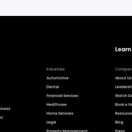
Learn
Industries
Compan
Automotive
About Us
Dental
Leaders
Financial Services
Watch 
Healthcare
Book a t
siness
Home Services
Resourc
nt
Legal
Blog
Property Management
Press