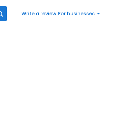
Write a review
For businesses