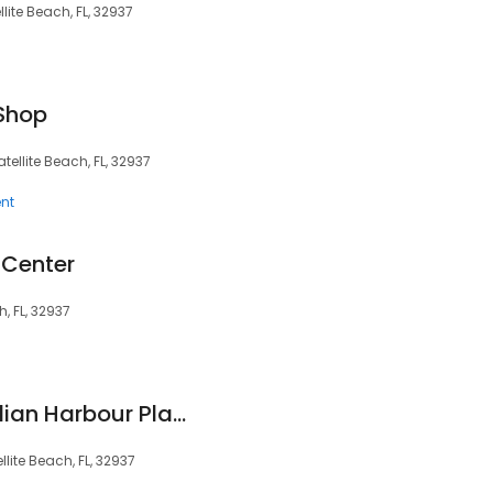
lite Beach, FL, 32937
Shop
tellite Beach, FL, 32937
nt
 Center
h, FL, 32937
Publix Liquors at Indian Harbour Place
lite Beach, FL, 32937