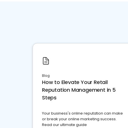
Blog
How to Elevate Your Retail
Reputation Management in 5
Steps
Your business's online reputation can make
or break your online marketing success.
Read our ultimate guide