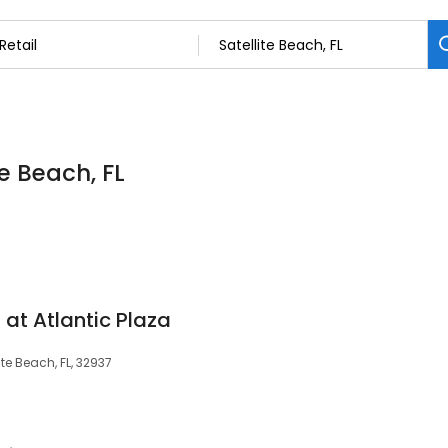
te Beach, FL
 at Atlantic Plaza
lite Beach, FL, 32937