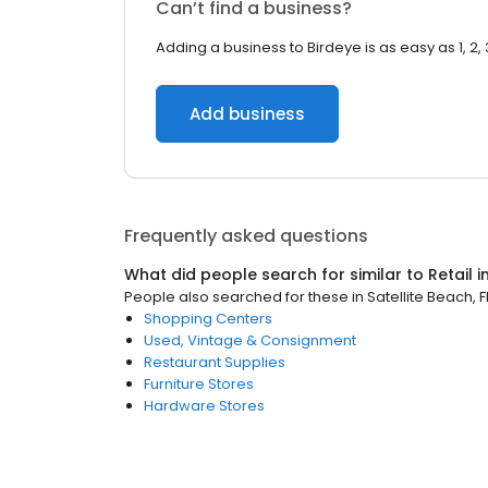
Can’t find a business?
Adding a business to Birdeye is as easy as 1, 2, 
Add business
Frequently asked questions
What did people search for similar to
Retail
i
People also searched for these
in
Satellite Beach, F
Shopping Centers
Used, Vintage & Consignment
Restaurant Supplies
Furniture Stores
Hardware Stores