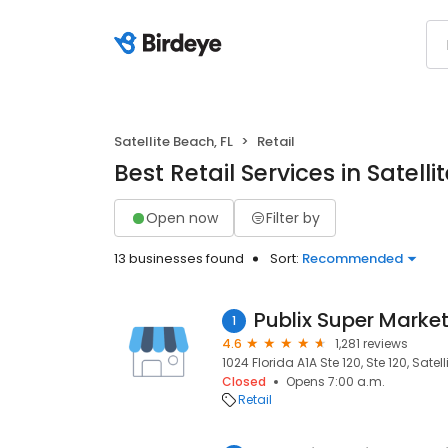
Satellite Beach, FL
Retail
Best Retail Services in Satelli
Open now
Filter by
13 businesses found
Sort:
Recommended
Publix Super Market
1
4.6
1,281 reviews
1024 Florida A1A Ste 120, Ste 120, Satel
Closed
Opens 7:00 a.m.
Retail