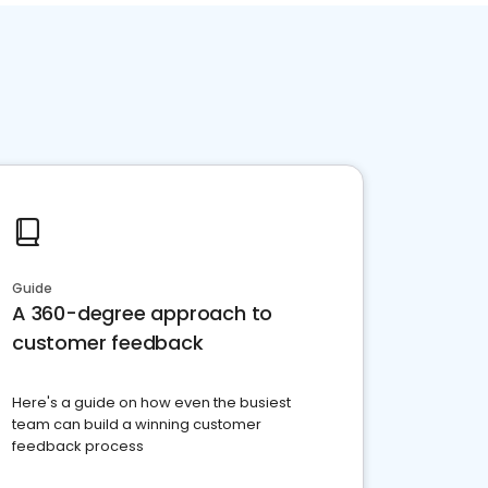
Guide
A 360-degree approach to
customer feedback
Here's a guide on how even the busiest
team can build a winning customer
feedback process