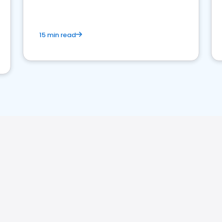
15 min read