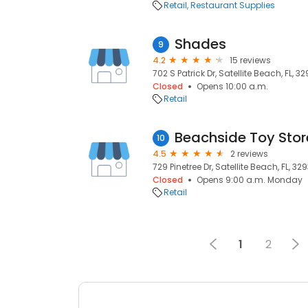
Retail
Restaurant Supplies
Shades
9
4.2
15 reviews
702 S Patrick Dr, Satellite Beach, FL, 3
Closed
Opens 10:00 a.m.
Retail
Beachside Toy Stor
10
4.5
2 reviews
729 Pinetree Dr, Satellite Beach, FL, 32
Closed
Opens 9:00 a.m. Monday
Retail
1
2