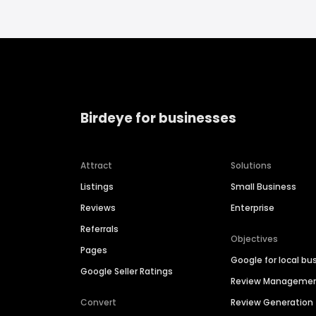
Birdeye for businesses
Attract
Solutions
Listings
Small Business
Reviews
Enterprise
Referrals
Objectives
Pages
Google for local bu
Google Seller Ratings
Review Manageme
Convert
Review Generation