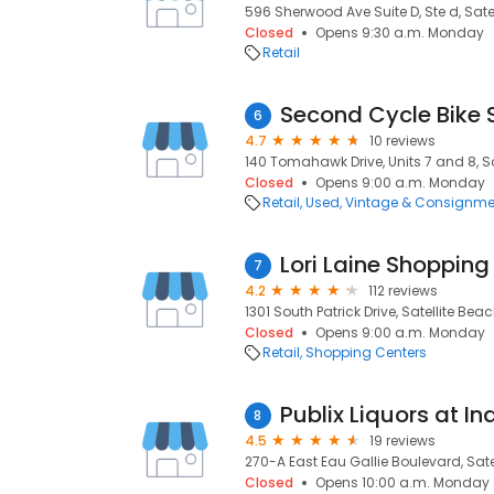
596 Sherwood Ave Suite D, Ste d, Satel
Closed
Opens 9:30 a.m. Monday
Retail
Second Cycle Bike 
6
4.7
10 reviews
140 Tomahawk Drive, Units 7 and 8, Sa
Closed
Opens 9:00 a.m. Monday
Retail
Used, Vintage & Consignme
Lori Laine Shopping
7
4.2
112 reviews
1301 South Patrick Drive, Satellite Beac
Closed
Opens 9:00 a.m. Monday
Retail
Shopping Centers
8
4.5
19 reviews
270-A East Eau Gallie Boulevard, Satel
Closed
Opens 10:00 a.m. Monday