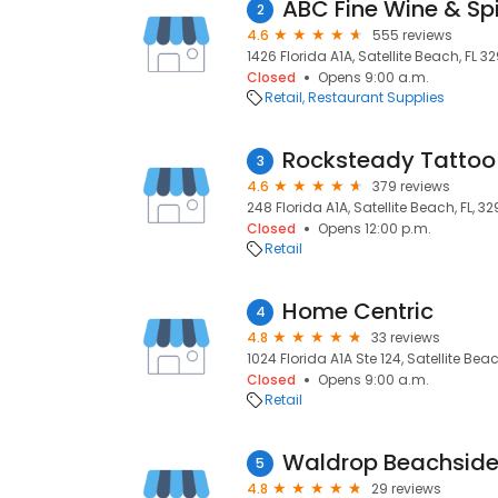
ABC Fine Wine & Spi
2
4.6
555 reviews
1426 Florida A1A, Satellite Beach, FL 32
Closed
Opens 9:00 a.m.
Retail
Restaurant Supplies
Rocksteady Tatto
3
4.6
379 reviews
248 Florida A1A, Satellite Beach, FL, 3
Closed
Opens 12:00 p.m.
Retail
Home Centric
4
4.8
33 reviews
1024 Florida A1A Ste 124, Satellite Beac
Closed
Opens 9:00 a.m.
Retail
5
4.8
29 reviews