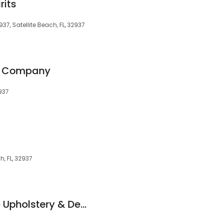
rits
937, Satellite Beach, FL, 32937
o Company
2937
h, FL, 32937
Waldrop Beachside Upholstery & Design