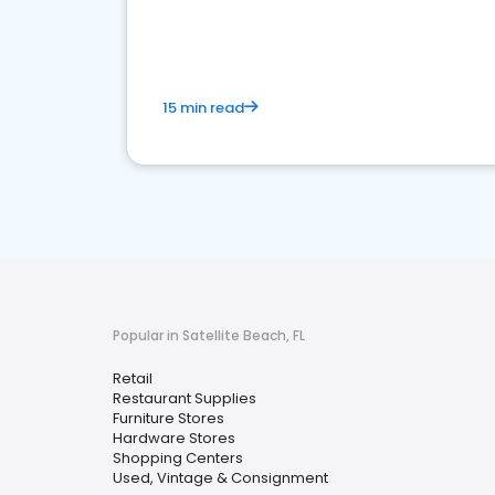
15 min read
Popular in Satellite Beach, FL
Retail
Restaurant Supplies
Furniture Stores
Hardware Stores
Shopping Centers
Used, Vintage & Consignment