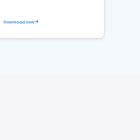
Download now