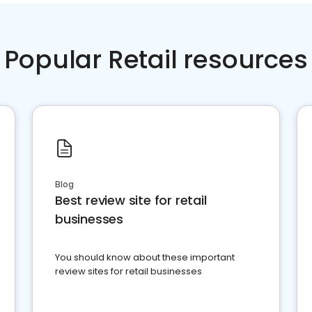
Popular Retail resources
Blog
Best review site for retail
businesses
You should know about these important
review sites for retail businesses