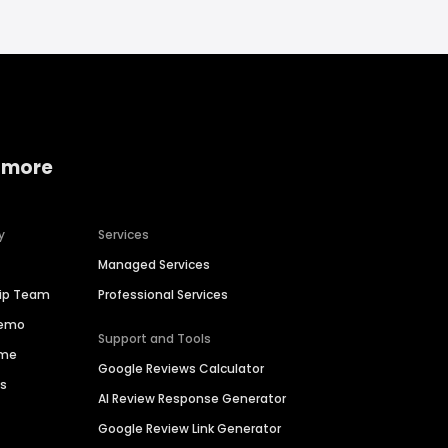
 more
y
Services
Managed Services
hip Team
Professional Services
Demo
Support and Tools
ime
Google Reviews Calculator
es
AI Review Response Generator
Google Review Link Generator