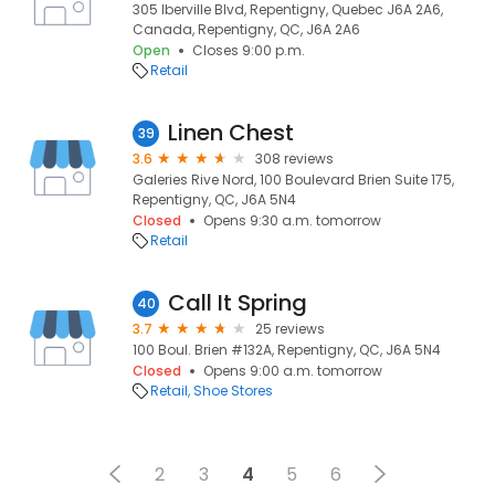
305 Iberville Blvd, Repentigny, Quebec J6A 2A6,
Canada, Repentigny, QC, J6A 2A6
Open
Closes 9:00 p.m.
Retail
Linen Chest
39
3.6
308 reviews
Galeries Rive Nord, 100 Boulevard Brien Suite 175,
Repentigny, QC, J6A 5N4
Closed
Opens 9:30 a.m. tomorrow
Retail
Call It Spring
40
3.7
25 reviews
100 Boul. Brien #132A, Repentigny, QC, J6A 5N4
Closed
Opens 9:00 a.m. tomorrow
Retail
Shoe Stores
2
3
4
5
6