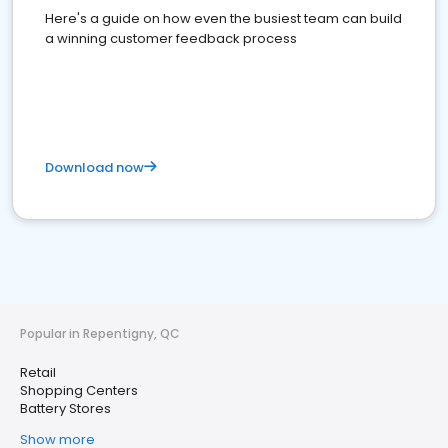
Here's a guide on how even the busiest team can build
a winning customer feedback process
Download now
Popular in Repentigny, QC
Retail
Shopping Centers
Battery Stores
Show more