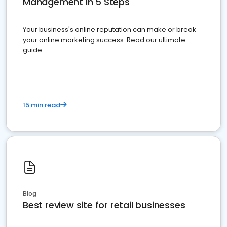
Management in 5 Steps
Your business's online reputation can make or break
your online marketing success. Read our ultimate
guide
15 min read
Blog
Best review site for retail businesses