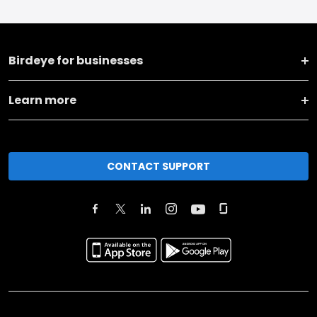
Birdeye for businesses
Learn more
CONTACT SUPPORT