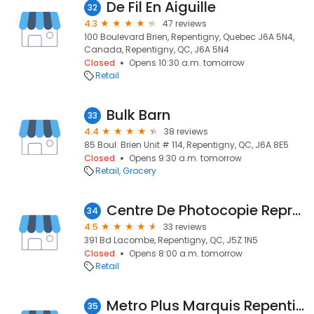
De Fil En Aiguille
32
4.3
47 reviews
100 Boulevard Brien, Repentigny, Quebec J6A 5N4,
Canada, Repentigny, QC, J6A 5N4
Closed
Opens 10:30 a.m. tomorrow
Retail
Bulk Barn
33
4.4
38 reviews
85 Boul. Brien Unit # 114, Repentigny, QC, J6A 8E5
Closed
Opens 9:30 a.m. tomorrow
Retail
Grocery
Centre De Photocopie Reproduction Multi-Services
34
4.5
33 reviews
391 Bd Lacombe, Repentigny, QC, J5Z 1N5
Closed
Opens 8:00 a.m. tomorrow
Retail
Metro Plus Marquis Repentigny
35