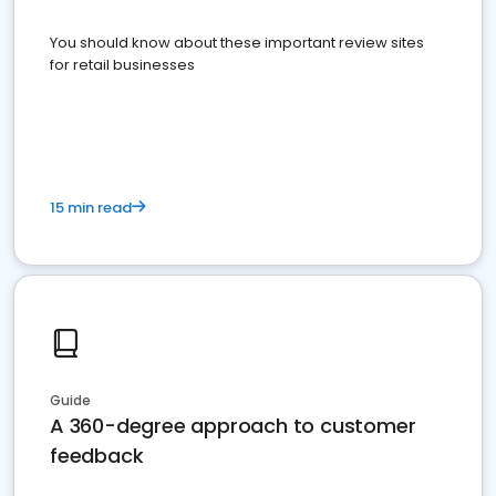
You should know about these important review sites
for retail businesses
15 min read
Guide
A 360-degree approach to customer
feedback