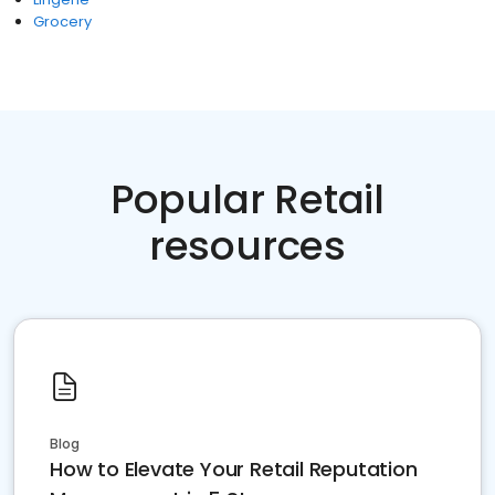
Grocery
Popular Retail
resources
Blog
How to Elevate Your Retail Reputation