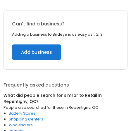
Can’t find a business?
Adding a business to Birdeye is as easy as 1, 2, 3.
Add business
Frequently asked questions
What did people search for similar to
Retail
in
Repentigny, QC
?
People also searched for these
in
Repentigny, QC
Battery Stores
Shopping Centers
Wholesalers
Lingerie