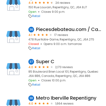
4.4
24 reviews
150 Rue Louvain, Repentigny, QC, J6A 8J7
Open
Closes 9:00 p.m.
Retail
Piecesdebateau.com / Canadaboatparts.com / Pièces de bateaux / Boat parts
36
4.1
17 reviews
478 Rue Notre-Dame, Repentigny, QC, J6A 2T5
Closed
Opens 9:00 a.m. tomorrow
Retail
Super C
37
4.0
2,173 reviews
85 Boulevard Brien Local 101, Repentigny, Quebec
J6A 8B6, Canada, Repentigny, QC, J6A 8B6
Open
Closes 10:00 p.m.
Retail
Metro Iberville Repentigny
38
4.0
1,664 reviews