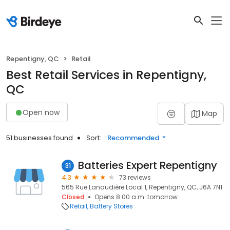
Repentigny, QC
Retail
Best Retail Services in Repentigny,
QC
Open now
Map
51 businesses found
Sort:
Recommended
Batteries Expert Repentigny
31
4.3
73 reviews
565 Rue Lanaudière Local 1, Repentigny, QC, J6A 7N1
Closed
Opens 8:00 a.m. tomorrow
Retail
Battery Stores