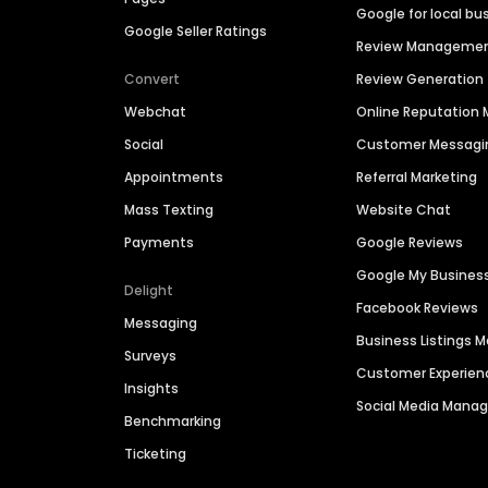
Google for local bu
Google Seller Ratings
Review Manageme
Convert
Review Generation
Webchat
Online Reputatio
Social
Customer Messagi
Appointments
Referral Marketing
Mass Texting
Website Chat
Payments
Google Reviews
Google My Busines
Delight
Facebook Reviews
Messaging
Business Listings
Surveys
Customer Experien
Insights
Social Media Man
Benchmarking
Ticketing