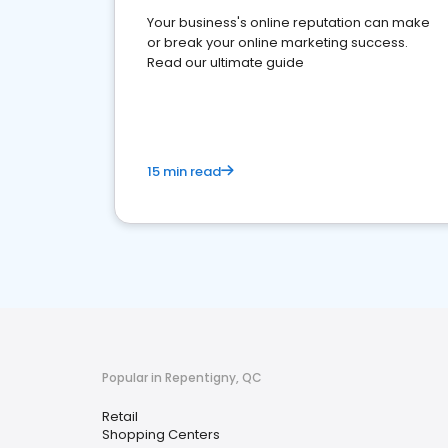
Your business's online reputation can make
or break your online marketing success.
Read our ultimate guide
15 min read
Popular in Repentigny, QC
Retail
Shopping Centers