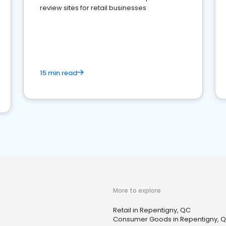
review sites for retail businesses
15 min read
More to explore
Retail in Repentigny, QC
Consumer Goods in Repentigny, 