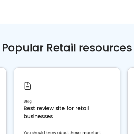
Popular Retail resources
Blog
Best review site for retail
businesses
You should know about these important