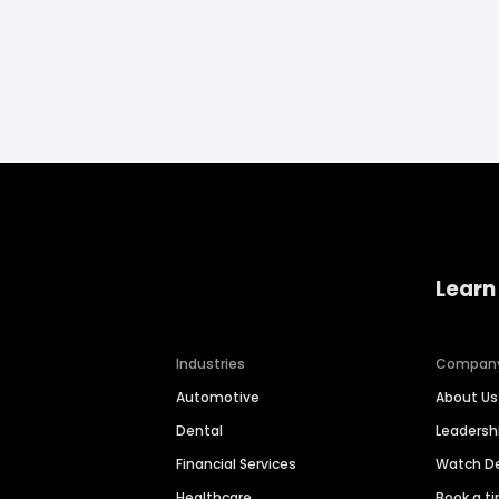
Learn
Industries
Compan
Automotive
About Us
Dental
Leaders
Financial Services
Watch 
Healthcare
Book a t