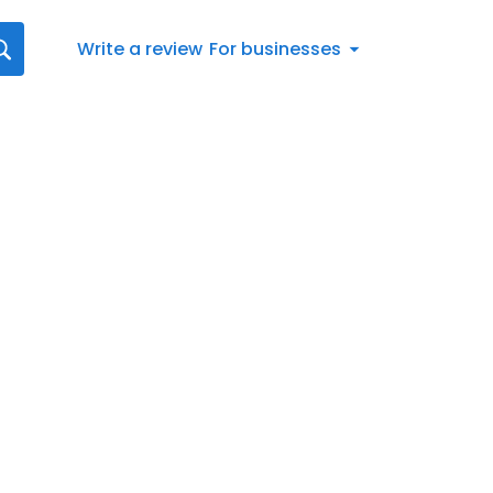
Write a review
For businesses