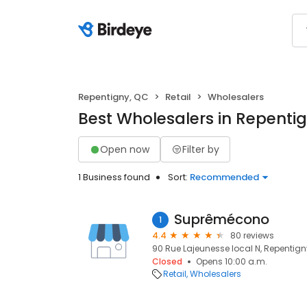
Repentigny, QC
Retail
Wholesalers
Best Wholesalers in Repenti
Open now
Filter by
1 Business found
Sort:
Recommended
Suprêmécono
1
4.4
80 reviews
90 Rue Lajeunesse local N, Repentign
Closed
Opens 10:00 a.m.
Retail
Wholesalers