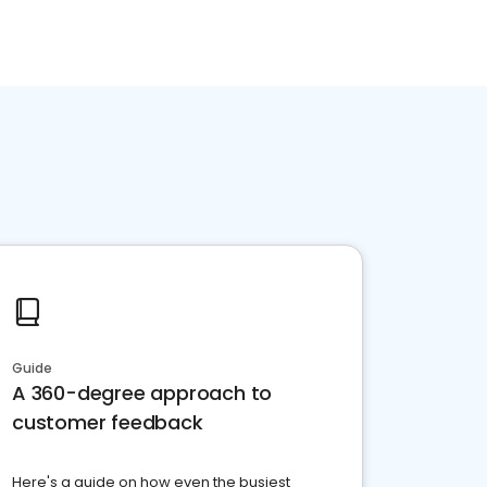
Guide
A 360-degree approach to
customer feedback
Here's a guide on how even the busiest