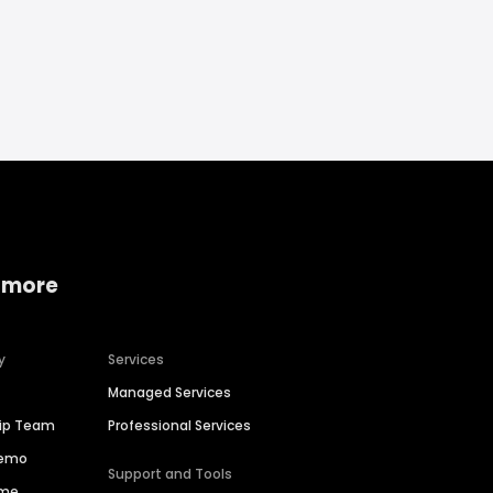
 more
y
Services
Managed Services
hip Team
Professional Services
Demo
Support and Tools
ime