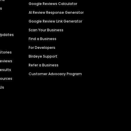
Google Reviews Calculator
es
AI Review Response Generator
Google Review Link Generator
Scan Your Business
Updates
Find a Business
For Developers
Stories
Birdeye Support
Reviews
Refer a Business
Results
Customer Advocacy Program
sources
 Us