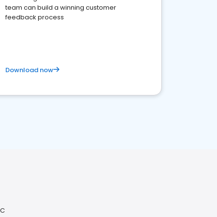
team can build a winning customer
feedback process
Download now
QC