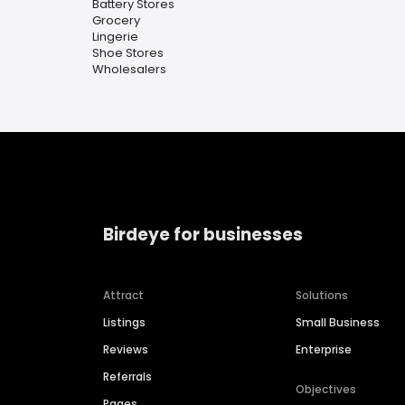
Battery Stores
Grocery
Lingerie
Shoe Stores
Wholesalers
Birdeye for businesses
Attract
Solutions
Listings
Small Business
Reviews
Enterprise
Referrals
Objectives
Pages