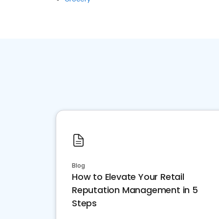
Blog
How to Elevate Your Retail
Reputation Management in 5
Steps