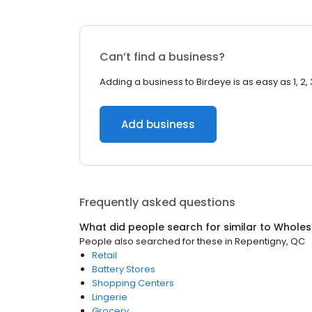
Can’t find a business?
Adding a business to Birdeye is as easy as 1, 2, 
Add business
Frequently asked questions
What did people search for similar to
Wholes
People also searched for these
in
Repentigny, QC
Retail
Battery Stores
Shopping Centers
Lingerie
Grocery