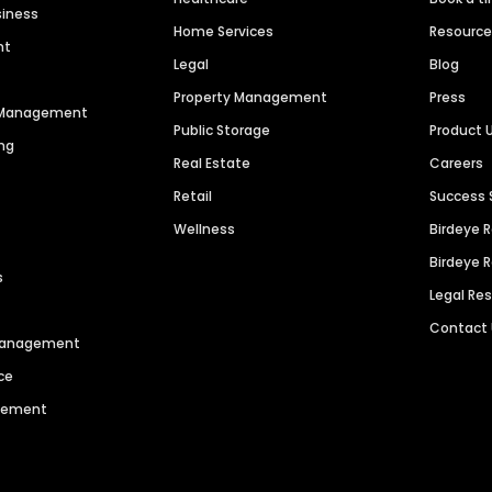
siness
Home Services
Resourc
nt
Legal
Blog
Property Management
Press
n Management
Public Storage
Product 
ng
Real Estate
Careers
Retail
Success 
Wellness
Birdeye 
Birdeye 
s
Legal Re
Contact
 Management
ce
agement