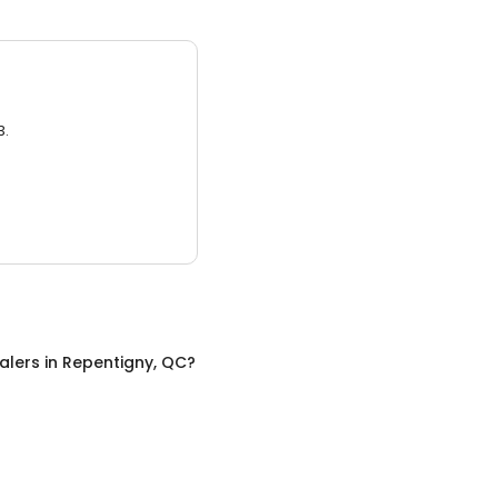
3.
alers
in
Repentigny, QC
?