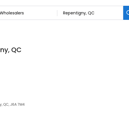
gny, QC
y, QC, J6A 7M4