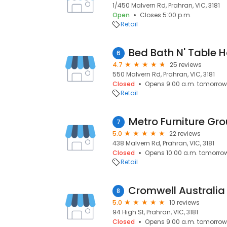
1/450 Malvern Rd, Prahran, VIC, 3181
Open
Closes 5:00 p.m.
Retail
Bed Bath N' Table 
6
4.7
25 reviews
550 Malvern Rd, Prahran, VIC, 3181
Closed
Opens 9:00 a.m. tomorrow
Retail
Metro Furniture Gro
7
5.0
22 reviews
438 Malvern Rd, Prahran, VIC, 3181
Closed
Opens 10:00 a.m. tomorro
Retail
8
5.0
10 reviews
94 High St, Prahran, VIC, 3181
Closed
Opens 9:00 a.m. tomorrow