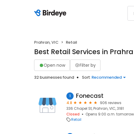
Prahran, VIC
Retail
Best Retail Services in Prahra
Open now
Filter by
32 businesses found
Sort:
Recommended
Fonecast
1
4.8
906 reviews
336 Chapel St, Prahran, VIC, 3181
Closed
Opens 9:00 a.m. tomorrow
Retail