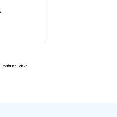
3.
n
Prahran, VIC
?