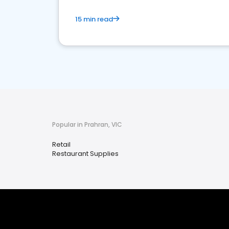
15 min read
Popular in Prahran, VIC
Retail
Restaurant Supplies