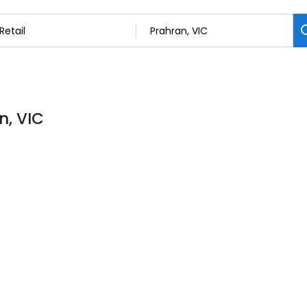
n, VIC