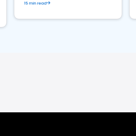
15 min read