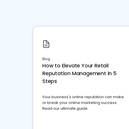
Blog
How to Elevate Your Retail
Reputation Management in 5
Steps
Your business's online reputation can make
or break your online marketing success.
Read our ultimate guide