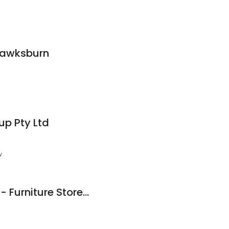
Hawksburn
up Pty Ltd
w
Cromwell Australia - Furniture Store in Melbourne, Wholesale Furniture Suppliers