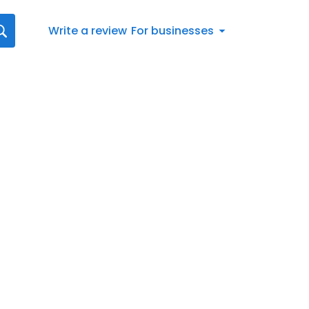
Write a review
For businesses