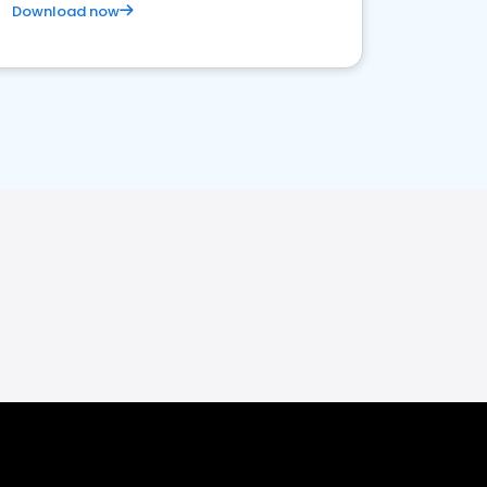
Download now