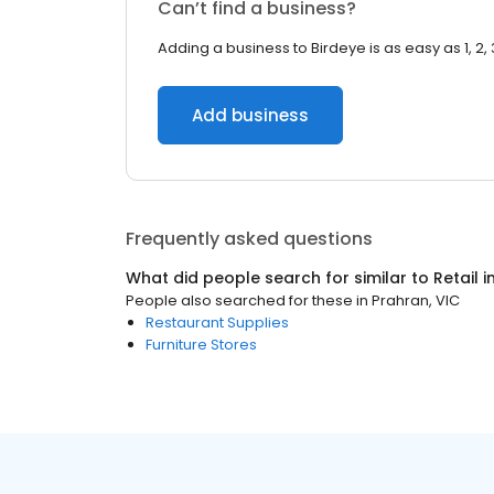
Can’t find a business?
Adding a business to Birdeye is as easy as 1, 2, 
Add business
Frequently asked questions
What did people search for similar to
Retail
i
People also searched for these
in
Prahran, VIC
Restaurant Supplies
Furniture Stores