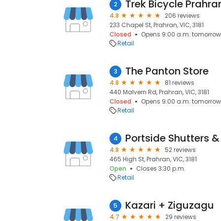
Trek Bicycle Prahra
2
4.8
206 reviews
233 Chapel St, Prahran, VIC, 3181
Closed
Opens 9:00 a.m. tomorrow
Retail
The Panton Store
3
4.8
81 reviews
440 Malvern Rd, Prahran, VIC, 3181
Closed
Opens 9:00 a.m. tomorrow
Retail
4
4.8
52 reviews
465 High St, Prahran, VIC, 3181
Open
Closes 3:30 p.m.
Retail
Kazari + Ziguzagu
5
4.7
29 reviews