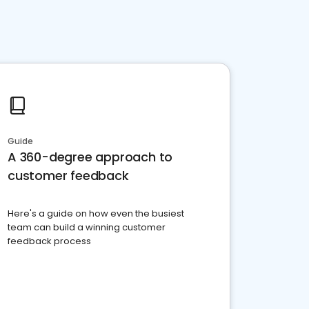
Guide
A 360-degree approach to
customer feedback
Here's a guide on how even the busiest
team can build a winning customer
feedback process