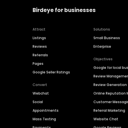
Birdeye for businesses
Attract
Solutions
Listings
Small Business
Reviews
Enterprise
Referrals
Objectives
Pages
Google for local bu
Google Seller Ratings
Review Manageme
Convert
Review Generation
Webchat
Online Reputatio
Social
Customer Messagi
Appointments
Referral Marketing
Mass Texting
Website Chat
Payments
Google Reviews