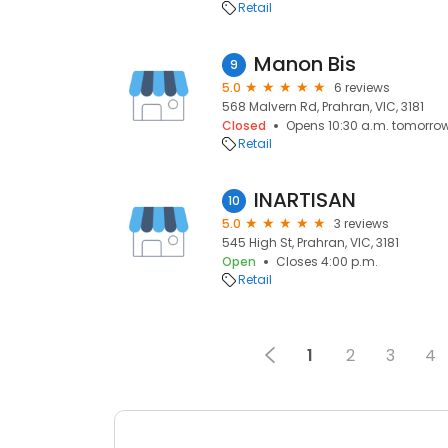
Retail
Manon Bis
9
5.0
6 reviews
568 Malvern Rd, Prahran, VIC, 3181
Closed
Opens 10:30 a.m. tomorro
Retail
INARTISAN
10
5.0
3 reviews
545 High St, Prahran, VIC, 3181
Open
Closes 4:00 p.m.
Retail
1
2
3
4