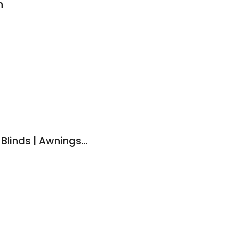
n
Portside Shutters & Blinds | Awnings, Curtains & Plantation Shutters