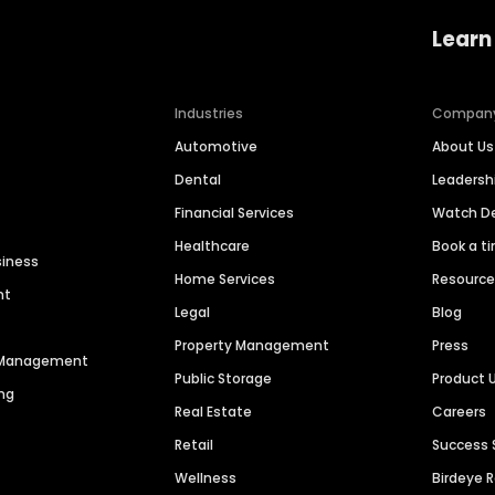
Learn
Industries
Compan
Automotive
About Us
Dental
Leaders
Financial Services
Watch 
Healthcare
Book a t
siness
Home Services
Resourc
nt
Legal
Blog
Property Management
Press
n Management
Public Storage
Product 
ng
Real Estate
Careers
Retail
Success 
Wellness
Birdeye 