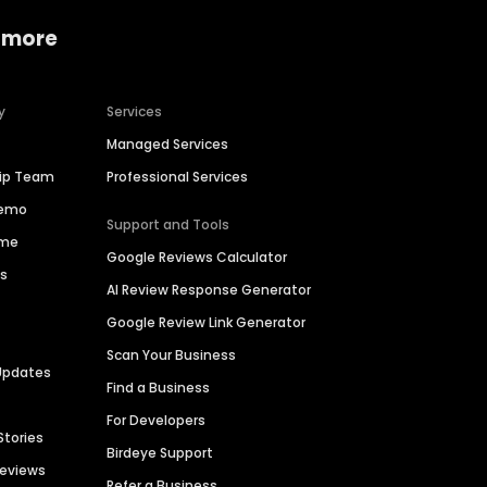
 more
y
Services
Managed Services
hip Team
Professional Services
Demo
Support and Tools
ime
Google Reviews Calculator
es
AI Review Response Generator
Google Review Link Generator
Scan Your Business
Updates
Find a Business
For Developers
Stories
Birdeye Support
Reviews
Refer a Business