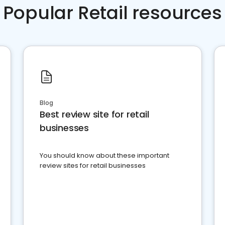
Popular Retail resources
Blog
Best review site for retail
businesses
You should know about these important
review sites for retail businesses