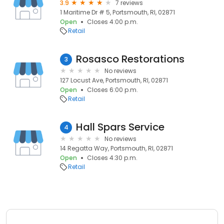
3.9
7 reviews
1 Maritime Dr # 5, Portsmouth, RI, 02871
Open
Closes 4:00 p.m.
Retail
Rosasco Restorations
3
No reviews
127 Locust Ave, Portsmouth, RI, 02871
Open
Closes 6:00 p.m.
Retail
Hall Spars Service
4
No reviews
14 Regatta Way, Portsmouth, RI, 02871
Open
Closes 4:30 p.m.
Retail