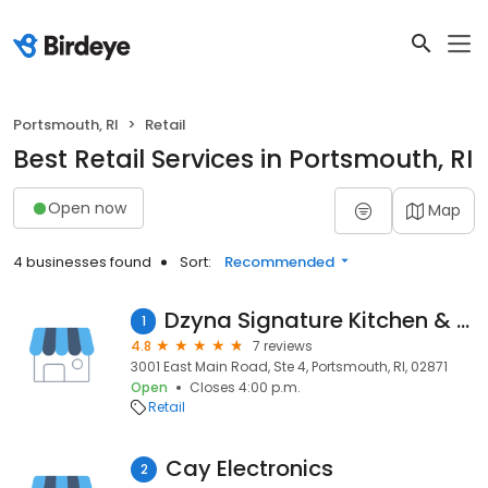
Portsmouth, RI
Retail
Best Retail Services in Portsmouth, RI
Open now
Map
4 businesses found
Sort:
Recommended
Dzyna Signature Kitchen & Bath
1
4.8
7 reviews
3001 East Main Road, Ste 4, Portsmouth, RI, 02871
Open
Closes 4:00 p.m.
Retail
Cay Electronics
2