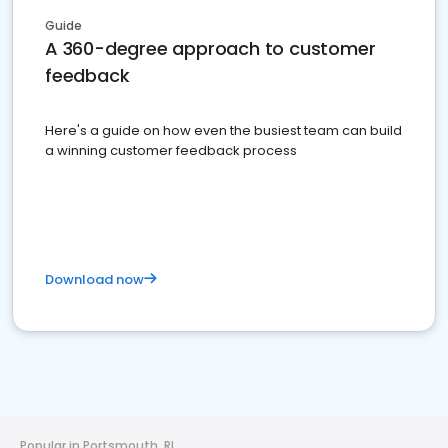
Guide
A 360-degree approach to customer
feedback
Here's a guide on how even the busiest team can build
a winning customer feedback process
Download now
Popular in Portsmouth, RI