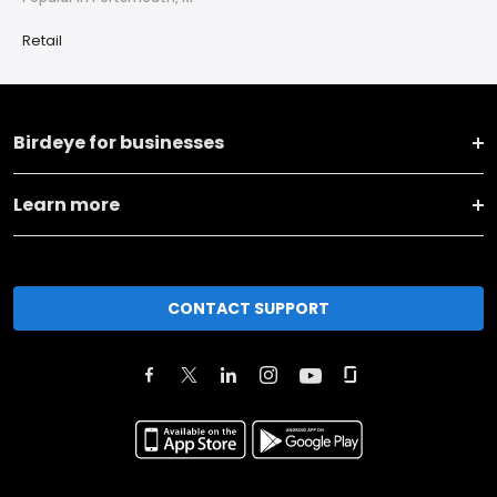
Retail
Birdeye for businesses
Learn more
CONTACT SUPPORT