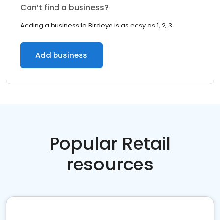
Can’t find a business?
Adding a business to Birdeye is as easy as 1, 2, 3.
Add business
Popular Retail
resources