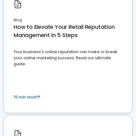
Blog
How to Elevate Your Retail Reputation
Management in 5 Steps
Your business's online reputation can make or break
your online marketing success. Read our ultimate
guide
15 min read