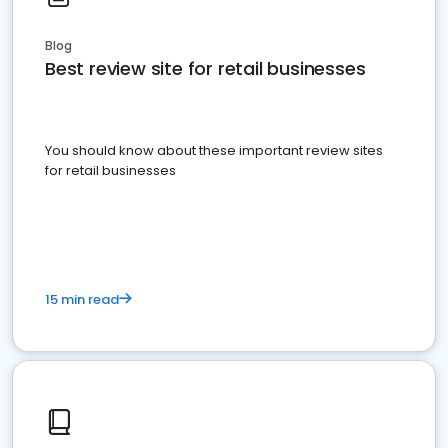
Blog
Best review site for retail businesses
You should know about these important review sites
for retail businesses
15 min read