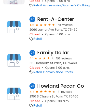
Closed
Opens 10:00 a.m.
Retail
Accessories
Women's Clothing
Rent-A-Center
26
4.5
79 reviews
2060 Lamar Ave, Paris, TX, 75460
Closed
Opens 10:00 a.m.
Retail
Family Dollar
27
4.1
56 reviews
650 Bonham St, Paris, TX, 75460
Closed
Opens 8:00 a.m.
Retail
Convenience Stores
Howland Pecan Co
28
4.4
41 reviews
2150 S Church St, Paris, TX, 75460
Closed
Opens 8:30 a.m.
Retail