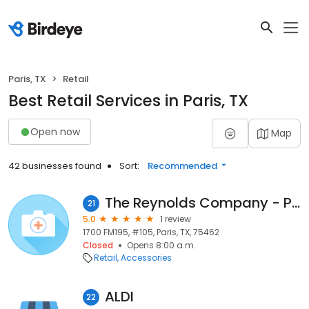
Paris, TX
Retail
Best Retail Services in Paris, TX
Open now
Map
42 businesses found
Sort:
Recommended
The Reynolds Company - Paris
21
5.0
1 review
1700 FM195, #105, Paris, TX, 75462
Closed
Opens 8:00 a.m.
Retail
Accessories
ALDI
22