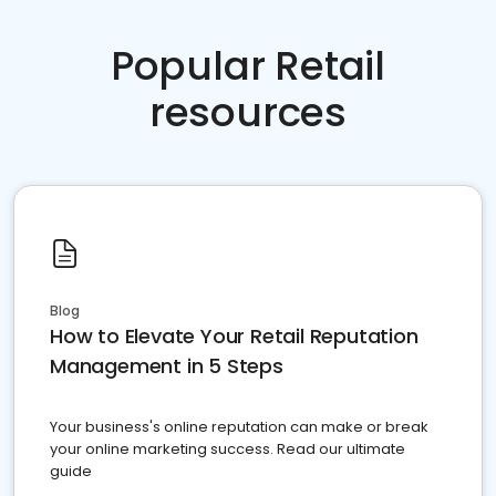
Popular Retail
resources
Blog
How to Elevate Your Retail Reputation
Management in 5 Steps
Your business's online reputation can make or break
your online marketing success. Read our ultimate
guide