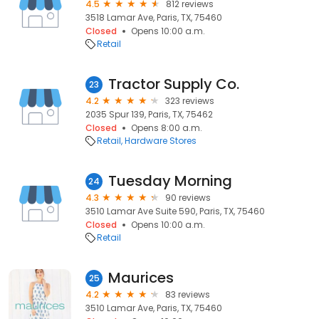
4.5
812 reviews
3518 Lamar Ave, Paris, TX, 75460
Closed
Opens 10:00 a.m.
Retail
Tractor Supply Co.
23
4.2
323 reviews
2035 Spur 139, Paris, TX, 75462
Closed
Opens 8:00 a.m.
Retail
Hardware Stores
Tuesday Morning
24
4.3
90 reviews
3510 Lamar Ave Suite 590, Paris, TX, 75460
Closed
Opens 10:00 a.m.
Retail
Maurices
25
4.2
83 reviews
3510 Lamar Ave, Paris, TX, 75460