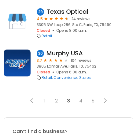
Texas Optical
29
4.5
24 reviews
3305 NW Loop 286, Ste C, Paris, TX, 75460
Closed
Opens 8:00 a.m.
Retail
Murphy USA
30
3.7
104 reviews
3805 Lamar Ave, Paris, TX, 75462
Closed
Opens 6:00 a.m.
Retail
Convenience Stores
1
2
3
4
5
Can’t find a business?