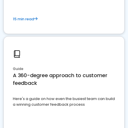
15 min read
Guide
A 360-degree approach to customer
feedback
Here's a guide on how even the busiest team can build
a winning customer feedback process