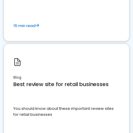
15 min read
Blog
Best review site for retail businesses
You should know about these important review sites
for retail businesses