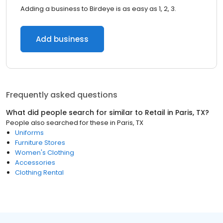
Adding a business to Birdeye is as easy as 1, 2, 3.
Add business
Frequently asked questions
What did people search for similar to
Retail
in
Paris, TX
?
People also searched for these
in
Paris, TX
Uniforms
Furniture Stores
Women's Clothing
Accessories
Clothing Rental