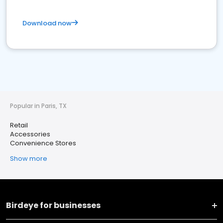
Download now
Popular in Paris, TX
Retail
Accessories
Convenience Stores
Show more
Birdeye for businesses