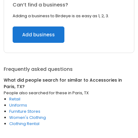
Can’t find a business?
Adding a business to Birdeye is as easy as 1, 2, 3.
Add business
Frequently asked questions
What did people search for similar to
Accessories
in
Paris, TX
?
People also searched for these
in
Paris, TX
Retail
Uniforms
Furniture Stores
Women's Clothing
Clothing Rental