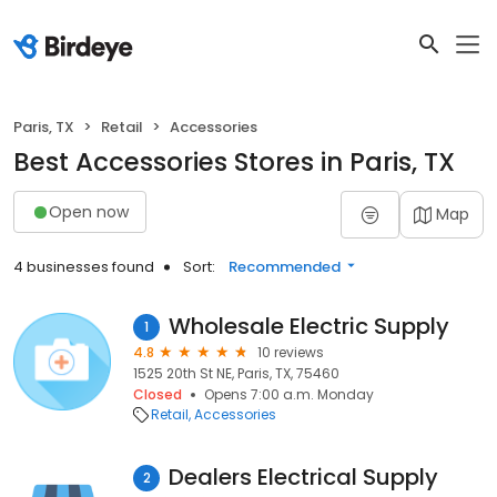
Paris, TX
Retail
Accessories
Best Accessories Stores in Paris, TX
Open now
Map
4 businesses found
Sort:
Recommended
Wholesale Electric Supply
1
4.8
10 reviews
1525 20th St NE, Paris, TX, 75460
Closed
Opens 7:00 a.m. Monday
Retail
Accessories
Dealers Electrical Supply
2