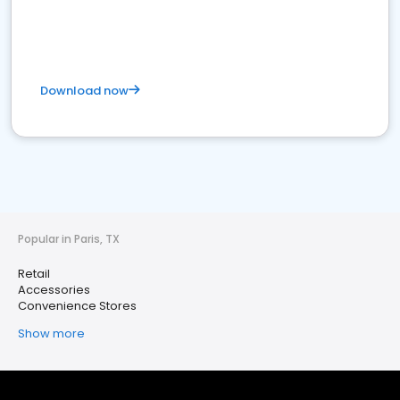
Download now
Popular in Paris, TX
Retail
Accessories
Convenience Stores
Show more