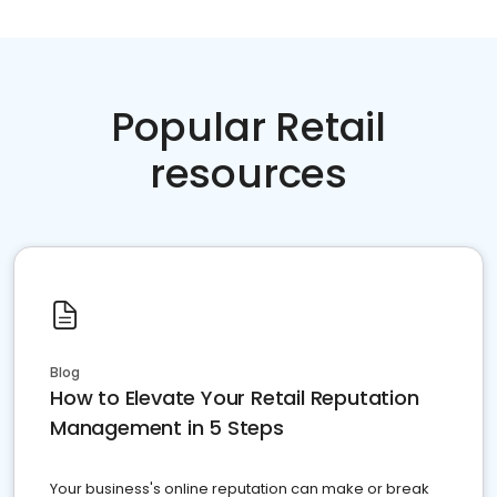
Popular Retail
resources
Blog
How to Elevate Your Retail Reputation
Management in 5 Steps
Your business's online reputation can make or break