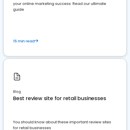
your online marketing success. Read our ultimate
guide
15 min read
Blog
Best review site for retail businesses
You should know about these important review sites
for retail businesses