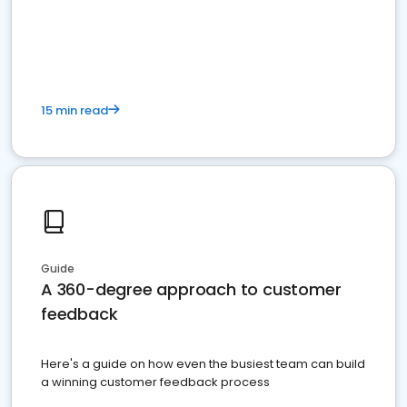
15 min read
Guide
A 360-degree approach to customer
feedback
Here's a guide on how even the busiest team can build
a winning customer feedback process