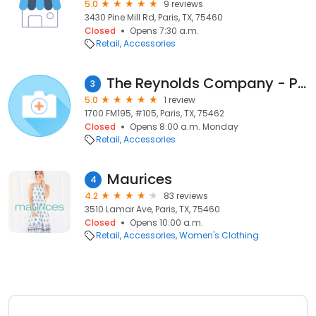
5.0
9 reviews
3430 Pine Mill Rd, Paris, TX, 75460
Closed
Opens 7:30 a.m.
Retail
Accessories
The Reynolds Company - Paris
3
5.0
1 review
1700 FM195, #105, Paris, TX, 75462
Closed
Opens 8:00 a.m. Monday
Retail
Accessories
Maurices
4
4.2
83 reviews
3510 Lamar Ave, Paris, TX, 75460
Closed
Opens 10:00 a.m.
Retail
Accessories
Women's Clothing