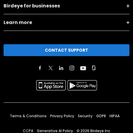
Birdeye for businesses
Learn more
CONTACT SUPPORT
Terms & Conditions
Privacy Policy
Security
GDPR
HIPAA
CCPA
Generative AI Policy
©
2026
Birdeye Inc