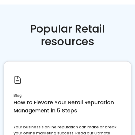
Popular Retail
resources
Blog
How to Elevate Your Retail Reputation
Management in 5 Steps
Your business's online reputation can make or break
your online marketing success. Read our ultimate