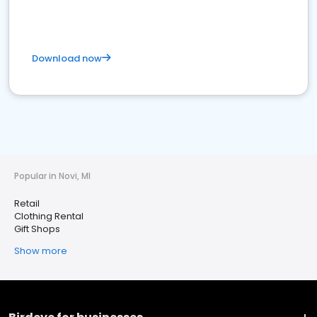
Download now
Popular in Novi, MI
Retail
Clothing Rental
Gift Shops
Show more