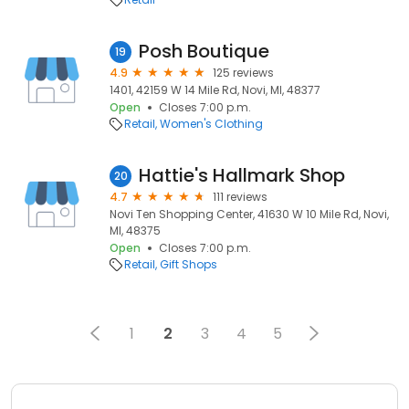
Posh Boutique
19
4.9
125 reviews
1401, 42159 W 14 Mile Rd, Novi, MI, 48377
Open
Closes 7:00 p.m.
Retail
Women's Clothing
Hattie's Hallmark Shop
20
4.7
111 reviews
Novi Ten Shopping Center, 41630 W 10 Mile Rd, Novi,
MI, 48375
Open
Closes 7:00 p.m.
Retail
Gift Shops
1
2
3
4
5