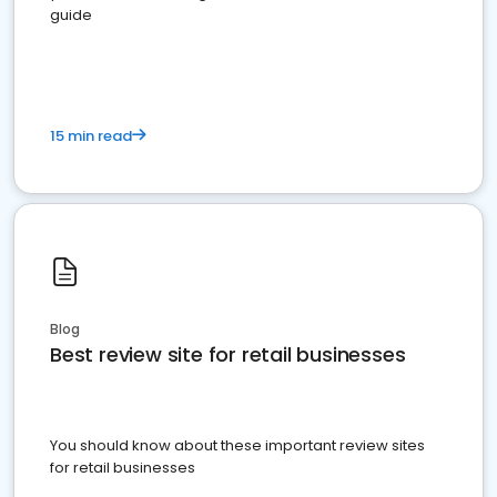
guide
15 min read
Blog
Best review site for retail businesses
You should know about these important review sites
for retail businesses