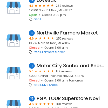
Lovesac
12
4.8
262 reviews
27500 Novi Rd, Novi, MI, 48377
Open
Closes 9:00 p.m.
Retail
Northville Farmers Market
13
4.6
252 reviews
195 W Main St, Novi, MI, 48167
Closed
Opens 8:00 a.m.
Retail
Farmers Market
Motor City Scuba and Snorkel
14
5.0
172 reviews
40001 Grand River Ave, Novi, MI, 48375
Closed
Opens 9:00 a.m. tomorrow
Retail
Dive Shops
PGA TOUR Superstore Novi
15
4.6
168 reviews