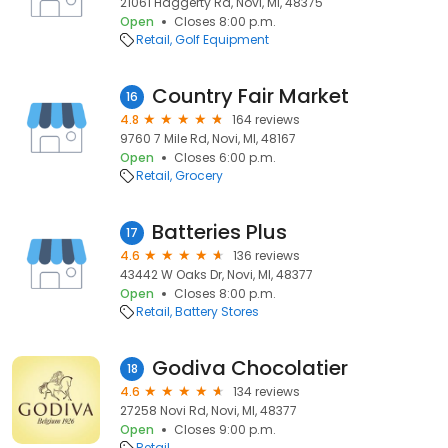
21061 Haggerty Rd, Novi, MI, 48375
Open
Closes 8:00 p.m.
Retail
Golf Equipment
Country Fair Market
16
4.8
164 reviews
9760 7 Mile Rd, Novi, MI, 48167
Open
Closes 6:00 p.m.
Retail
Grocery
Batteries Plus
17
4.6
136 reviews
43442 W Oaks Dr, Novi, MI, 48377
Open
Closes 8:00 p.m.
Retail
Battery Stores
Godiva Chocolatier
18
4.6
134 reviews
27258 Novi Rd, Novi, MI, 48377
Open
Closes 9:00 p.m.
Retail