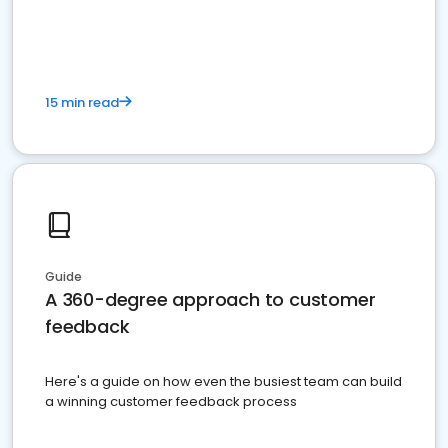
15 min read
Guide
A 360-degree approach to customer
feedback
Here's a guide on how even the busiest team can build
a winning customer feedback process