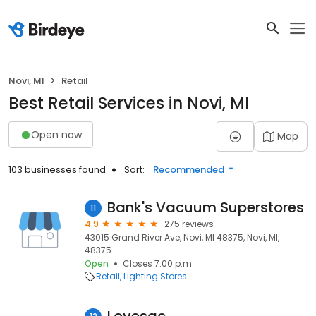
Novi, MI
Retail
Best Retail Services in Novi, MI
Open now
Map
103 businesses found
Sort:
Recommended
Bank's Vacuum Superstores
11
4.9
275 reviews
43015 Grand River Ave, Novi, MI 48375, Novi, MI,
48375
Open
Closes 7:00 p.m.
Retail
Lighting Stores