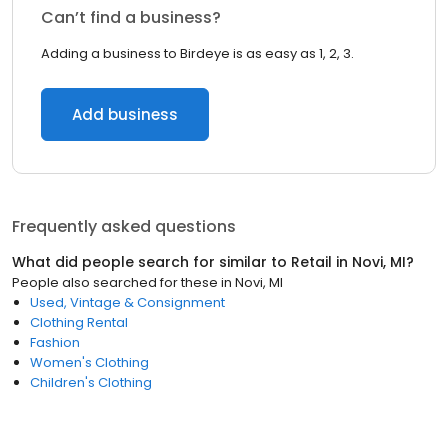
Can’t find a business?
Adding a business to Birdeye is as easy as 1, 2, 3.
Add business
Frequently asked questions
What did people search for similar to
Retail
in
Novi, MI
?
People also searched for these
in
Novi, MI
Used, Vintage & Consignment
Clothing Rental
Fashion
Women's Clothing
Children's Clothing