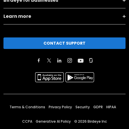
Birdeye for businesses
Learn more
CONTACT SUPPORT
Terms & Conditions
Privacy Policy
Security
GDPR
HIPAA
CCPA
Generative AI Policy
©
2026
Birdeye Inc