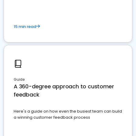
15 min read
Guide
A 360-degree approach to customer
feedback
Here's a guide on how even the busiest team can build
a winning customer feedback process