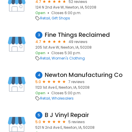
4.7
52 reviews
124 N 2nd Ave W, Newton, IA, 50208
Open
Closes 6:00 p.m.
Retail
Gift Shops
Fine Things Reclaimed
3
4.7
49 reviews
205 1st Ave W, Newton, IA, 50208
Open
Closes 5:30 p.m.
Retail
Women's Clothing
Newton Manufacturing Co
4
5.0
7 reviews
1123 1st Ave E, Newton, IA, 50208
Open
Closes 5:00 p.m.
Retail
Wholesalers
B J Vinyl Repair
5
5.0
5 reviews
521 N 2nd Ave E, Newton, IA, 50208