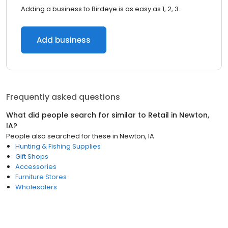
Adding a business to Birdeye is as easy as 1, 2, 3.
Add business
Frequently asked questions
What did people search for similar to
Retail
in
Newton,
IA
?
People also searched for these
in
Newton, IA
Hunting & Fishing Supplies
Gift Shops
Accessories
Furniture Stores
Wholesalers