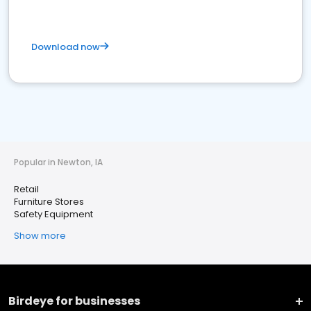
Download now
Popular in Newton, IA
Retail
Furniture Stores
Safety Equipment
Show more
Birdeye for businesses