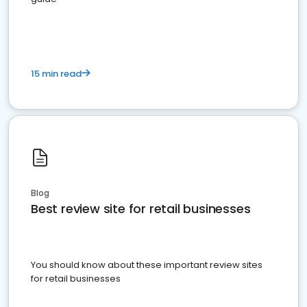
15 min read
Blog
Best review site for retail businesses
You should know about these important review sites
for retail businesses