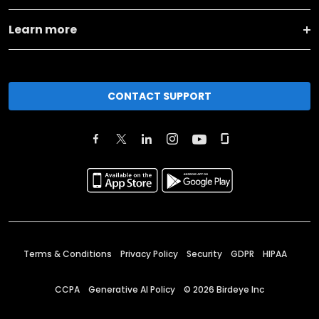
Learn more
CONTACT SUPPORT
Terms & Conditions
Privacy Policy
Security
GDPR
HIPAA
CCPA
Generative AI Policy
©
2026
Birdeye Inc