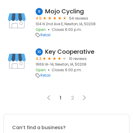
Mojo Cycling
9
4.5
54 reviews
104 N 2nd Ave E, Newton, IA, 50208
Open
Closes 6:00 p.m.
Retail
Key Cooperative
10
4.3
10 reviews
1669 IA-14, Newton, IA, 50208
Open
Closes 6:00 p.m.
Retail
1
2
Can’t find a business?