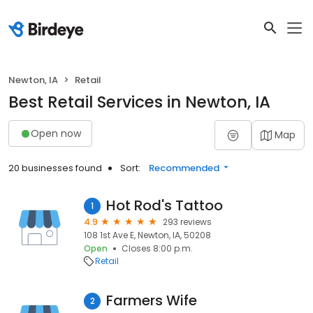
Newton, IA
Retail
Best Retail Services in Newton, IA
Open now
Map
20 businesses found
Sort:
Recommended
Hot Rod's Tattoo
1
4.9
293 reviews
108 1st Ave E, Newton, IA, 50208
Open
Closes 8:00 p.m.
Retail
Farmers Wife
2