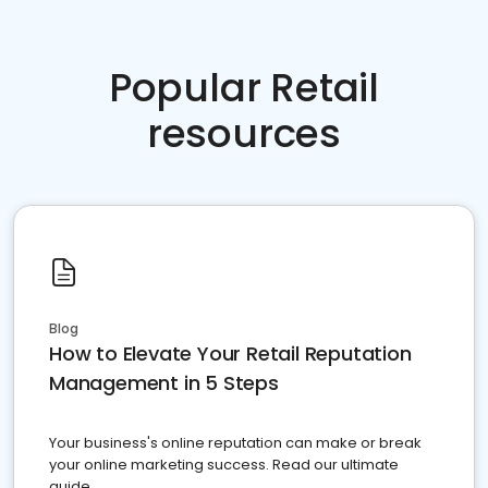
Popular Retail
resources
Blog
How to Elevate Your Retail Reputation
Management in 5 Steps
Your business's online reputation can make or break
your online marketing success. Read our ultimate
guide