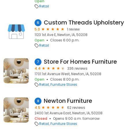
Open
Retail
Custom Threads Upholstery
6
5.0
1 review
1123 1st Ave E, Newton, IA, 50208
Open
Closes 6:00 p.m.
Retail
Store For Homes Furniture
7
4.4
336 reviews
1701 1st Avenue West, Newton, IA, 50208
Open
Closes 8:00 p.m.
Retail
Furniture Stores
Newton Furniture
8
4.5
62 reviews
2400 1st Avenue East, Newton, IA, 50208
Closed
Opens 9:00 a.m. tomorrow
Retail
Furniture Stores