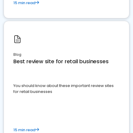
15 min read
Blog
Best review site for retail businesses
You should know about these important review sites
for retail businesses
15 min read