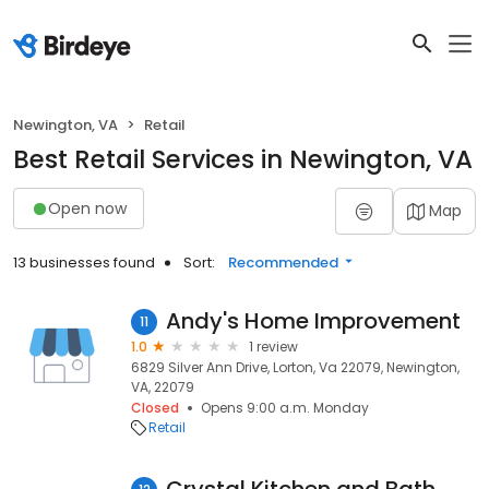
Newington, VA
Retail
Best Retail Services in Newington, VA
Open now
Map
13 businesses found
Sort:
Recommended
Andy's Home Improvement
11
1.0
1 review
6829 Silver Ann Drive, Lorton, Va 22079, Newington,
VA, 22079
Closed
Opens 9:00 a.m. Monday
Retail