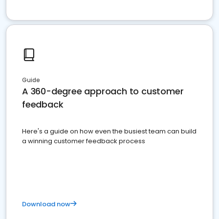
Guide
A 360-degree approach to customer
feedback
Here's a guide on how even the busiest team can build
a winning customer feedback process
Download now