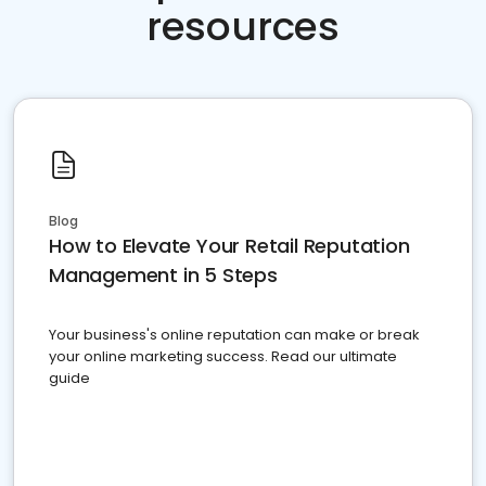
resources
Blog
How to Elevate Your Retail Reputation
Management in 5 Steps
Your business's online reputation can make or break
your online marketing success. Read our ultimate
guide