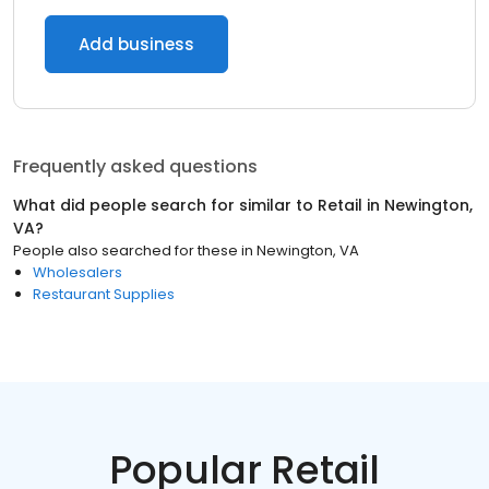
Add business
Frequently asked questions
What did people search for similar to
Retail
in
Newington,
VA
?
People also searched for these
in
Newington, VA
Wholesalers
Restaurant Supplies
Popular Retail