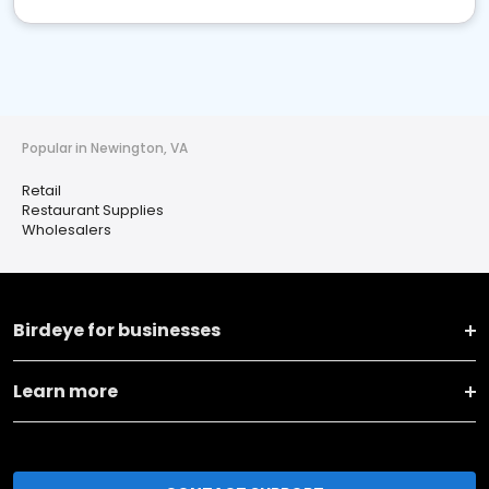
Popular in Newington, VA
Retail
Restaurant Supplies
Wholesalers
Birdeye for businesses
Learn more