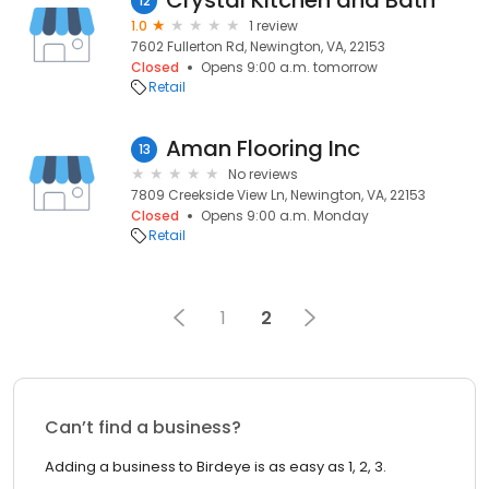
Crystal Kitchen and Bath
12
1.0
1 review
7602 Fullerton Rd, Newington, VA, 22153
Closed
Opens 9:00 a.m. tomorrow
Retail
Aman Flooring Inc
13
No reviews
7809 Creekside View Ln, Newington, VA, 22153
Closed
Opens 9:00 a.m. Monday
Retail
1
2
Can’t find a business?
Adding a business to Birdeye is as easy as 1, 2, 3.