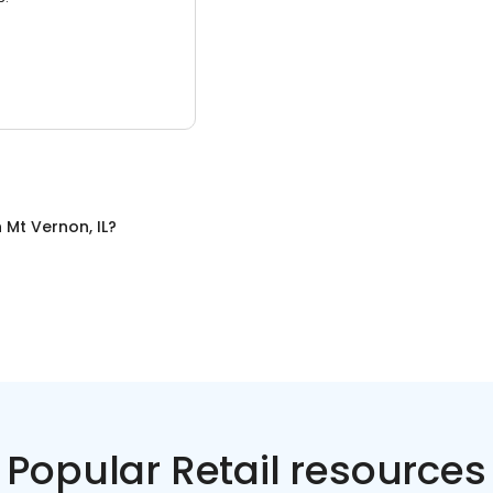
n
Mt Vernon, IL
?
Popular Retail resources