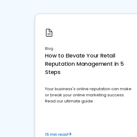
Blog
How to Elevate Your Retail
Reputation Management in 5
Steps
Your business's online reputation can make
or break your online marketing success.
Read our ultimate guide
15 min read