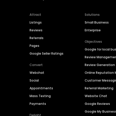
Attract
Solutions
Listings
Small Business
Reviews
Enterprise
Referrals
Objectives
Pages
Google for local bu
Google Seller Ratings
Review Manageme
Convert
Review Generation
Webchat
Online Reputatio
Social
Customer Messagi
Appointments
Referral Marketing
Mass Texting
Website Chat
Payments
Google Reviews
Google My Busines
Delight