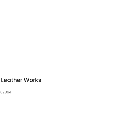
4
 Leather Works
, 62864