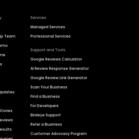
y
Services
Managed Services
hip Team
Professional Services
Demo
Support and Tools
ime
Google Reviews Calculator
es
AI Review Response Generator
Google Review Link Generator
Scan Your Business
Updates
Find a Business
For Developers
Stories
Birdeye Support
Reviews
Refer a Business
Results
Customer Advocacy Program
sources