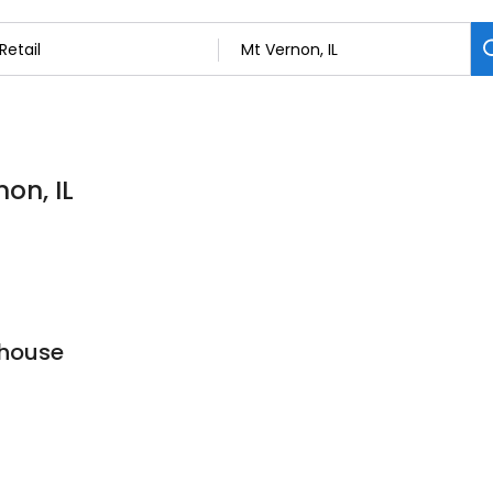
non, IL
house