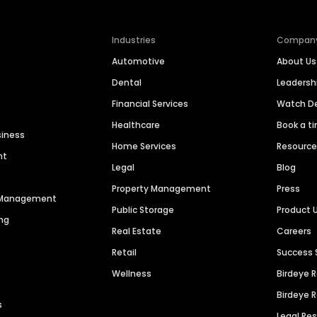
Industries
Compan
Automotive
About Us
Dental
Leaders
Financial Services
Watch 
Healthcare
Book a t
siness
Home Services
Resourc
nt
Legal
Blog
Property Management
Press
n Management
Public Storage
Product 
ng
Real Estate
Careers
Retail
Success 
Wellness
Birdeye 
Birdeye 
s
Legal Re