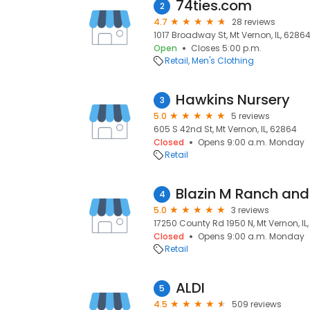
74ties.com
2
4.7
28 reviews
1017 Broadway St, Mt Vernon, IL, 6286
Open
Closes 5:00 p.m.
Retail
Men's Clothing
Hawkins Nursery
3
5.0
5 reviews
605 S 42nd St, Mt Vernon, IL, 62864
Closed
Opens 9:00 a.m. Monday
Retail
Blazin M Ranch and
4
5.0
3 reviews
17250 County Rd 1950 N, Mt Vernon, IL
Closed
Opens 9:00 a.m. Monday
Retail
ALDI
5
4.5
509 reviews