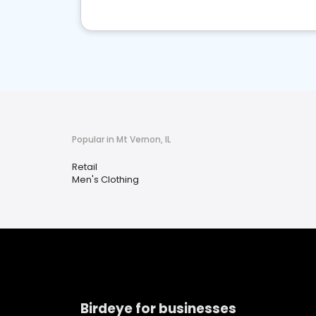
Popular in Mt Vernon, IL
Retail
Men's Clothing
Birdeye for businesses