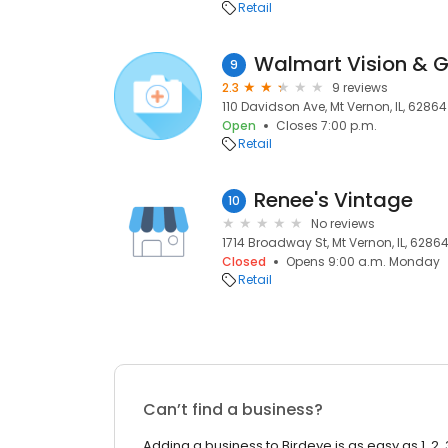
Retail
Walmart Vision & 
9
2.3
9 reviews
110 Davidson Ave, Mt Vernon, IL, 62864
Open
Closes 7:00 p.m.
Retail
Renee's Vintage
10
No reviews
1714 Broadway St, Mt Vernon, IL, 6286
Closed
Opens 9:00 a.m. Monday
Retail
Can’t find a business?
Adding a business to Birdeye is as easy as 1, 2, 