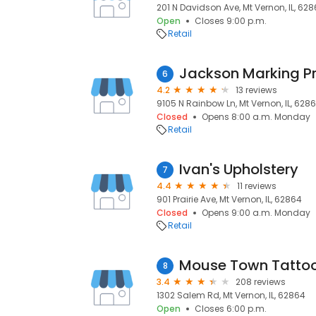
201 N Davidson Ave, Mt Vernon, IL, 62
Open
Closes 9:00 p.m.
Retail
Jackson Marking P
6
4.2
13 reviews
9105 N Rainbow Ln, Mt Vernon, IL, 628
Closed
Opens 8:00 a.m. Monday
Retail
Ivan's Upholstery
7
4.4
11 reviews
901 Prairie Ave, Mt Vernon, IL, 62864
Closed
Opens 9:00 a.m. Monday
Retail
Mouse Town Tatto
8
3.4
208 reviews
1302 Salem Rd, Mt Vernon, IL, 62864
Open
Closes 6:00 p.m.