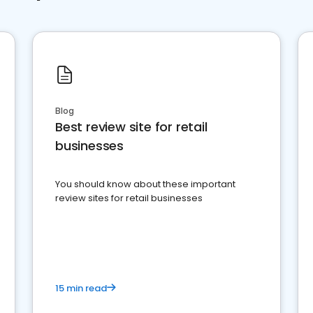
Blog
Best review site for retail
businesses
You should know about these important
review sites for retail businesses
15 min read