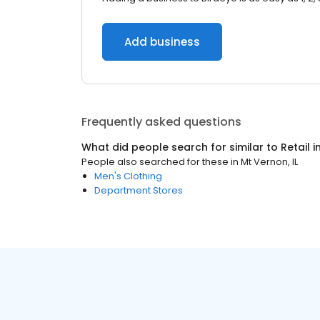
Add business
Frequently asked questions
What did people search for similar to
Retail
i
People also searched for these
in
Mt Vernon, IL
Men's Clothing
Department Stores