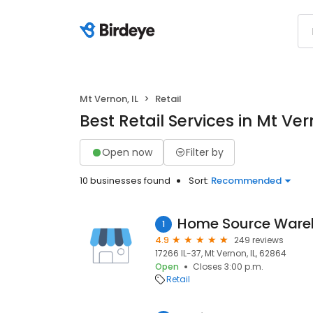
Mt Vernon, IL
Retail
Best Retail Services in Mt Ver
Open now
Filter by
10 businesses found
Sort:
Recommended
Home Source Ware
1
4.9
249 reviews
17266 IL-37, Mt Vernon, IL, 62864
Open
Closes 3:00 p.m.
Retail