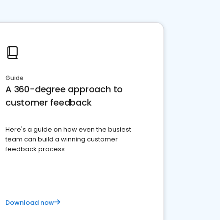
Guide
A 360-degree approach to
customer feedback
Here's a guide on how even the busiest
team can build a winning customer
feedback process
Download now