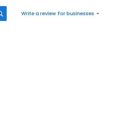
Write a review
For businesses