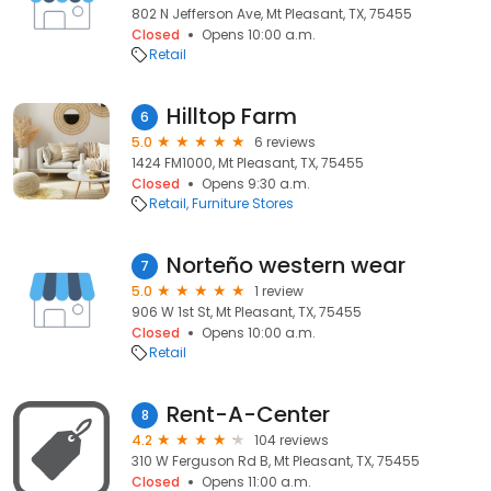
802 N Jefferson Ave, Mt Pleasant, TX, 75455
Closed
Opens 10:00 a.m.
Retail
Hilltop Farm
6
5.0
6 reviews
1424 FM1000, Mt Pleasant, TX, 75455
Closed
Opens 9:30 a.m.
Retail
Furniture Stores
Norteño western wear
7
5.0
1 review
906 W 1st St, Mt Pleasant, TX, 75455
Closed
Opens 10:00 a.m.
Retail
Rent-A-Center
8
4.2
104 reviews
310 W Ferguson Rd B, Mt Pleasant, TX, 75455
Closed
Opens 11:00 a.m.