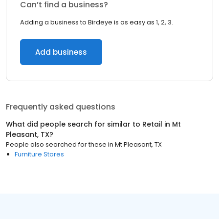
Can’t find a business?
Adding a business to Birdeye is as easy as 1, 2, 3.
Add business
Frequently asked questions
What did people search for similar to
Retail
in
Mt
Pleasant, TX
?
People also searched for these
in
Mt Pleasant, TX
Furniture Stores