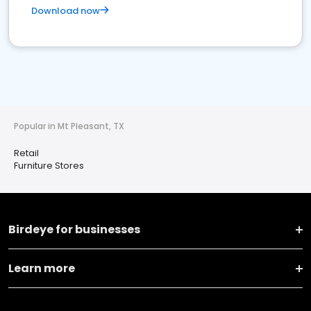
Download now
Popular in Mt Pleasant, TX
Retail
Furniture Stores
Birdeye for businesses
Learn more