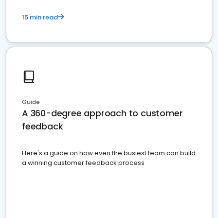
15 min read
Guide
A 360-degree approach to customer
feedback
Here's a guide on how even the busiest team can build
a winning customer feedback process