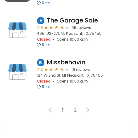
Retail
The Garage Sale
9
4.3
55 reviews
4951 US-271, Mt Pleasant, TX, 75455
Closed
Opens 10:00 a.m.
Retail
Missbehavin
10
4.2
16 reviews
124 W 2nd St, Mt Pleasant, TX, 75455
Closed
Opens 10:00 a.m.
Retail
1
2