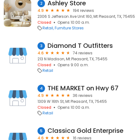
Ashley Store
2
4.9
194 reviews
2306 S Jefferson Ave Unit 160, Mt Pleasant, TX, 75455
Closed
Opens 10:00 a.m.
Retail
Furniture Stores
Diamond T Outfitters
3
4.6
74 reviews
213 N Madison, Mt Pleasant, TX, 75455
Closed
Opens 9:00 a.m.
Retail
THE MARKET on Hwy 67
4
4.9
36 reviews
1309 W 16th St, Mt Pleasant, TX, 75455
Closed
Opens 10:00 a.m.
Retail
Classica Gold Enterprise
5
4.6
16 reviews