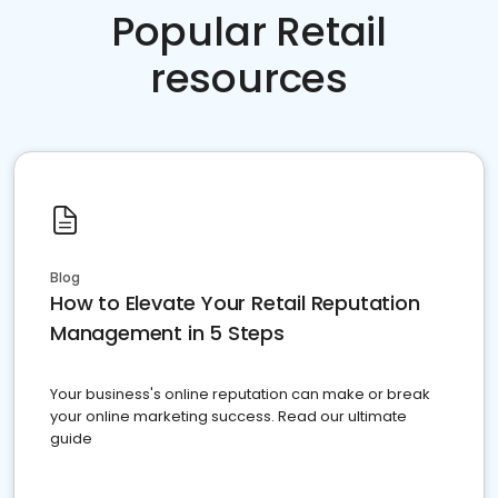
Popular Retail
resources
Blog
How to Elevate Your Retail Reputation
Management in 5 Steps
Your business's online reputation can make or break
your online marketing success. Read our ultimate
guide