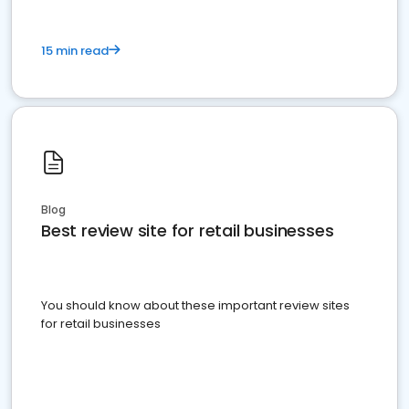
15 min read
Blog
Best review site for retail businesses
You should know about these important review sites
for retail businesses