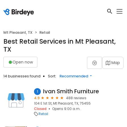
Mt Pleasant, TX
Retail
Best Retail Services in Mt Pleasant,
TX
Open now
Map
14 businesses found
Sort:
Recommended
Ivan Smith Furniture
1
4.9
488 reviews
104 E 1st St, Mt Pleasant, TX, 75455
Closed
Opens 9:00 a.m.
Retail