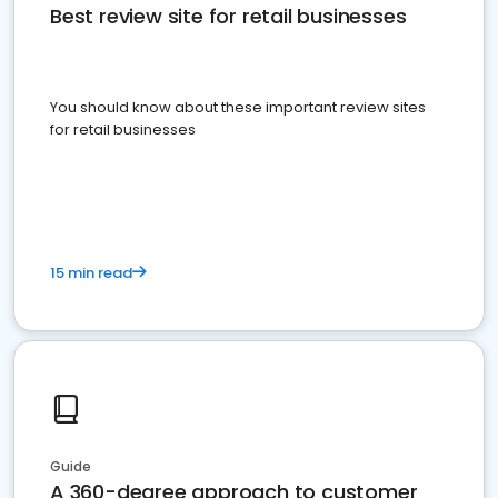
Best review site for retail businesses
You should know about these important review sites
for retail businesses
15 min read
Guide
A 360-degree approach to customer