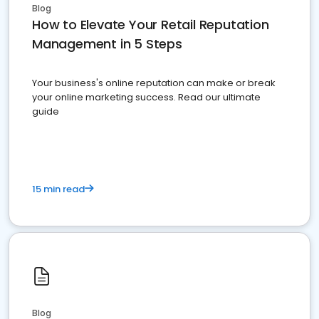
Blog
How to Elevate Your Retail Reputation
Management in 5 Steps
Your business's online reputation can make or break
your online marketing success. Read our ultimate
guide
15 min read
Blog