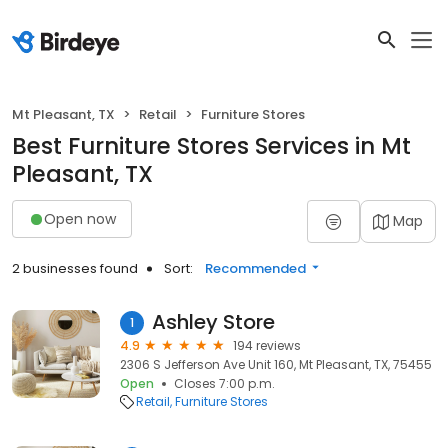
Mt Pleasant, TX
Retail
Furniture Stores
Best Furniture Stores Services in Mt
Pleasant, TX
Open now
Map
2 businesses found
Sort:
Recommended
Ashley Store
1
4.9
194 reviews
2306 S Jefferson Ave Unit 160, Mt Pleasant, TX, 75455
Open
Closes 7:00 p.m.
Retail
Furniture Stores