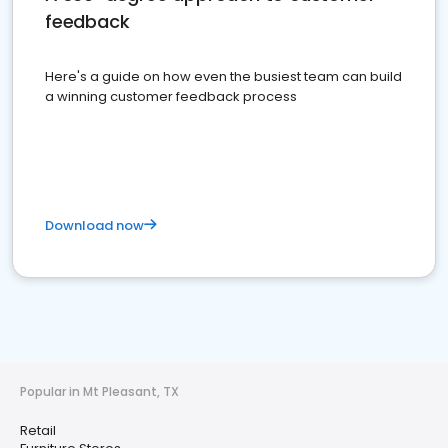
feedback
Here's a guide on how even the busiest team can build
a winning customer feedback process
Download now
Popular in Mt Pleasant, TX
Retail