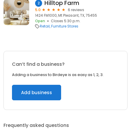
Hilltop Farm
2
5.0
6 reviews
1424 FM1000, Mt Pleasant, TX, 75455
Open
Closes 5:30 p.m.
Retail
Furniture Stores
Can’t find a business?
Adding a business to Birdeye is as easy as 1, 2, 3.
Add business
Frequently asked questions