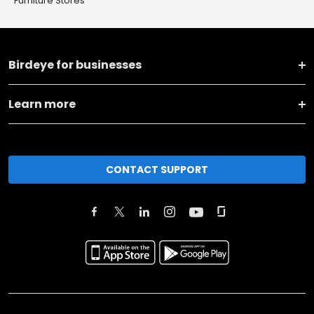
Furniture Stores
Birdeye for businesses
Learn more
CONTACT SUPPORT