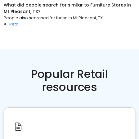
What did people search for similar to
Furniture Stores
in
Mt Pleasant, TX
?
People also searched for these
in
Mt Pleasant, TX
Retail
Popular Retail
resources