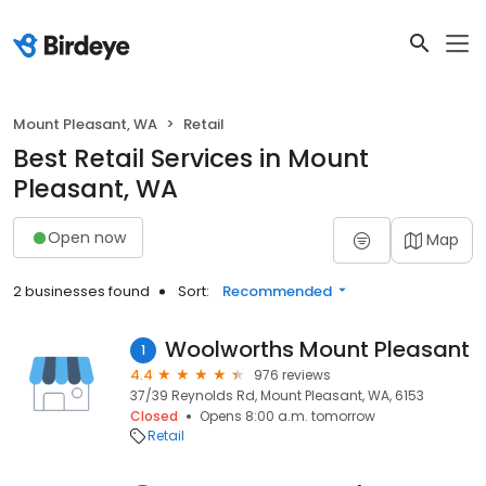
Mount Pleasant, WA
Retail
Best Retail Services in Mount
Pleasant, WA
Open now
Map
2 businesses found
Sort:
Recommended
Woolworths Mount Pleasant
1
4.4
976 reviews
37/39 Reynolds Rd, Mount Pleasant, WA, 6153
Closed
Opens 8:00 a.m. tomorrow
Retail