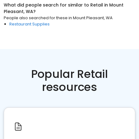
What did people search for similar to
Retail
in
Mount
Pleasant, WA
?
People also searched for these
in
Mount Pleasant, WA
Restaurant Supplies
Popular Retail
resources