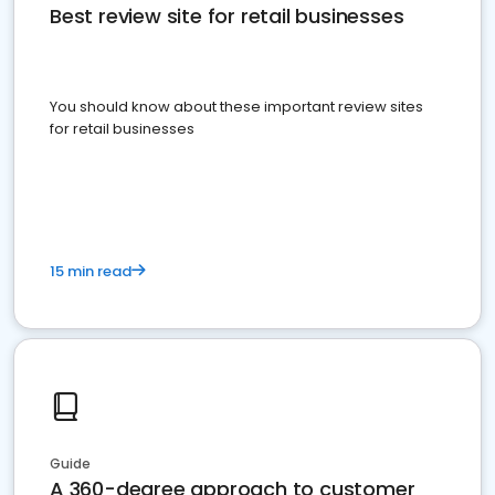
Best review site for retail businesses
You should know about these important review sites
for retail businesses
15 min read
Guide
A 360-degree approach to customer