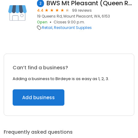
BWS Mt Pleasant (Queen Road)
2
4.4
99 reviews
19 Queens Rd, Mount Pleasant, WA, 6153
Open
Closes 9:00 p.m.
Retail
Restaurant Supplies
Can’t find a business?
Adding a business to Birdeye is as easy as 1, 2, 3.
Add business
Frequently asked questions