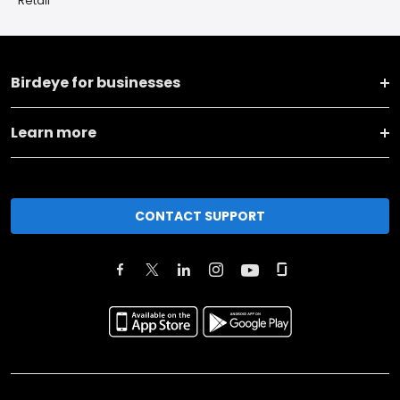
Retail
Birdeye for businesses
Learn more
CONTACT SUPPORT