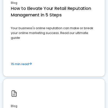
Blog
How to Elevate Your Retail Reputation
Management in 5 Steps
Your business's online reputation can make or break
your online marketing success. Read our ultimate
guide
15 min read
Blog