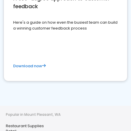
feedback
Here's a guide on how even the busiest team can build
a winning customer feedback process
Download now
Popular in Mount Pleasant, WA
Restaurant Supplies