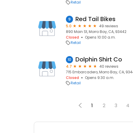
Retail
Red Tail Bikes
9
5.0
49 reviews
890 Main St, Morro Bay, CA, 93442
Closed
Opens 10:00 a.m.
Retail
Dolphin Shirt Co
10
4.7
40 reviews
715 Embarcadero, Morro Bay, CA, 93
Closed
Opens 9:30 a.m.
Retail
1
2
3
4