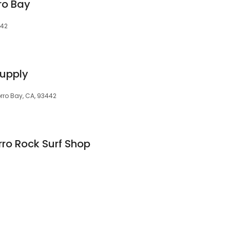
ro Bay
442
Supply
orro Bay, CA, 93442
rro Rock Surf Shop