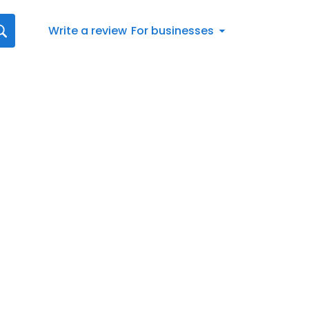
Write a review
For businesses