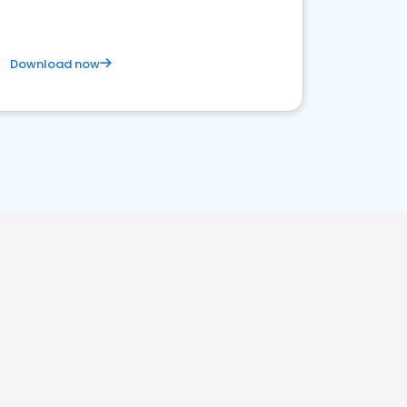
Download now