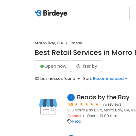
Morro Bay, CA
Retail
Best Retail Services in Morro
Open now
Filter by
32 businesses found
Sort:
Recommended
Beads by the Bay
1
4.8
175 reviews
333 Morro Bay Blvd, Morro Bay, CA, 9
Closed
Opens 10:00 a.m.
Retail