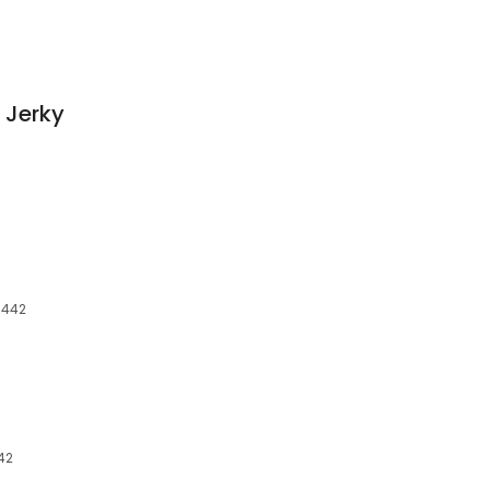
 Jerky
3442
442