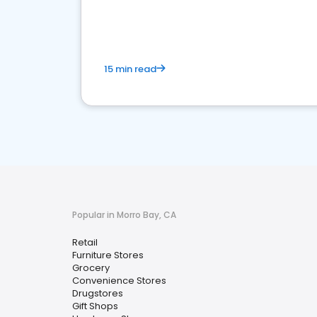
15 min read
Popular in Morro Bay, CA
Retail
Furniture Stores
Grocery
Convenience Stores
Drugstores
Gift Shops