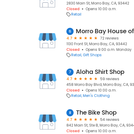
2830 Main St, Morro Bay, CA, 93442
Closed
Opens 10:00 a.m.
Retail
Morro Bay House of
6
4.7
72 reviews
1130 Front St, Morro Bay, CA, 93442
Closed
Opens 9:00 a.m. Monday
Retail
Gift Shops
Aloha Shirt Shop
7
4.7
59 reviews
458 Morro Bay Blvd, Morro Bay, CA, 9
Closed
Opens 10:00 a.m.
Retail
Men's Clothing
The Bike Shop
8
4.7
54 reviews
842 Main St, Ste B, Morro Bay, CA, 93
Closed
Opens 10:00 a.m.