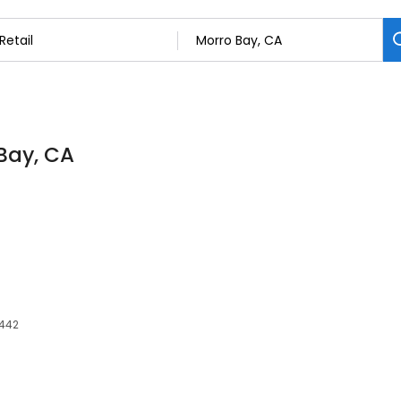
 Bay, CA
3442