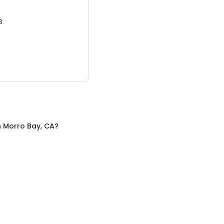
3.
n
Morro Bay, CA
?