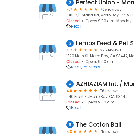
Perfect Union - Mor
2
4.7
705 reviews
1000 Quintana Rd, Morro Bay, CA, 93
Closed
Opens 9:00 a.m. Monday
Retail
Lemos Feed & Pet 
3
4.7
395 reviews
1320 Main St, Morro Bay, CA 93442, M
Closed
Opens 9:00 a.m.
Retail
Pet Stores
AZHIAZIAM Int. / Mo
4
4.8
76 reviews
1140 Front St, Morro Bay, CA, 93442
Closed
Opens 9:00 a.m.
Retail
The Cotton Ball
5
4.8
75 reviews