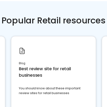
Popular Retail resources
Blog
Best review site for retail
businesses
You should know about these important
review sites for retail businesses