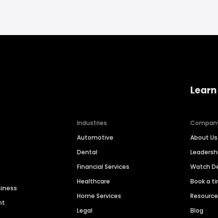
Learn
Industries
Compan
Automotive
About Us
Dental
Leaders
Financial Services
Watch 
Healthcare
Book a t
siness
Home Services
Resourc
nt
Legal
Blog