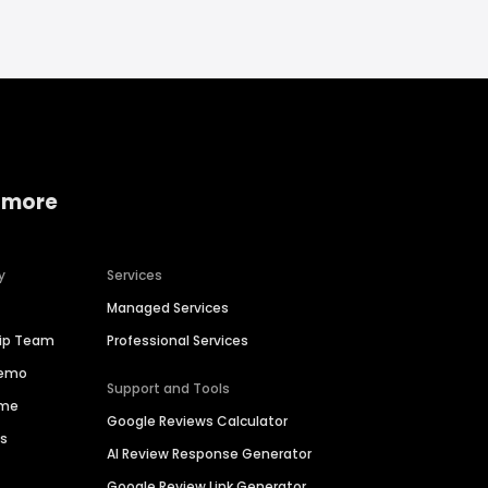
 more
y
Services
Managed Services
hip Team
Professional Services
Demo
Support and Tools
ime
Google Reviews Calculator
es
AI Review Response Generator
Google Review Link Generator