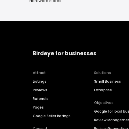
Hardware Stores
Birdeye for businesses
Attract
Solutions
Listings
Small Business
Reviews
Enterprise
Referrals
Objectives
Pages
Google for local bu
Google Seller Ratings
Review Manageme
Convert
Review Generation