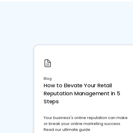
Blog
How to Elevate Your Retail
Reputation Management in 5
Steps
Your business's online reputation can make
or break your online marketing success.
Read our ultimate guide