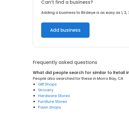
Can’t find a business?
Adding a business to Birdeye is as easy as 1, 2, 
Add business
Frequently asked questions
What did people search for similar to
Retail
i
People also searched for these
in
Morro Bay, CA
Gift Shops
Grocery
Hardware Stores
Furniture Stores
Pawn Shops