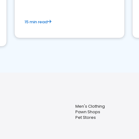
15 min read
Men's Clothing
Pawn Shops
Pet Stores