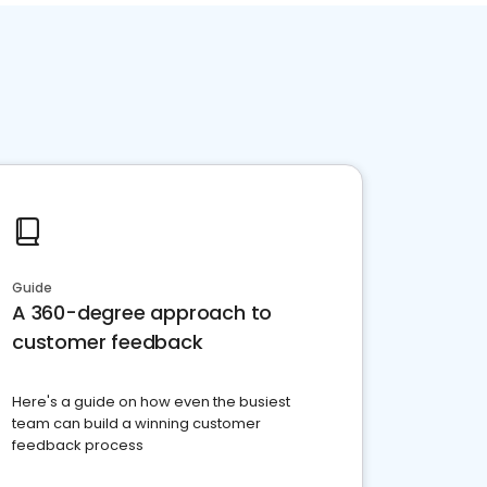
Guide
A 360-degree approach to
customer feedback
Here's a guide on how even the busiest
team can build a winning customer
feedback process