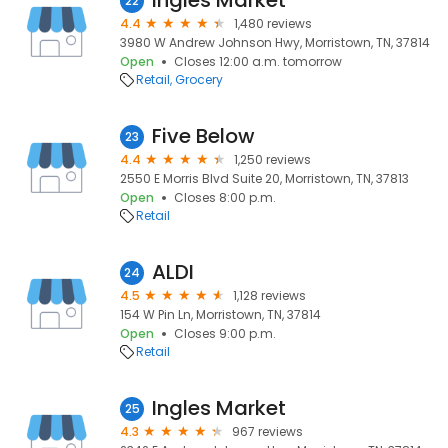
Ingles Market
22
4.4
1,480 reviews
3980 W Andrew Johnson Hwy, Morristown, TN, 37814
Open
Closes 12:00 a.m. tomorrow
Retail
Grocery
Five Below
23
4.4
1,250 reviews
2550 E Morris Blvd Suite 20, Morristown, TN, 37813
Open
Closes 8:00 p.m.
Retail
ALDI
24
4.5
1,128 reviews
154 W Pin Ln, Morristown, TN, 37814
Open
Closes 9:00 p.m.
Retail
Ingles Market
25
4.3
967 reviews