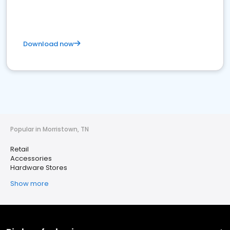
Download now
Popular in Morristown, TN
Retail
Accessories
Hardware Stores
Show more