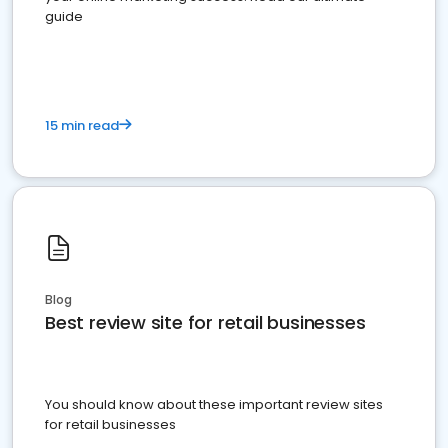
guide
15 min read
Blog
Best review site for retail businesses
You should know about these important review sites
for retail businesses