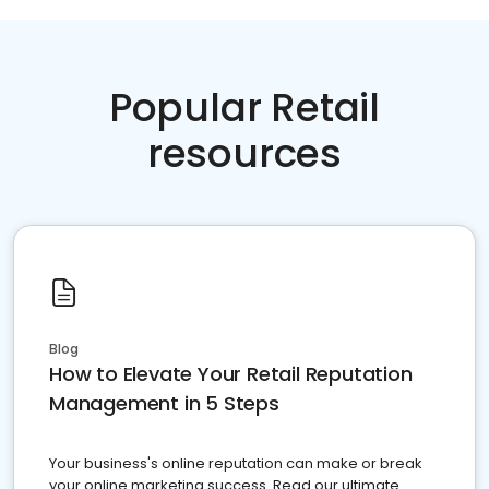
Popular Retail
resources
Blog
How to Elevate Your Retail Reputation
Management in 5 Steps
Your business's online reputation can make or break
your online marketing success. Read our ultimate