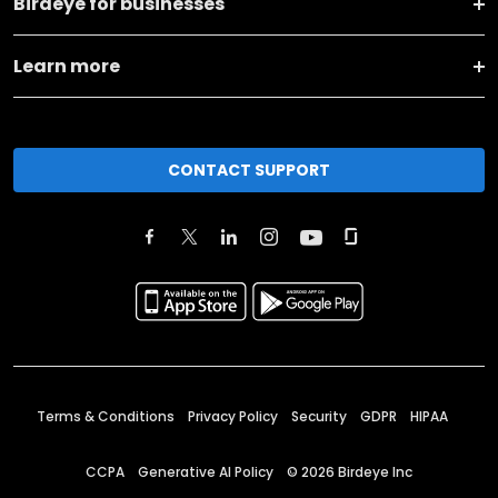
Birdeye for businesses
Learn more
CONTACT SUPPORT
Terms & Conditions
Privacy Policy
Security
GDPR
HIPAA
CCPA
Generative AI Policy
©
2026
Birdeye Inc