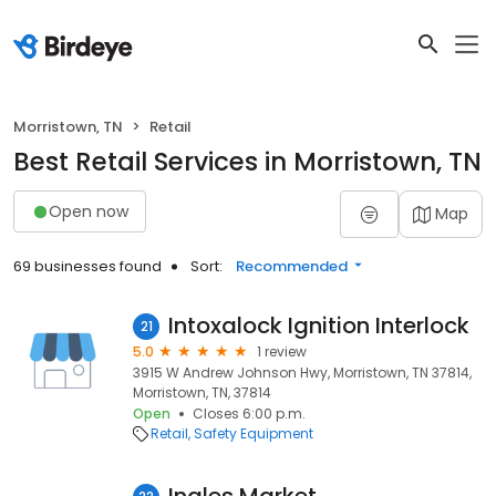
Morristown, TN
Retail
Best Retail Services in Morristown, TN
Open now
Map
69 businesses found
Sort:
Recommended
Intoxalock Ignition Interlock
21
5.0
1 review
3915 W Andrew Johnson Hwy, Morristown, TN 37814,
Morristown, TN, 37814
Open
Closes 6:00 p.m.
Retail
Safety Equipment