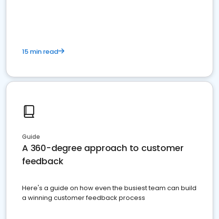
15 min read
Guide
A 360-degree approach to customer
feedback
Here's a guide on how even the busiest team can build
a winning customer feedback process