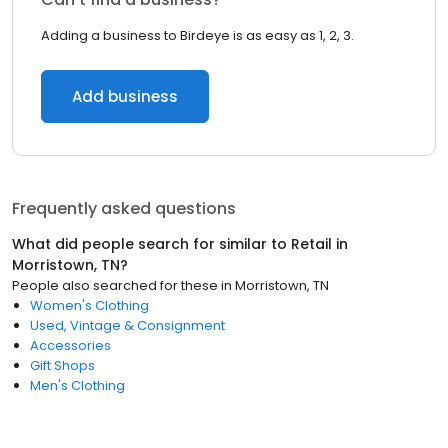
Adding a business to Birdeye is as easy as 1, 2, 3.
Add business
Frequently asked questions
What did people search for similar to
Retail
in
Morristown, TN
?
People also searched for these
in
Morristown, TN
Women's Clothing
Used, Vintage & Consignment
Accessories
Gift Shops
Men's Clothing