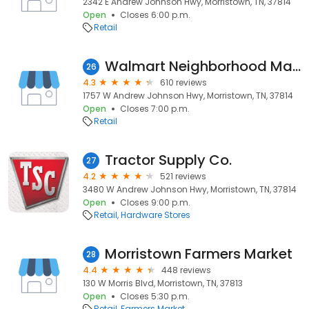
2342 E Andrew Johnson Hwy, Morristown, TN, 37814
Open
Closes 6:00 p.m.
Retail
Walmart Neighborhood Market
26
4.3
610 reviews
1757 W Andrew Johnson Hwy, Morristown, TN, 37814
Open
Closes 7:00 p.m.
Retail
Tractor Supply Co.
27
4.2
521 reviews
3480 W Andrew Johnson Hwy, Morristown, TN, 37814
Open
Closes 9:00 p.m.
Retail
Hardware Stores
Morristown Farmers Market
28
4.4
448 reviews
130 W Morris Blvd, Morristown, TN, 37813
Open
Closes 5:30 p.m.
Retail
Farmers Market