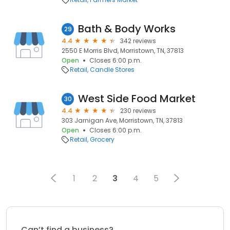
Bath & Body Works
29
4.4
342 reviews
2550 E Morris Blvd, Morristown, TN, 37813
Open
Closes 6:00 p.m.
Retail
Candle Stores
West Side Food Market
30
4.4
230 reviews
303 Jarnigan Ave, Morristown, TN, 37813
Open
Closes 6:00 p.m.
Retail
Grocery
1
2
3
4
5
Can’t find a business?