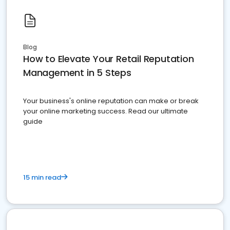
Blog
How to Elevate Your Retail Reputation
Management in 5 Steps
Your business's online reputation can make or break
your online marketing success. Read our ultimate
guide
15 min read