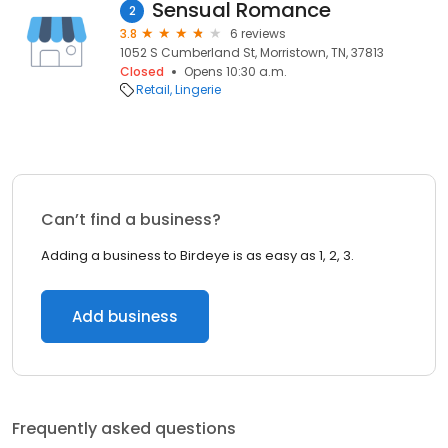
Sensual Romance
2
3.8
6 reviews
1052 S Cumberland St, Morristown, TN, 37813
Closed
Opens 10:30 a.m.
Retail
Lingerie
Can’t find a business?
Adding a business to Birdeye is as easy as 1, 2, 3.
Add business
Frequently asked questions