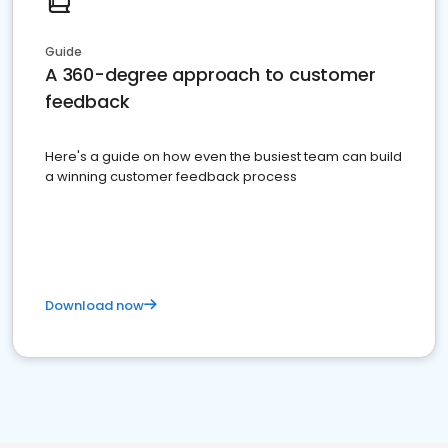
Guide
A 360-degree approach to customer
feedback
Here's a guide on how even the busiest team can build
a winning customer feedback process
Download now