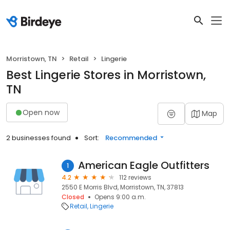
Morristown, TN
Retail
Lingerie
Best Lingerie Stores in Morristown,
TN
Open now
Map
2 businesses found
Sort:
Recommended
American Eagle Outfitters
1
4.2
112 reviews
2550 E Morris Blvd, Morristown, TN, 37813
Closed
Opens 9:00 a.m.
Retail
Lingerie