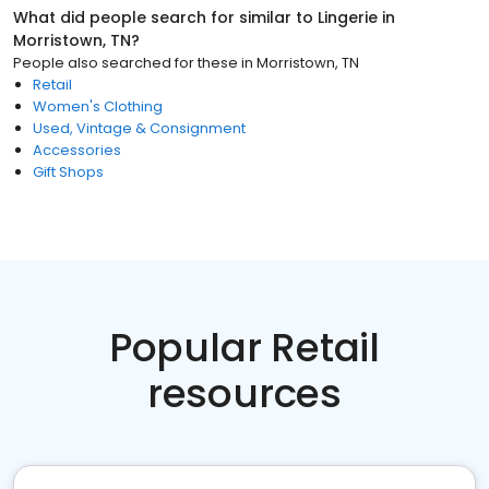
What did people search for similar to
Lingerie
in
Morristown, TN
?
People also searched for these
in
Morristown, TN
Retail
Women's Clothing
Used, Vintage & Consignment
Accessories
Gift Shops
Popular Retail
resources