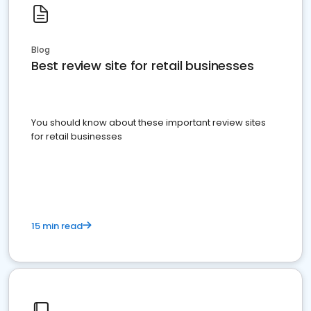
Blog
Best review site for retail businesses
You should know about these important review sites
for retail businesses
15 min read