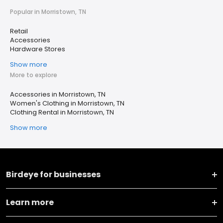
Popular in Morristown, TN
Retail
Accessories
Hardware Stores
Show more
More to explore
Accessories in Morristown, TN
Women's Clothing in Morristown, TN
Clothing Rental in Morristown, TN
Show more
Birdeye for businesses
Learn more