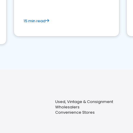
15 min read
Used, Vintage & Consignment
Wholesalers
Convenience Stores