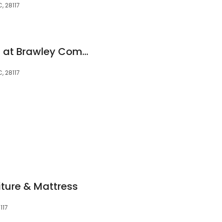
, 28117
Publix Super Market at Brawley Commons
, 28117
ture & Mattress
117