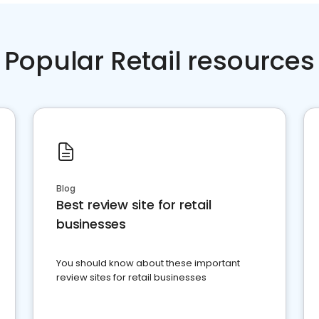
Popular Retail resources
Blog
Best review site for retail
businesses
You should know about these important
review sites for retail businesses