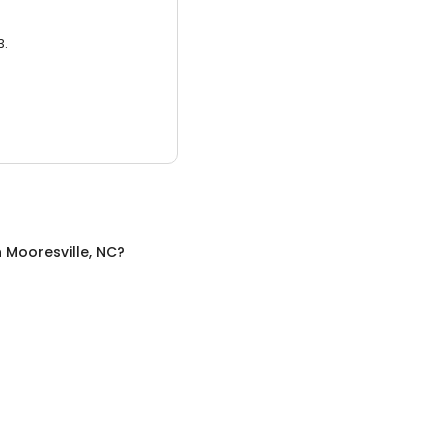
3.
n
Mooresville, NC
?