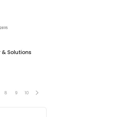
 28115
 & Solutions
8
9
10