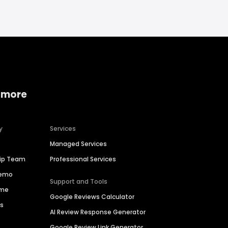
 more
y
Services
Managed Services
hip Team
Professional Services
Demo
Support and Tools
ime
Google Reviews Calculator
es
AI Review Response Generator
Google Review Link Generator