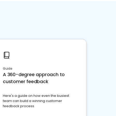
Guide
A 360-degree approach to
customer feedback
Here's a guide on how even the busiest
team can build a winning customer
feedback process