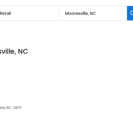
ville, NC
lle, NC, 28117