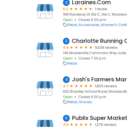
Laraines.Com
2
5.0
1 review
168 Raceway Dr Ste C, Ste C, Mooresvil
Open
Closes 5:00 p.m.
Retail
Accessories
Women's Cloth
3
4.9
9,539 reviews
146 Mooresville Commons Way suite i, 
Open
Closes 7:00 p.m.
Retail
Josh's Farmers Mar
4
4.7
1,800 reviews
630 Brawley School Road, Mooresville,
Open
Closes 6:00 p.m.
Retail
Grocery
5
4.6
1,378 reviews