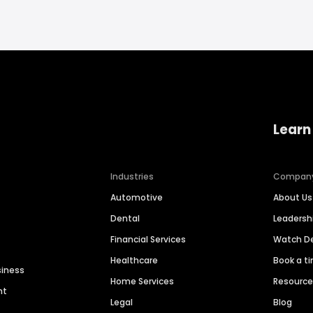
Learn
Industries
Compan
Automotive
About Us
Dental
Leaders
Financial Services
Watch 
Healthcare
Book a t
siness
Home Services
Resourc
nt
Legal
Blog