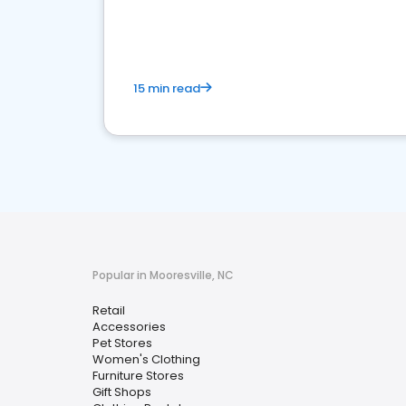
15 min read
Popular in Mooresville, NC
Retail
Accessories
Pet Stores
Women's Clothing
Furniture Stores
Gift Shops