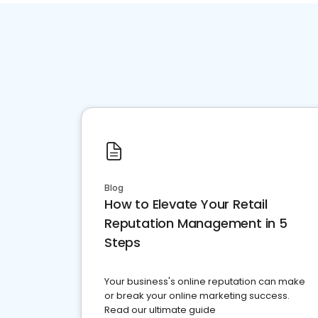
Blog
How to Elevate Your Retail
Reputation Management in 5
Steps
Your business's online reputation can make
or break your online marketing success.
Read our ultimate guide