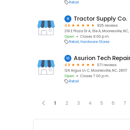
Retail
Tractor Supply Co.
9
4.6
825 reviews
219 E Plaza Dr A, Ste A, Mooresville, NC,
Open
Closes 9:00 p.m.
Retail
Hardware Stores
Asurion Tech Repair
10
4.9
571 reviews
124 Argus Ln C, Mooresville, NC, 28117
Open
Closes 7:00 p.m.
Retail
1
2
3
4
5
6
7