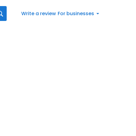
Write a review
For businesses