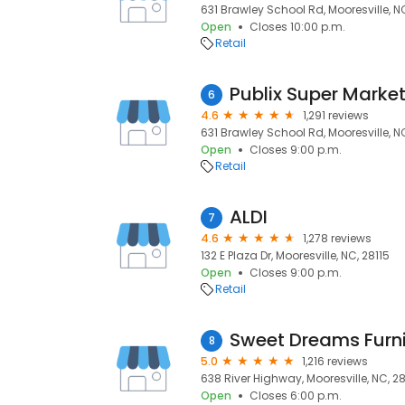
631 Brawley School Rd, Mooresville, NC
Open
Closes 10:00 p.m.
Retail
6
4.6
1,291 reviews
631 Brawley School Rd, Mooresville, NC
Open
Closes 9:00 p.m.
Retail
ALDI
7
4.6
1,278 reviews
132 E Plaza Dr, Mooresville, NC, 28115
Open
Closes 9:00 p.m.
Retail
Sweet Dreams Furni
8
5.0
1,216 reviews
638 River Highway, Mooresville, NC, 28
Open
Closes 6:00 p.m.