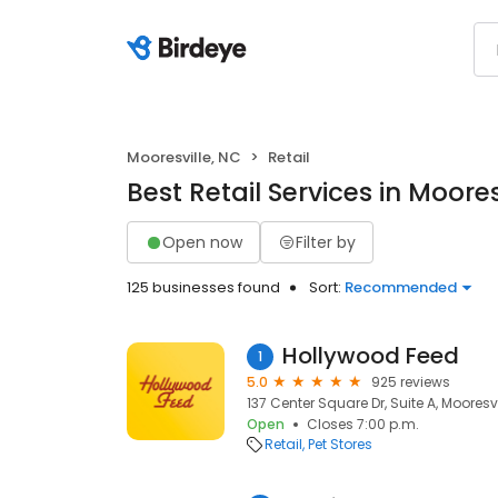
Mooresville, NC
Retail
Best Retail Services in Moores
Open now
Filter by
125 businesses found
Sort:
Recommended
Hollywood Feed
1
5.0
925 reviews
137 Center Square Dr, Suite A, Mooresvi
Open
Closes 7:00 p.m.
Retail
Pet Stores