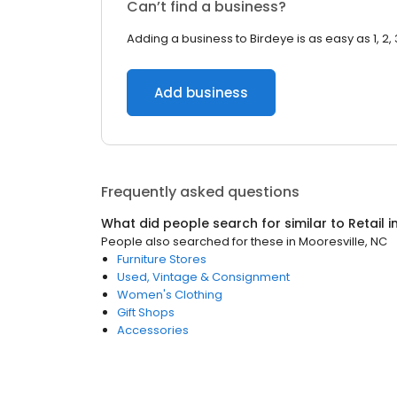
Can’t find a business?
Adding a business to Birdeye is as easy as 1, 2, 
Add business
Frequently asked questions
What did people search for similar to
Retail
i
People also searched for these
in
Mooresville, NC
Furniture Stores
Used, Vintage & Consignment
Women's Clothing
Gift Shops
Accessories