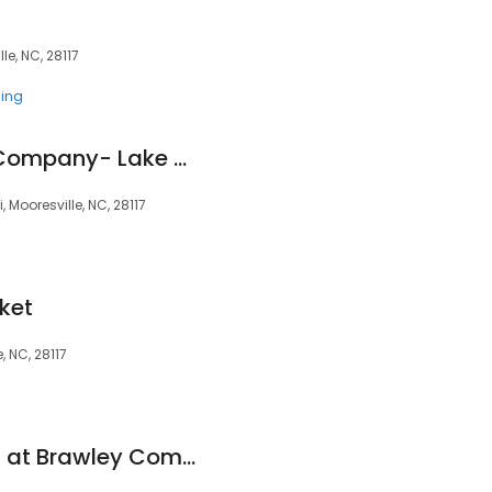
le, NC, 28117
ing
Charlotte Running Company- Lake Norman
Mooresville, NC, 28117
ket
 NC, 28117
Publix Super Market at Brawley Commons