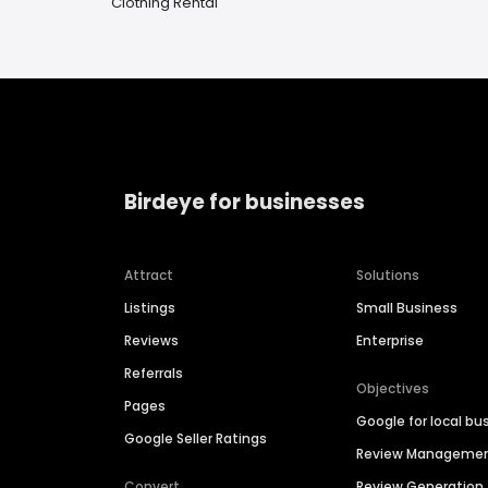
Clothing Rental
Birdeye for businesses
Attract
Solutions
Listings
Small Business
Reviews
Enterprise
Referrals
Objectives
Pages
Google for local bu
Google Seller Ratings
Review Manageme
Convert
Review Generation