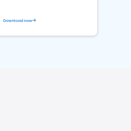
Download now