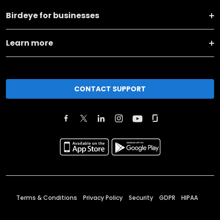
Birdeye for businesses
Learn more
CONTACT SUPPORT
Terms & Conditions
Privacy Policy
Security
GDPR
HIPAA