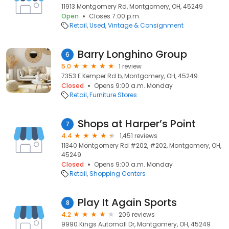
11913 Montgomery Rd, Montgomery, OH, 45249
Open
Closes 7:00 p.m.
Retail
Used, Vintage & Consignment
Barry Longhino Group
6
5.0
1 review
7353 E Kemper Rd b, Montgomery, OH, 45249
Closed
Opens 9:00 a.m. Monday
Retail
Furniture Stores
Shops at Harper’s Point
7
4.4
1,451 reviews
11340 Montgomery Rd #202, #202, Montgomery, OH,
45249
Closed
Opens 9:00 a.m. Monday
Retail
Shopping Centers
Play It Again Sports
8
4.2
206 reviews
9990 Kings Automall Dr, Montgomery, OH, 45249