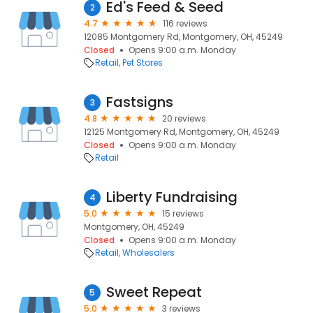
Ed's Feed & Seed
2
4.7
116 reviews
12085 Montgomery Rd, Montgomery, OH, 45249
Closed
Opens 9:00 a.m. Monday
Retail
Pet Stores
Fastsigns
3
4.8
20 reviews
12125 Montgomery Rd, Montgomery, OH, 45249
Closed
Opens 9:00 a.m. Monday
Retail
Liberty Fundraising
4
5.0
15 reviews
Montgomery, OH, 45249
Closed
Opens 9:00 a.m. Monday
Retail
Wholesalers
Sweet Repeat
5
5.0
3 reviews