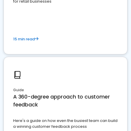
for retail businesses
15 min read
Guide
A 360-degree approach to customer
feedback
Here's a guide on how even the busiest team can build
a winning customer feedback process