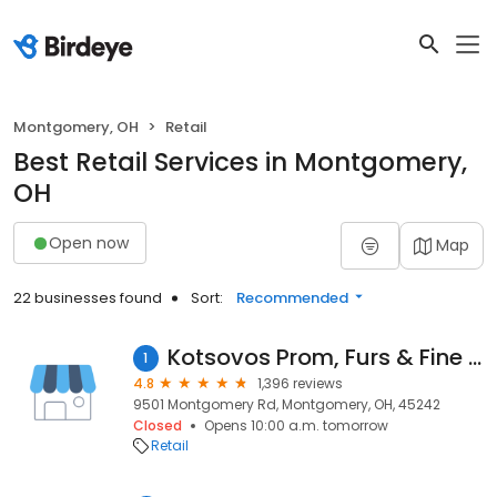
Montgomery, OH
Retail
Best Retail Services in Montgomery,
OH
Open now
Map
22 businesses found
Sort:
Recommended
Kotsovos Prom, Furs & Fine Apparel
1
4.8
1,396 reviews
9501 Montgomery Rd, Montgomery, OH, 45242
Closed
Opens 10:00 a.m. tomorrow
Retail