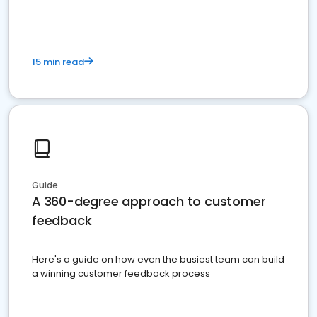
15 min read
Guide
A 360-degree approach to customer
feedback
Here's a guide on how even the busiest team can build
a winning customer feedback process