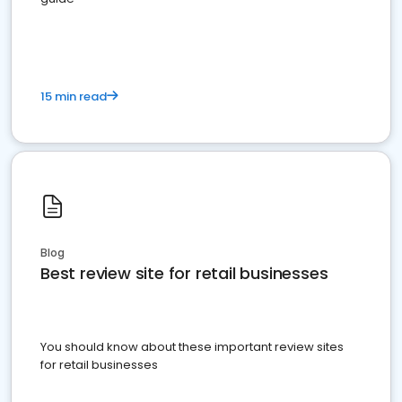
15 min read
Blog
Best review site for retail businesses
You should know about these important review sites
for retail businesses