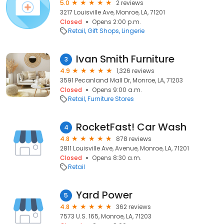
5.0
2 reviews
3217 Louisville Ave, Monroe, LA, 71201
Closed
Opens 2:00 p.m.
Retail
Gift Shops
Lingerie
Ivan Smith Furniture
3
4.9
1,326 reviews
3591 Pecanland Mall Dr, Monroe, LA, 71203
Closed
Opens 9:00 a.m.
Retail
Furniture Stores
RocketFast! Car Wash
4
4.8
878 reviews
2811 Louisville Ave, Avenue, Monroe, LA, 71201
Closed
Opens 8:30 a.m.
Retail
Yard Power
5
4.8
362 reviews
7573 U.S. 165, Monroe, LA, 71203