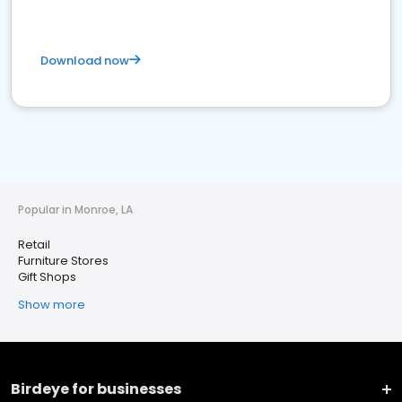
Download now
Popular in Monroe, LA
Retail
Furniture Stores
Gift Shops
Show more
Birdeye for businesses