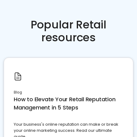
Popular Retail
resources
Blog
How to Elevate Your Retail Reputation
Management in 5 Steps
Your business's online reputation can make or break
your online marketing success. Read our ultimate
guide