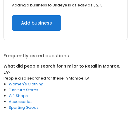
Adding a business to Birdeye is as easy as 1, 2, 3.
Add business
Frequently asked questions
What did people search for similar to
Retail
in
Monroe,
LA
?
People also searched for these
in
Monroe, LA
Women's Clothing
Furniture Stores
Gift Shops
Accessories
Sporting Goods