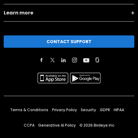
Learn more
CONTACT SUPPORT
Terms & Conditions
Privacy Policy
Security
GDPR
HIPAA
CCPA
Generative AI Policy
©
2026
Birdeye Inc