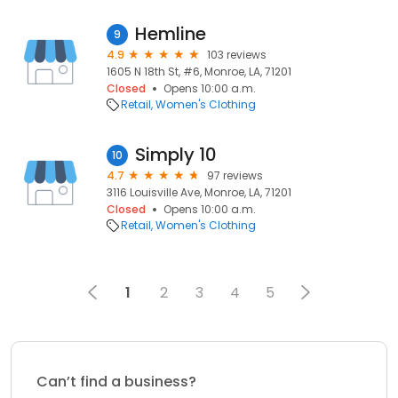
Hemline
9
4.9
103 reviews
1605 N 18th St, #6, Monroe, LA, 71201
Closed
Opens 10:00 a.m.
Retail
Women's Clothing
Simply 10
10
4.7
97 reviews
3116 Louisville Ave, Monroe, LA, 71201
Closed
Opens 10:00 a.m.
Retail
Women's Clothing
1
2
3
4
5
Can’t find a business?