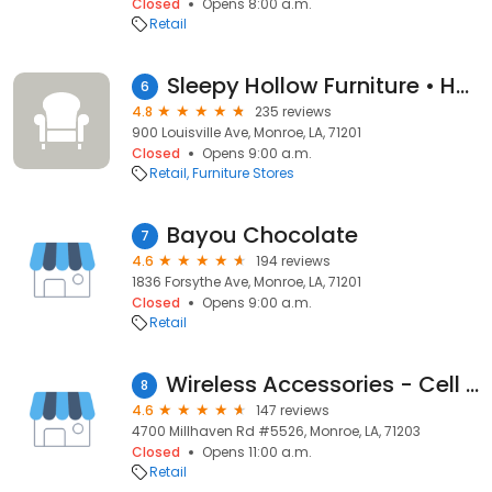
Closed
Opens 8:00 a.m.
Retail
Sleepy Hollow Furniture • Home • Mattress • Patio
6
4.8
235 reviews
900 Louisville Ave, Monroe, LA, 71201
Closed
Opens 9:00 a.m.
Retail
Furniture Stores
Bayou Chocolate
7
4.6
194 reviews
1836 Forsythe Ave, Monroe, LA, 71201
Closed
Opens 9:00 a.m.
Retail
Wireless Accessories - Cell Phone Repair Service Louisiana
8
4.6
147 reviews
4700 Millhaven Rd #5526, Monroe, LA, 71203
Closed
Opens 11:00 a.m.
Retail