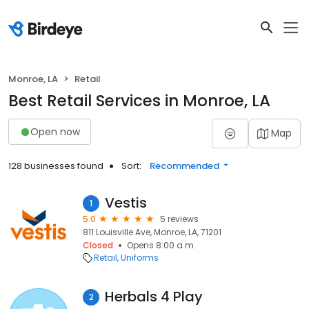
Monroe, LA
Retail
Best Retail Services in Monroe, LA
Open now
Map
128 businesses found
Sort:
Recommended
Vestis
1
5.0
5 reviews
811 Louisville Ave, Monroe, LA, 71201
Closed
Opens 8:00 a.m.
Retail
Uniforms
Herbals 4 Play
2