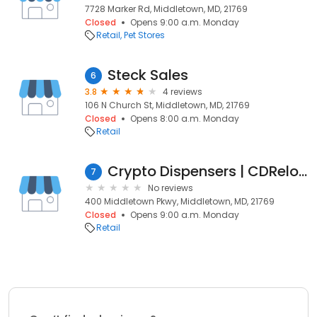
7728 Marker Rd, Middletown, MD, 21769
Closed
Opens 9:00 a.m. Monday
Retail
Pet Stores
Steck Sales
6
3.8
4 reviews
106 N Church St, Middletown, MD, 21769
Closed
Opens 8:00 a.m. Monday
Retail
Crypto Dispensers | CDReload
7
No reviews
400 Middletown Pkwy, Middletown, MD, 21769
Closed
Opens 9:00 a.m. Monday
Retail