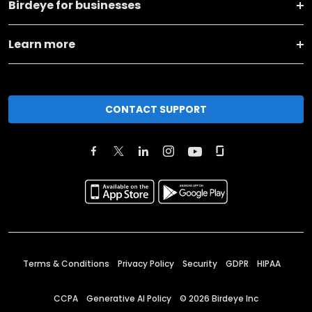
Birdeye for businesses
Learn more
CONTACT SUPPORT
Terms & Conditions
Privacy Policy
Security
GDPR
HIPAA
CCPA
Generative AI Policy
©
2026
Birdeye Inc