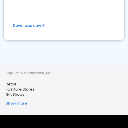
Download now
Popular in Middletown, MD
Retail
Furniture Stores
Gift Shops
Show more