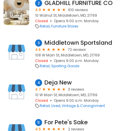
GLADHILL FURNITURE CO
2
4.9
610 reviews
10 Walnut St, Middletown, MD, 21769
Closed
Opens 9:00 a.m. Monday
Retail
Furniture Stores
Middletown Sportsland
3
4.8
72 reviews
108 W Main St, Middletown, MD, 21769
Closed
Opens 9:00 a.m. Monday
Retail
Sporting Goods
Deja New
4
4.7
3 reviews
10 W Main St, Middletown, MD, 21769
Closed
Opens 9:00 a.m. Monday
Retail
Used, Vintage & Consignment
For Pete's Sake
5
4.5
2 reviews