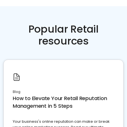
Popular Retail
resources
Blog
How to Elevate Your Retail Reputation
Management in 5 Steps
Your business's online reputation can make or break