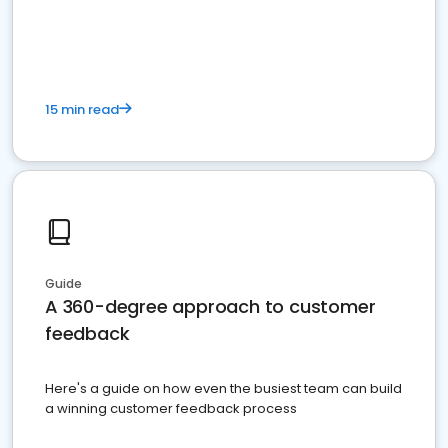
15 min read
Guide
A 360-degree approach to customer
feedback
Here's a guide on how even the busiest team can build
a winning customer feedback process