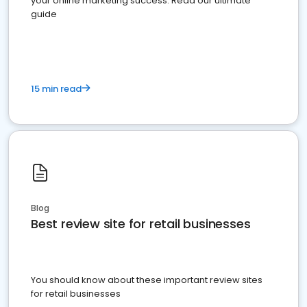
your online marketing success. Read our ultimate
guide
15 min read
Blog
Best review site for retail businesses
You should know about these important review sites
for retail businesses