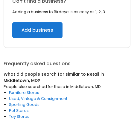
Can’t find a business?
Adding a business to Birdeye is as easy as 1, 2, 3.
Add business
Frequently asked questions
What did people search for similar to
Retail
in
Middletown, MD
?
People also searched for these
in
Middletown, MD
Furniture Stores
Used, Vintage & Consignment
Sporting Goods
Pet Stores
Toy Stores