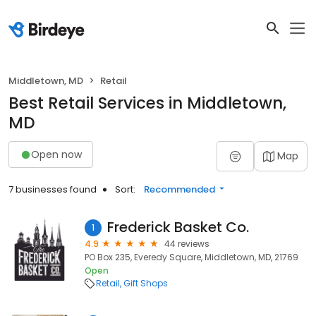
Middletown, MD
Retail
Best Retail Services in Middletown,
MD
Open now
Map
7 businesses found
Sort:
Recommended
Frederick Basket Co.
1
4.9
44 reviews
PO Box 235, Everedy Square, Middletown, MD, 21769
Open
Retail
Gift Shops