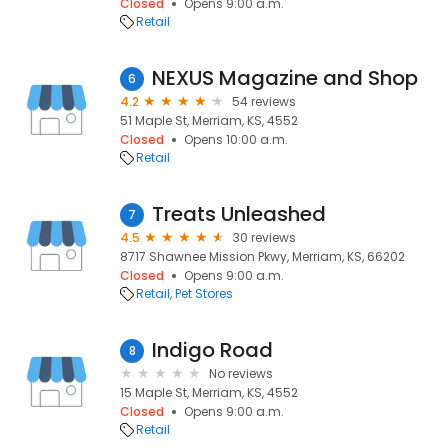
Closed
Opens 9:00 a.m.
Retail
NEXUS Magazine and Shop
6
4.2
54 reviews
51 Maple St, Merriam, KS, 4552
Closed
Opens 10:00 a.m.
Retail
Treats Unleashed
7
4.5
30 reviews
8717 Shawnee Mission Pkwy, Merriam, KS, 66202
Closed
Opens 9:00 a.m.
Retail
Pet Stores
Indigo Road
8
No reviews
15 Maple St, Merriam, KS, 4552
Closed
Opens 9:00 a.m.
Retail