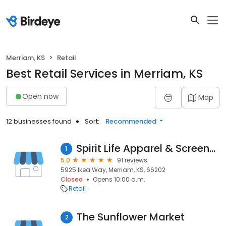
Merriam, KS
Retail
Best Retail Services in Merriam, KS
Open now
Map
12 businesses found
Sort:
Recommended
Spirit Life Apparel & Screenprinting
1
5.0
91 reviews
5925 Ikea Way, Merriam, KS, 66202
Closed
Opens 10:00 a.m.
Retail
The Sunflower Market
2