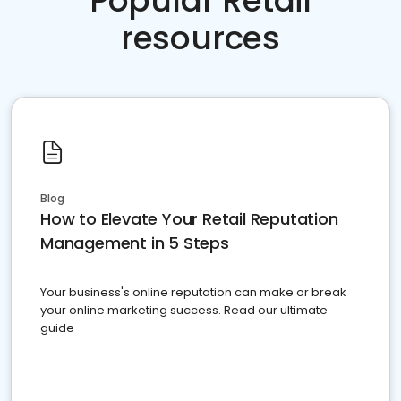
Popular Retail
resources
Blog
How to Elevate Your Retail Reputation
Management in 5 Steps
Your business's online reputation can make or break
your online marketing success. Read our ultimate
guide