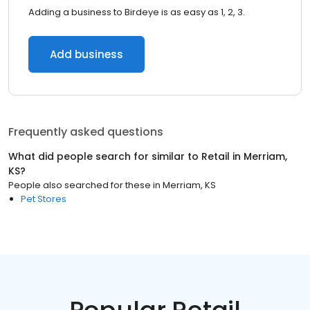
Adding a business to Birdeye is as easy as 1, 2, 3.
Add business
Frequently asked questions
What did people search for similar to
Retail
in
Merriam,
KS
?
People also searched for these
in
Merriam, KS
Pet Stores