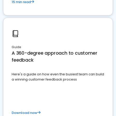
15 min read
Guide
A 360-degree approach to customer
feedback
Here's a guide on how even the busiest team can build
a winning customer feedback process
Download now