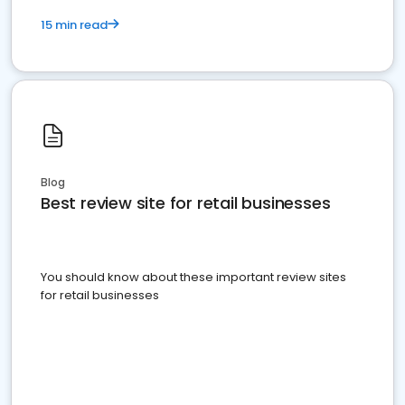
15 min read
Blog
Best review site for retail businesses
You should know about these important review sites
for retail businesses