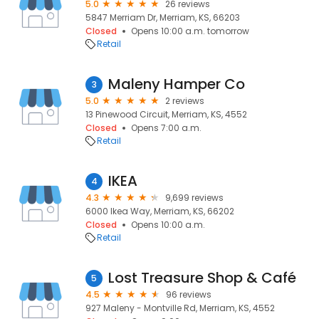
5.0
26 reviews
5847 Merriam Dr, Merriam, KS, 66203
Closed
Opens 10:00 a.m. tomorrow
Retail
Maleny Hamper Co
3
5.0
2 reviews
13 Pinewood Circuit, Merriam, KS, 4552
Closed
Opens 7:00 a.m.
Retail
IKEA
4
4.3
9,699 reviews
6000 Ikea Way, Merriam, KS, 66202
Closed
Opens 10:00 a.m.
Retail
Lost Treasure Shop & Café
5
4.5
96 reviews
927 Maleny - Montville Rd, Merriam, KS, 4552