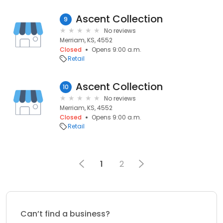
Ascent Collection
9
No reviews
Merriam, KS, 4552
Closed
Opens 9:00 a.m.
Retail
Ascent Collection
10
No reviews
Merriam, KS, 4552
Closed
Opens 9:00 a.m.
Retail
1
2
Can’t find a business?