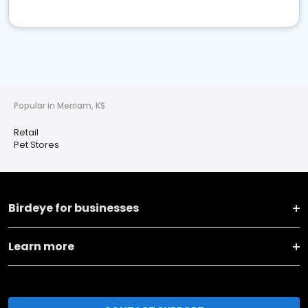
Popular in Merriam, KS
Retail
Pet Stores
Birdeye for businesses
Learn more