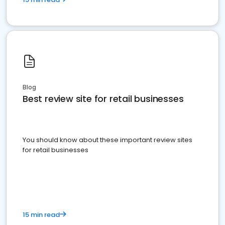
Blog
Best review site for retail businesses
You should know about these important review sites
for retail businesses
15 min read