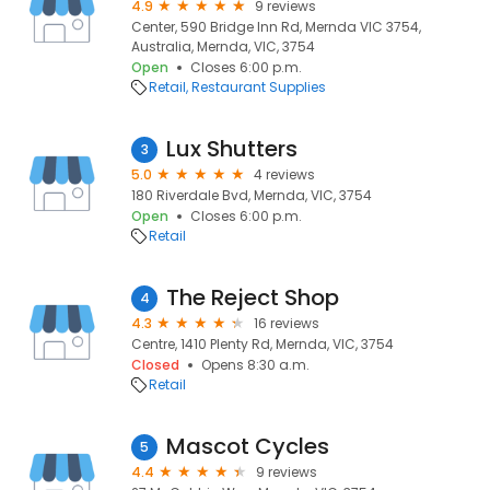
4.9
9 reviews
Center, 590 Bridge Inn Rd, Mernda VIC 3754,
Australia, Mernda, VIC, 3754
Open
Closes 6:00 p.m.
Retail
Restaurant Supplies
Lux Shutters
3
5.0
4 reviews
180 Riverdale Bvd, Mernda, VIC, 3754
Open
Closes 6:00 p.m.
Retail
The Reject Shop
4
4.3
16 reviews
Centre, 1410 Plenty Rd, Mernda, VIC, 3754
Closed
Opens 8:30 a.m.
Retail
Mascot Cycles
5
4.4
9 reviews