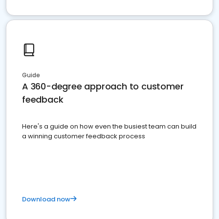
Guide
A 360-degree approach to customer
feedback
Here's a guide on how even the busiest team can build
a winning customer feedback process
Download now