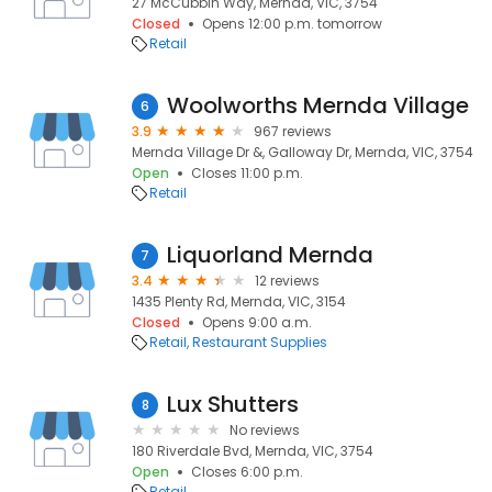
27 McCubbin Way, Mernda, VIC, 3754
Closed
Opens 12:00 p.m. tomorrow
Retail
Woolworths Mernda Village
6
3.9
967 reviews
Mernda Village Dr &, Galloway Dr, Mernda, VIC, 3754
Open
Closes 11:00 p.m.
Retail
Liquorland Mernda
7
3.4
12 reviews
1435 Plenty Rd, Mernda, VIC, 3154
Closed
Opens 9:00 a.m.
Retail
Restaurant Supplies
Lux Shutters
8
No reviews
180 Riverdale Bvd, Mernda, VIC, 3754
Open
Closes 6:00 p.m.
Retail