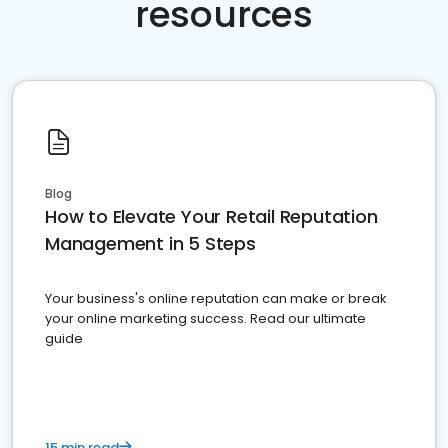
resources
Blog
How to Elevate Your Retail Reputation
Management in 5 Steps
Your business's online reputation can make or break
your online marketing success. Read our ultimate
guide
15 min read