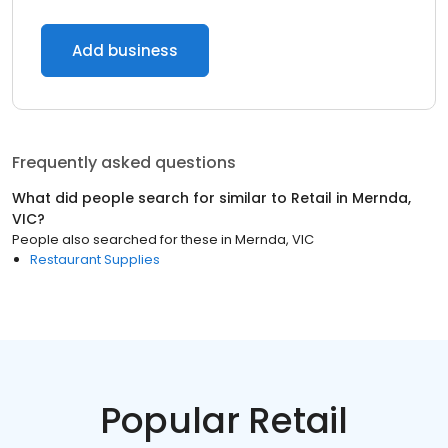
Add business
Frequently asked questions
What did people search for similar to
Retail
in
Mernda,
VIC
?
People also searched for these
in
Mernda, VIC
Restaurant Supplies
Popular Retail