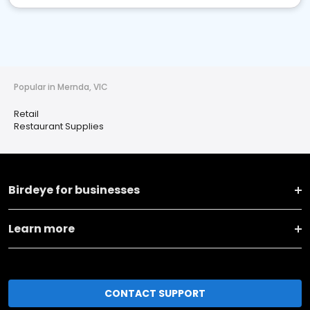
Popular in Mernda, VIC
Retail
Restaurant Supplies
Birdeye for businesses
Learn more
CONTACT SUPPORT