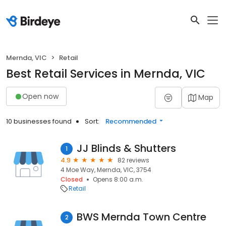
Mernda, VIC
Retail
Best Retail Services in Mernda, VIC
Open now
Map
10 businesses found
Sort:
Recommended
JJ Blinds & Shutters
1
4.9
82 reviews
4 Moe Way, Mernda, VIC, 3754
Closed
Opens 8:00 a.m.
Retail
BWS Mernda Town Centre
2