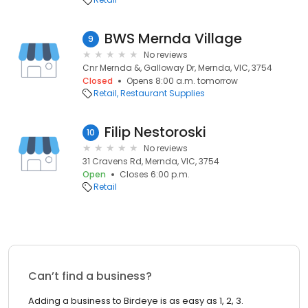
BWS Mernda Village
9
No reviews
Cnr Mernda &, Galloway Dr, Mernda, VIC, 3754
Closed
Opens 8:00 a.m. tomorrow
Retail
Restaurant Supplies
Filip Nestoroski
10
No reviews
31 Cravens Rd, Mernda, VIC, 3754
Open
Closes 6:00 p.m.
Retail
Can’t find a business?
Adding a business to Birdeye is as easy as 1, 2, 3.