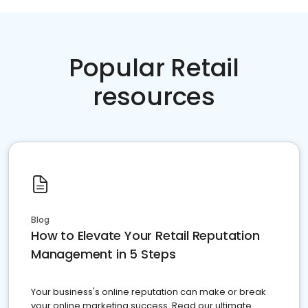
Popular Retail
resources
Blog
How to Elevate Your Retail Reputation
Management in 5 Steps
Your business's online reputation can make or break
your online marketing success. Read our ultimate