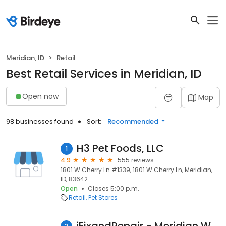
Meridian, ID
Retail
Best Retail Services in Meridian, ID
Open now
Map
98 businesses found
Sort:
Recommended
H3 Pet Foods, LLC
1
4.9
555 reviews
1801 W Cherry Ln #1339, 1801 W Cherry Ln, Meridian,
ID, 83642
Open
Closes 5:00 p.m.
Retail
Pet Stores