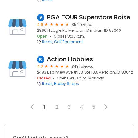
PGA TOUR Superstore Boise
9
4.6
354 reviews
2986 N Eagle Rd Meridian, Meridian, ID, 83646
Open
Closes 8:00 p.m.
Retail
Golf Equipment
Action Hobbies
10
4.7
343 reviews
2483 E Fairview Ave #103, Ste 103, Meridian, ID, 83642
Closed
Opens 9:00 a.m. Monday
Retail
Hobby Shops
1
2
3
4
5
Can’t find a business?