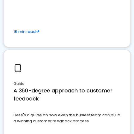
15 min read
Guide
A 360-degree approach to customer
feedback
Here's a guide on how even the busiest team can build
a winning customer feedback process