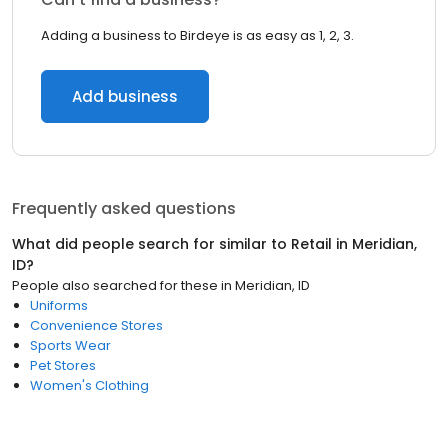
Adding a business to Birdeye is as easy as 1, 2, 3.
Add business
Frequently asked questions
What did people search for similar to
Retail
in
Meridian,
ID
?
People also searched for these
in
Meridian, ID
Uniforms
Convenience Stores
Sports Wear
Pet Stores
Women's Clothing