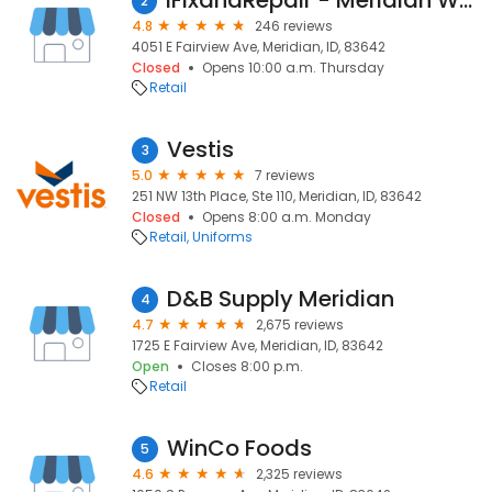
iFixandRepair - Meridian Walmart
2
4.8
246 reviews
4051 E Fairview Ave, Meridian, ID, 83642
Closed
Opens 10:00 a.m. Thursday
Retail
Vestis
3
5.0
7 reviews
251 NW 13th Place, Ste 110, Meridian, ID, 83642
Closed
Opens 8:00 a.m. Monday
Retail
Uniforms
D&B Supply Meridian
4
4.7
2,675 reviews
1725 E Fairview Ave, Meridian, ID, 83642
Open
Closes 8:00 p.m.
Retail
WinCo Foods
5
4.6
2,325 reviews