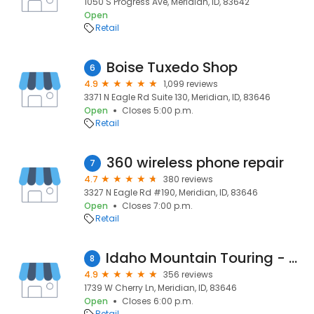
1050 S Progress Ave, Meridian, ID, 83642
Open
Retail
Boise Tuxedo Shop
6
4.9
1,099 reviews
3371 N Eagle Rd Suite 130, Meridian, ID, 83646
Open
Closes 5:00 p.m.
Retail
360 wireless phone repair
7
4.7
380 reviews
3327 N Eagle Rd #190, Meridian, ID, 83646
Open
Closes 7:00 p.m.
Retail
Idaho Mountain Touring - Meridian
8
4.9
356 reviews
1739 W Cherry Ln, Meridian, ID, 83646
Open
Closes 6:00 p.m.
Retail