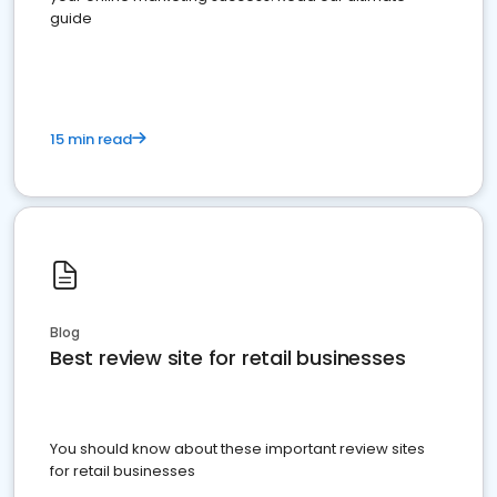
guide
15 min read
Blog
Best review site for retail businesses
You should know about these important review sites
for retail businesses