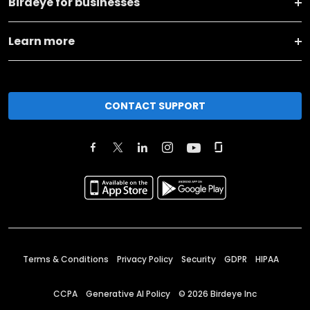
Birdeye for businesses
Learn more
CONTACT SUPPORT
Terms & Conditions
Privacy Policy
Security
GDPR
HIPAA
CCPA
Generative AI Policy
©
2026
Birdeye Inc