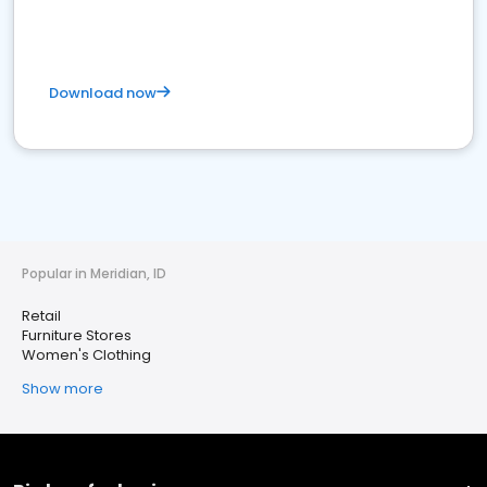
Download now
Popular in Meridian, ID
Retail
Furniture Stores
Women's Clothing
Show more